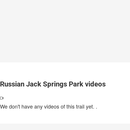
Russian Jack Springs Park videos
We don't have any videos of this trail yet.
.