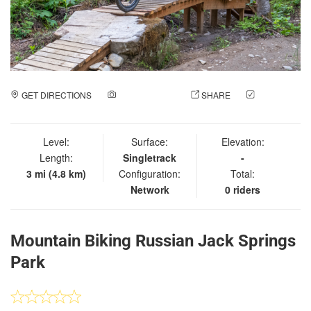
GET DIRECTIONS
ADD A PHOTO
SHARE
CHECK
IN
Level:
Surface:
Elevation:
Length:
Singletrack
-
3 mi (4.8 km)
Configuration:
Total:
Network
0 riders
Mountain Biking Russian Jack Springs
Park