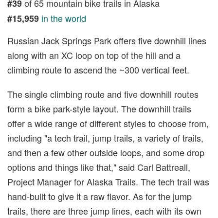
of 65 mountain bike trails in Alaska
#39
in the world
#15,959
Russian Jack Springs Park offers five downhill lines
along with an XC loop on top of the hill and a
climbing route to ascend the ~300 vertical feet.
The single climbing route and five downhill routes
form a bike park-style layout. The downhill trails
offer a wide range of different styles to choose from,
including "a tech trail, jump trails, a variety of trails,
and then a few other outside loops, and some drop
options and things like that," said Carl Battreall,
Project Manager for Alaska Trails. The tech trail was
hand-built to give it a raw flavor. As for the jump
trails, there are three jump lines, each with its own