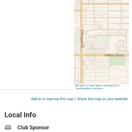
Add to or improve this map
//
Share this map on your website
Local Info
Club Sponsor