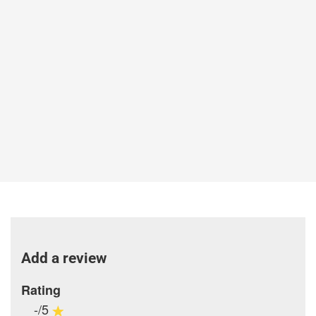
Add a review
Rating
-/5