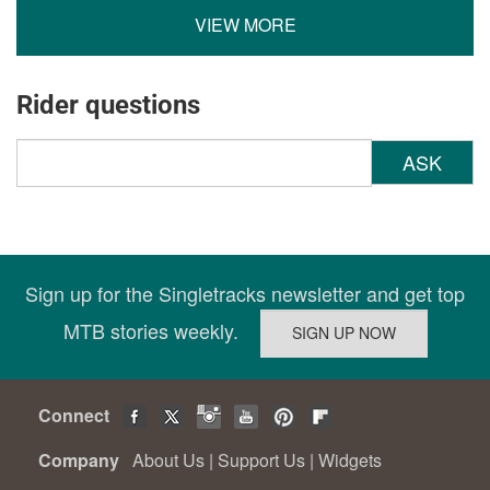
VIEW MORE
Rider questions
ASK
Sign up for the Singletracks newsletter and get top
MTB stories weekly.
Connect
Company
About Us
|
Support Us
|
Widgets