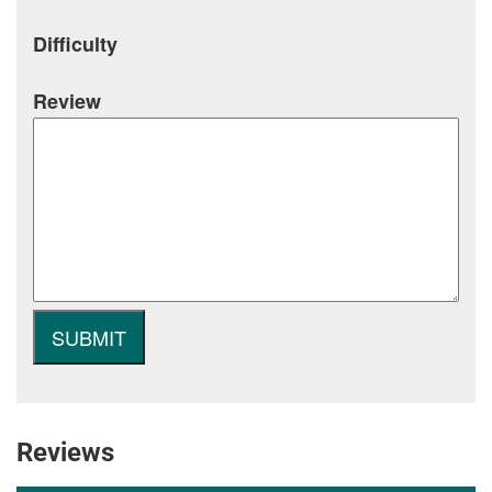
Difficulty
Review
Reviews