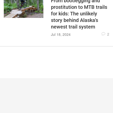
From bootlegging and
prostitution to MTB trails
for kids: The unlikely
story behind Alaska's
newest trail system
2
Jul 18, 2024