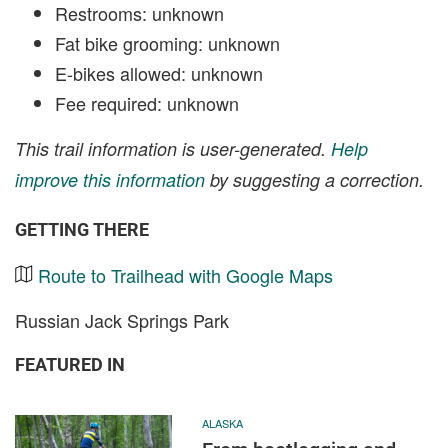
Restrooms: unknown
Fat bike grooming: unknown
E-bikes allowed: unknown
Fee required: unknown
This trail information is user-generated.
Help
improve this information
by suggesting a correction.
GETTING THERE
Route to Trailhead with Google Maps
Russian Jack Springs Park
FEATURED IN
ALASKA