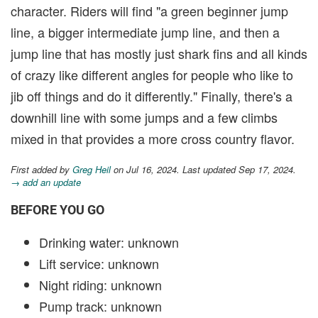
character. Riders will find "a green beginner jump
line, a bigger intermediate jump line, and then a
jump line that has mostly just shark fins and all kinds
of crazy like different angles for people who like to
jib off things and do it differently." Finally, there's a
downhill line with some jumps and a few climbs
mixed in that provides a more cross country flavor.
First added by
Greg Heil
on Jul 16, 2024. Last updated Sep 17, 2024.
→ add an update
BEFORE YOU GO
Drinking water: unknown
Lift service: unknown
Night riding: unknown
Pump track: unknown