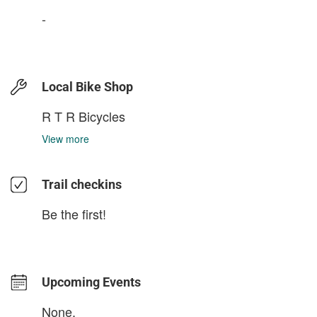
-
Local Bike Shop
R T R Bicycles
View more
Trail checkins
Be the first!
Upcoming Events
None.