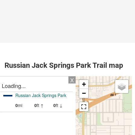
Russian Jack Springs Park Trail map