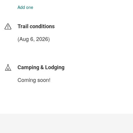
Add one
Trail conditions
(Aug 6, 2026)
login to update
Camping & Lodging
Coming soon!