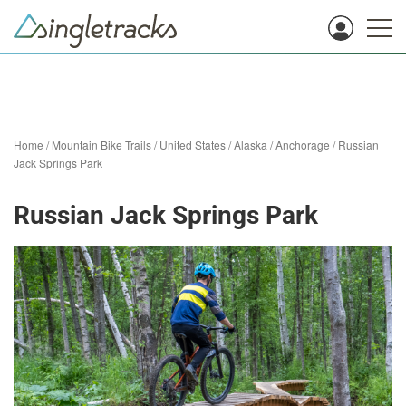
Home
/
Mountain Bike Trails
/
United States
/
Alaska
/
Anchorage
/
Russian
Jack Springs Park
Russian Jack Springs Park