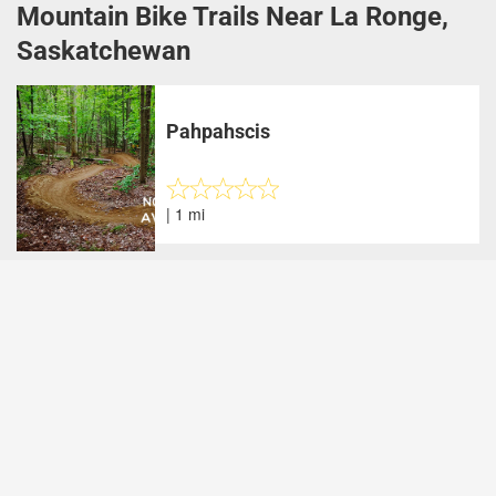
Mountain Bike Trails Near La Ronge,
Saskatchewan
Pahpahscis
| 1 mi