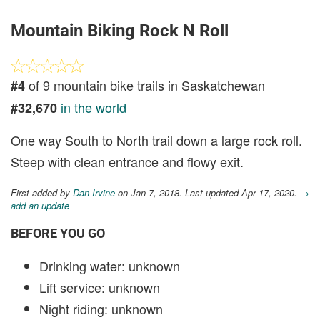
Mountain Biking Rock N Roll
of 9 mountain bike trails in Saskatchewan
#4
in the world
#32,670
One way South to North trail down a large rock roll.
Steep with clean entrance and flowy exit.
First added by
Dan Irvine
on Jan 7, 2018. Last updated Apr 17, 2020.
→
add an update
BEFORE YOU GO
Drinking water: unknown
Lift service: unknown
Night riding: unknown