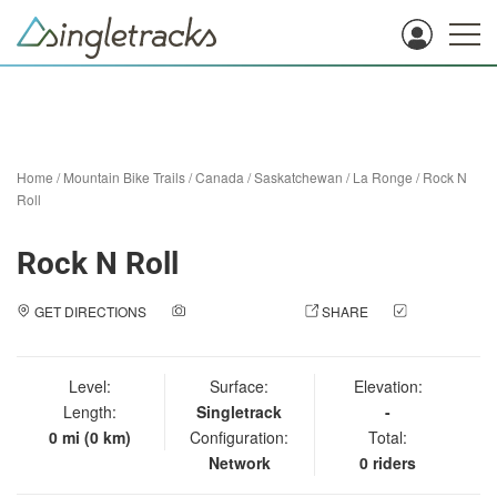
Home
/
Mountain Bike Trails
/
Canada
/
Saskatchewan
/
La Ronge
/
Rock N
Roll
Rock N Roll
GET DIRECTIONS
ADD A PHOTO
SHARE
CHECK
IN
Level:
Surface:
Elevation:
Length:
Singletrack
-
0 mi (0 km)
Configuration:
Total:
Network
0 riders