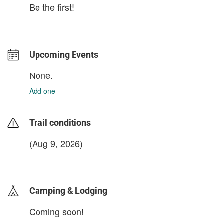
Be the first!
Upcoming Events
None.
Add one
Trail conditions
(Aug 9, 2026)
login to update
Camping & Lodging
Coming soon!