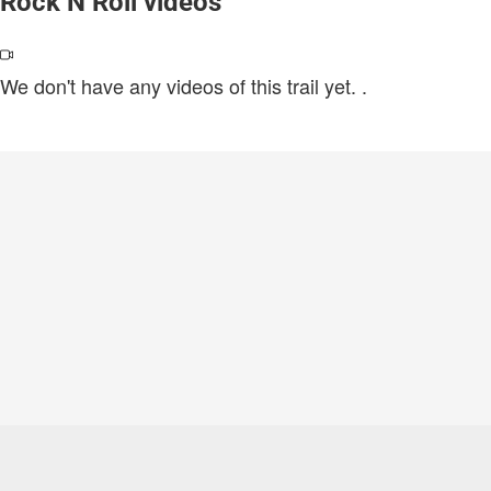
Rock N Roll videos
We don't have any videos of this trail yet.
.