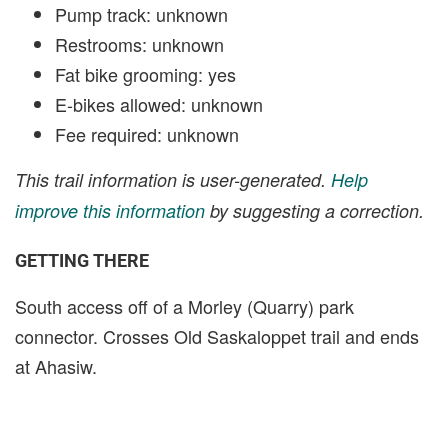
Pump track: unknown
Restrooms: unknown
Fat bike grooming: yes
E-bikes allowed: unknown
Fee required: unknown
This trail information is user-generated.
Help
improve this information
by suggesting a correction.
GETTING THERE
South access off of a Morley (Quarry) park
connector. Crosses Old Saskaloppet trail and ends
at Ahasiw.