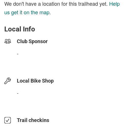
We don't have a location for this trailhead yet.
Help
us get it on the map
.
Local Info
Club Sponsor
-
Local Bike Shop
-
Trail checkins