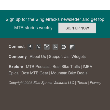
Sign up for the Singletracks newsletter and get top
MTB stories weekly.
Connect
Company
About Us
|
Support Us
|
Widgets
Explore
MTB Podcast
|
Best Bike Trails
|
IMBA
Epics
|
Best MTB Gear
|
Mountain Bike Deals
Copyright 2026 Blue Spruce Ventures LLC |
Terms
|
Privacy