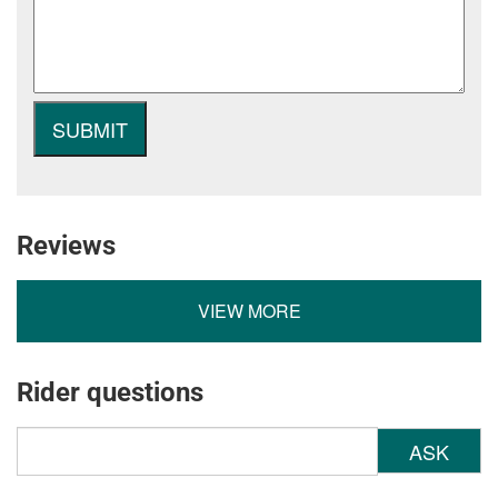
Reviews
VIEW MORE
Rider questions
ASK