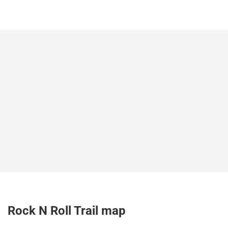
Rock N Roll Trail map