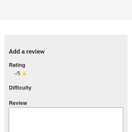
Add a review
Rating
-/5
Difficulty
Review