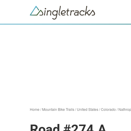
Home
/
Mountain Bike Trails
/
United States
/
Colorado
/
Nathro
Road #274.A