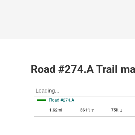
Road #274.A Trail m