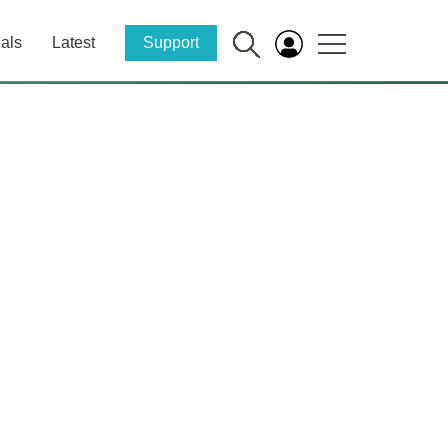
als
Latest
Support