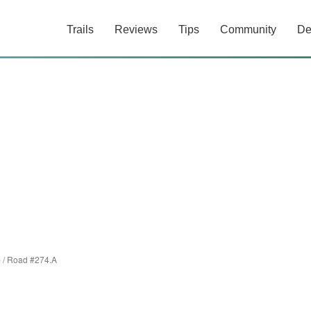
Trails
Reviews
Tips
Community
De
p
/
Road #274.A