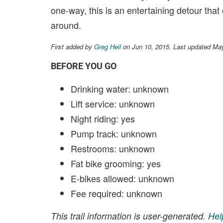
one-way, this is an entertaining detour that
around.
First added by
Greg Heil
on Jun 10, 2015. Last updated Ma
BEFORE YOU GO
Drinking water: unknown
Lift service: unknown
Night riding: yes
Pump track: unknown
Restrooms: unknown
Fat bike grooming: yes
E-bikes allowed: unknown
Fee required: unknown
This trail information is user-generated.
Hel