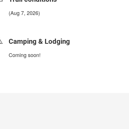
(Aug 7, 2026)
login to update
Camping & Lodging
Coming soon!