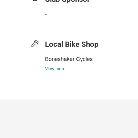
-
Local Bike Shop
Boneshaker Cycles
View more