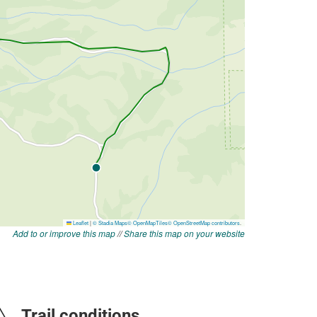
Add to or improve this map
//
Share this map on your website
Trail conditions