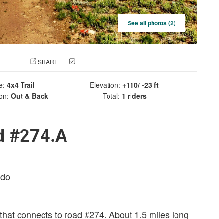
See all photos (2)
 PHOTO
SHARE
CHECK IN
e:
4x4 Trail
Elevation:
+110/ -23 ft
ion:
Out & Back
Total:
1 riders
d #274.A
ado
that connects to road #274. About 1.5 miles long