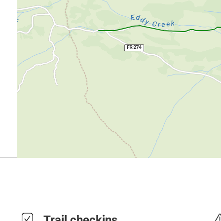
Trail checkins