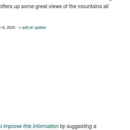
 offers up some great views of the mountains all
y 8, 2020.
→ add an update
p improve this information
by suggesting a