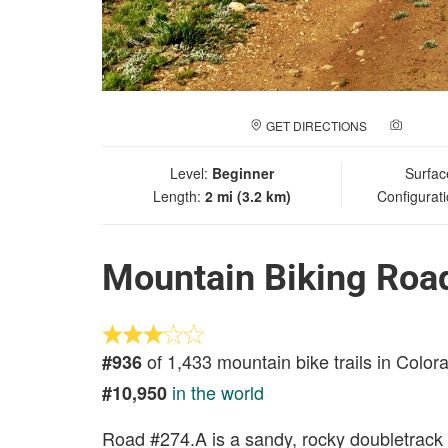
GET DIRECTIONS
ADD A
Level:
Beginner
Surfac
Length:
2 mi (3.2 km)
Configurat
Mountain Biking Roa
of 1,433 mountain bike trails in Color
#936
in the world
#10,950
Road #274.A is a sandy, rocky doubletrack 