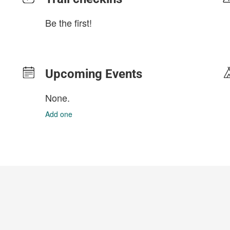
Be the first!
Upcoming Events
None.
Add one