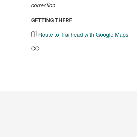
correction.
GETTING THERE
Route to Trailhead with Google Maps
CO