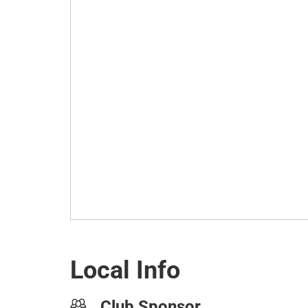
Local Info
Club Sponsor