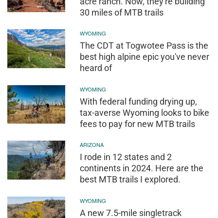
acre ranch. Now, they're building
30 miles of MTB trails
WYOMING
The CDT at Togwotee Pass is the
best high alpine epic you've never
heard of
WYOMING
With federal funding drying up,
tax-averse Wyoming looks to bike
fees to pay for new MTB trails
ARIZONA
I rode in 12 states and 2
continents in 2024. Here are the
best MTB trails I explored.
WYOMING
A new 7.5-mile singletrack