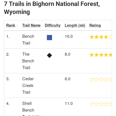
7 Trails in Bighorn National Forest,
Wyoming
Rank
Trail Name
Difficulty
Length (mi)
Rating
1.
Bench
10.0
Trail
2.
The
8.0
Bench
Trail
3.
Cedar
6.0
Creek
Trail
4.
Shell
11.0
Bench