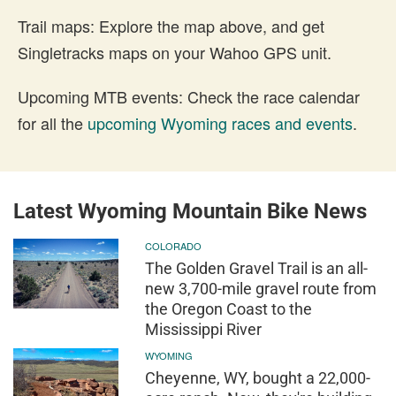
Trail maps: Explore the map above, and get
Singletracks maps on your Wahoo GPS unit.
Upcoming MTB events: Check the race calendar
for all the
upcoming Wyoming races and events
.
Latest Wyoming Mountain Bike News
COLORADO
The Golden Gravel Trail is an all-
new 3,700-mile gravel route from
the Oregon Coast to the
Mississippi River
WYOMING
Cheyenne, WY, bought a 22,000-