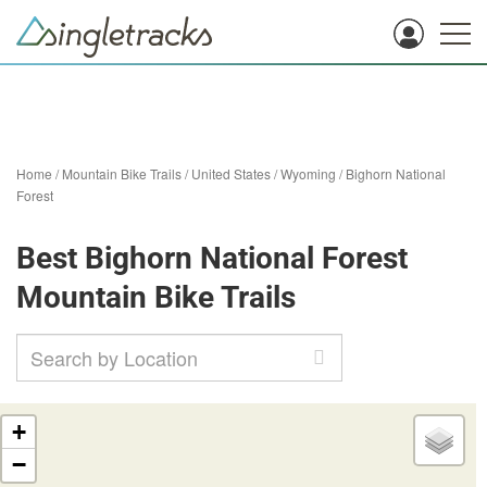
Home
/
Mountain Bike Trails
/
United States
/
Wyoming
/
Bighorn National
Forest
Best Bighorn National Forest
Mountain Bike Trails