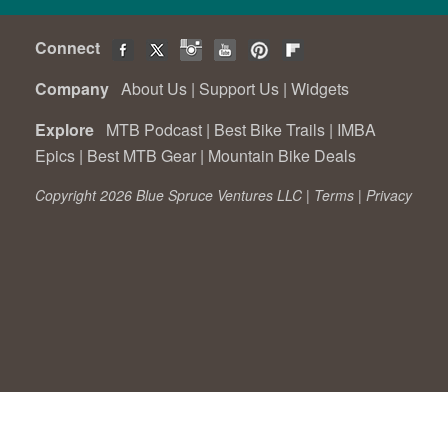
Connect
Company
About Us
|
Support Us
|
Widgets
Explore
MTB Podcast
|
Best Bike Trails
|
IMBA
Epics
|
Best MTB Gear
|
Mountain Bike Deals
Copyright 2026 Blue Spruce Ventures LLC |
Terms
|
Privacy