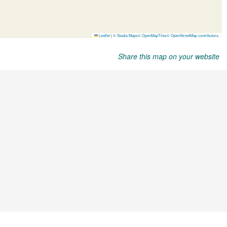
Share this map on your website