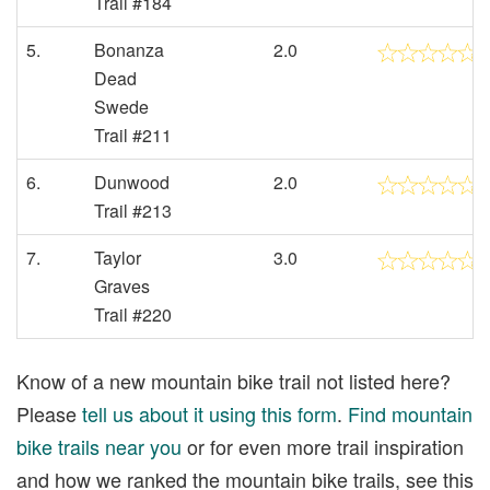
Trail #184
5.
Bonanza
2.0
Dead
Swede
Trail #211
6.
Dunwood
2.0
Trail #213
7.
Taylor
3.0
Graves
Trail #220
Know of a new mountain bike trail not listed here?
Please
tell us about it using this form
.
Find mountain
bike trails near you
or for even more trail inspiration
and how we ranked the mountain bike trails, see this