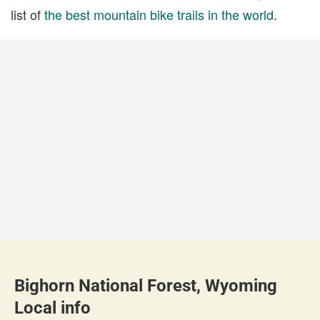
list of
the best mountain bike trails in the world
.
Bighorn National Forest, Wyoming
Local info