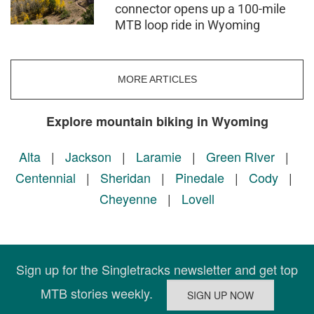
connector opens up a 100-mile
MTB loop ride in Wyoming
MORE ARTICLES
Explore mountain biking in Wyoming
Alta
|
Jackson
|
Laramie
|
Green RIver
|
Centennial
|
Sheridan
|
Pinedale
|
Cody
|
Cheyenne
|
Lovell
Sign up for the Singletracks newsletter and get top
MTB stories weekly.