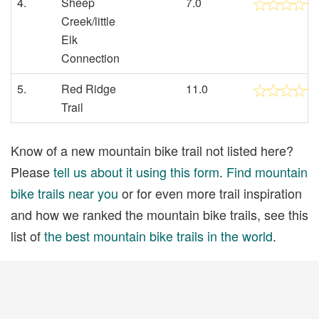
4.
Sheep
7.0
Creek/little
Elk
Connection
5.
Red Ridge
11.0
Trail
Know of a new mountain bike trail not listed here?
Please
tell us about it using this form
.
Find mountain
bike trails near you
or for even more trail inspiration
and how we ranked the mountain bike trails, see this
list of
the best mountain bike trails in the world
.