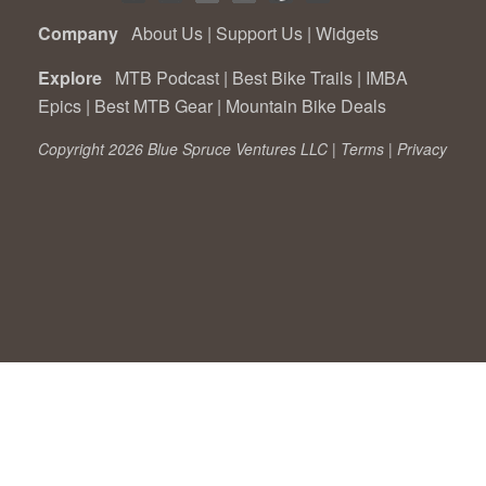
Company
About Us
|
Support Us
|
Widgets
Explore
MTB Podcast
|
Best Bike Trails
|
IMBA
Epics
|
Best MTB Gear
|
Mountain Bike Deals
Copyright 2026 Blue Spruce Ventures LLC |
Terms
|
Privacy