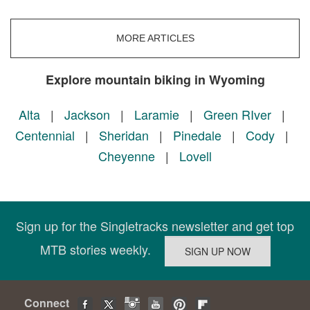
MORE ARTICLES
Explore mountain biking in Wyoming
Alta
|
Jackson
|
Laramie
|
Green RIver
|
Centennial
|
Sheridan
|
Pinedale
|
Cody
|
Cheyenne
|
Lovell
Sign up for the Singletracks newsletter and get top
MTB stories weekly.
Connect