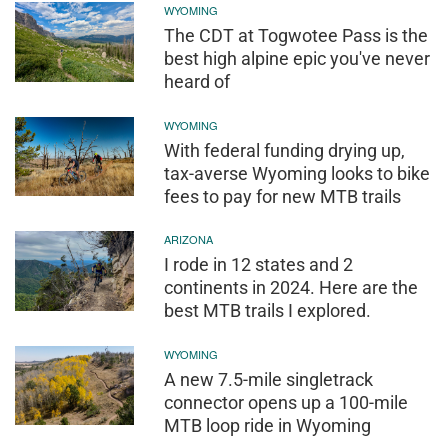
WYOMING
The CDT at Togwotee Pass is the
best high alpine epic you've never
heard of
WYOMING
With federal funding drying up,
tax-averse Wyoming looks to bike
fees to pay for new MTB trails
ARIZONA
I rode in 12 states and 2
continents in 2024. Here are the
best MTB trails I explored.
WYOMING
A new 7.5-mile singletrack
connector opens up a 100-mile
MTB loop ride in Wyoming