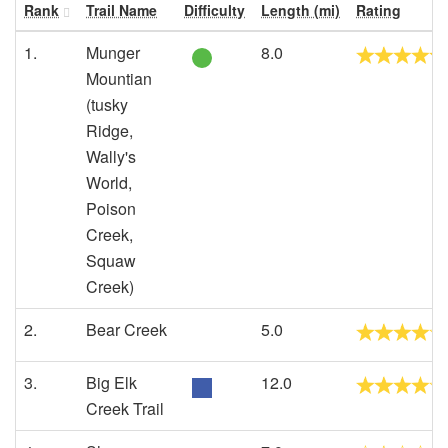
Rank
Trail Name
Difficulty
Length (mi)
Rating
1.
Munger
8.0
Mountian
(tusky
Ridge,
Wally's
World,
Poison
Creek,
Squaw
Creek)
2.
Bear Creek
5.0
3.
Big Elk
12.0
Creek Trail