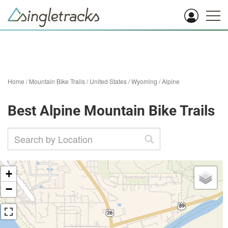
Home
/
Mountain Bike Trails
/
United States
/
Wyoming
/
Alpine
Best Alpine Mountain Bike Trails