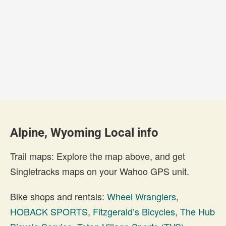
Alpine, Wyoming Local info
Trail maps: Explore the map above, and get
Singletracks maps on your Wahoo GPS unit.
Bike shops and rentals:
Wheel Wranglers
,
HOBACK SPORTS
,
Fitzgerald’s Bicycles
,
The Hub