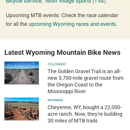
Bicycle Service
,
Teton Village Sports (TVS)
Upcoming MTB events: Check the race calendar
for all the
upcoming Wyoming races and events
.
Latest Wyoming Mountain Bike News
COLORADO
The Golden Gravel Trail is an all-
new 3,700-mile gravel route from
the Oregon Coast to the
Mississippi River
WYOMING
Cheyenne, WY, bought a 22,000-
acre ranch. Now, they're building
30 miles of MTB trails