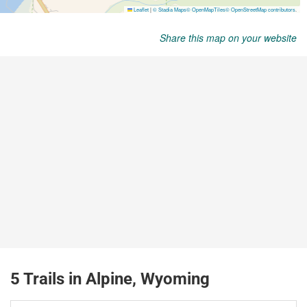
Share this map on your website
5 Trails in Alpine, Wyoming