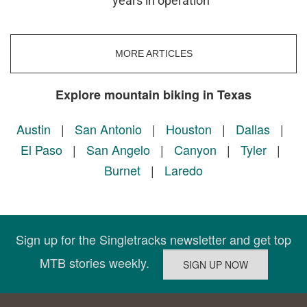
years in operation
MORE ARTICLES
Explore mountain biking in Texas
Austin
|
San Antonio
|
Houston
|
Dallas
|
El Paso
|
San Angelo
|
Canyon
|
Tyler
|
Burnet
|
Laredo
Sign up for the Singletracks newsletter and get top
MTB stories weekly.