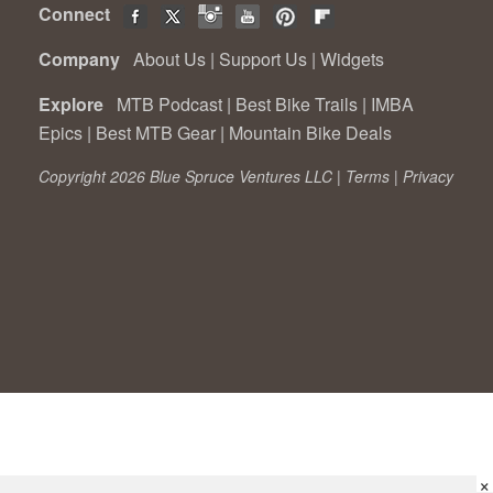
Connect
Company
About Us
|
Support Us
|
Widgets
Explore
MTB Podcast
|
Best Bike Trails
|
IMBA
Epics
|
Best MTB Gear
|
Mountain Bike Deals
Copyright 2026 Blue Spruce Ventures LLC |
Terms
|
Privacy