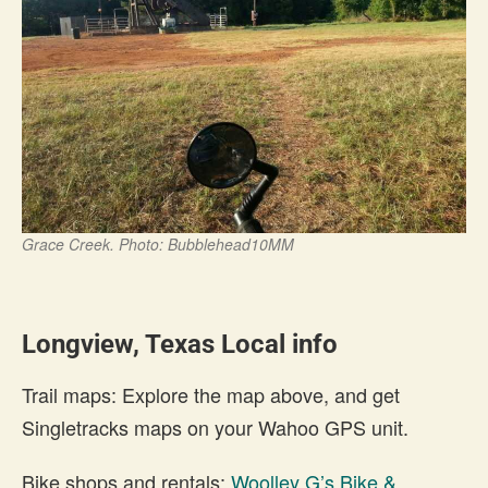
Grace Creek. Photo: Bubblehead10MM
Longview, Texas Local info
Trail maps: Explore the map above, and get
Singletracks maps on your Wahoo GPS unit.
Bike shops and rentals:
Woolley G’s Bike &