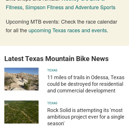
Fitness
,
Simpson Fitness and Adventure Sports
Upcoming MTB events: Check the race calendar
for all the
upcoming Texas races and events
.
Latest Texas Mountain Bike News
TEXAS
11 miles of trails in Odessa, Texas
could be destroyed for residential
and commercial development
TEXAS
Rock Solid is attempting its 'most
ambitious project ever for a single
season'