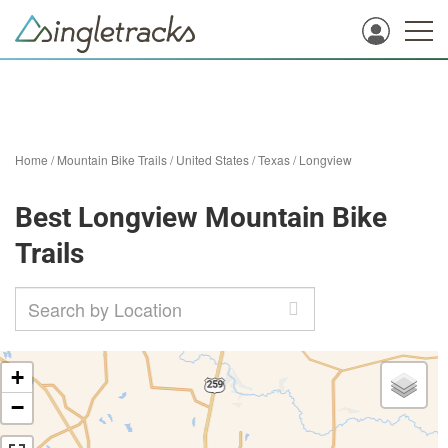
Home
/
Mountain Bike Trails
/
United States
/
Texas
/
Longview
Best Longview Mountain Bike
Trails