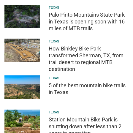
TEXAS
Palo Pinto Mountains State Park
in Texas is opening soon with 16
miles of MTB trails
TEXAS
How Binkley Bike Park
transformed Sherman, TX, from
trail desert to regional MTB
destination
TEXAS
5 of the best mountain bike trails
in Texas
TEXAS
Station Mountain Bike Park is
shutting down after less than 2