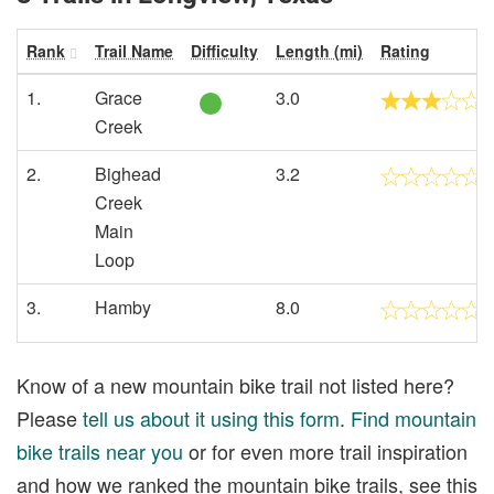
Rank
Trail Name
Difficulty
Length (mi)
Rating
1.
Grace
3.0
Creek
2.
Bighead
3.2
Creek
Main
Loop
3.
Hamby
8.0
Know of a new mountain bike trail not listed here?
Please
tell us about it using this form
.
Find mountain
bike trails near you
or for even more trail inspiration
and how we ranked the mountain bike trails, see this