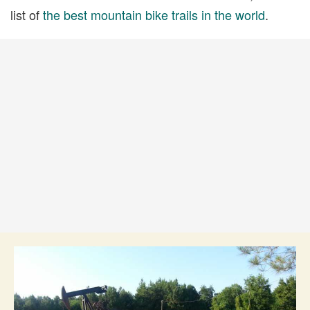
list of
the best mountain bike trails in the world
.