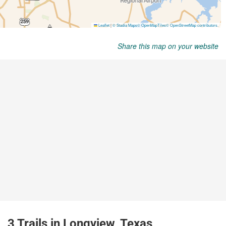
Share this map on your website
3 Trails in Longview, Texas