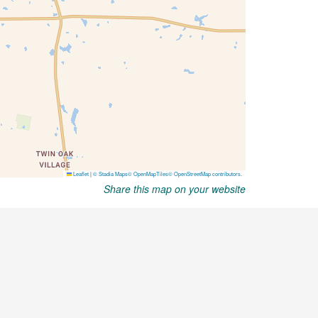
Share this map on your website