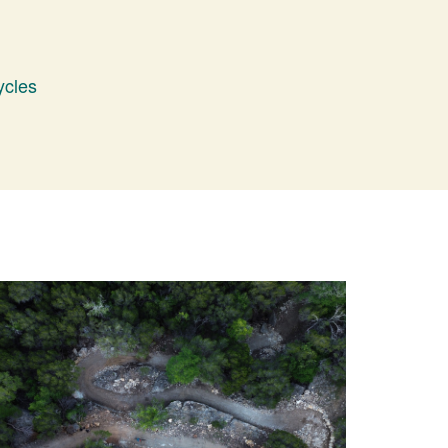
ycles