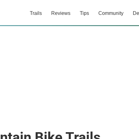
Trails
Reviews
Tips
Community
De
tain Bike Trails