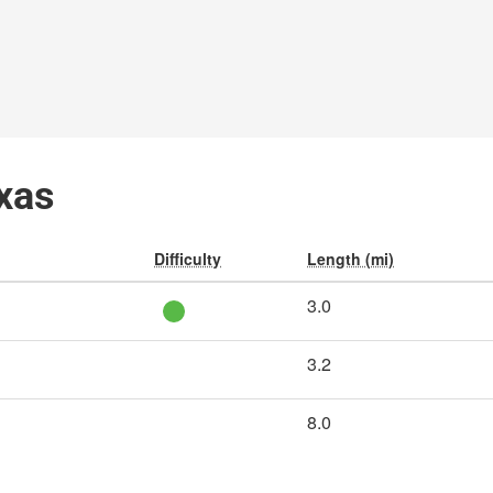
exas
Difficulty
Length (mi)
3.0
3.2
8.0