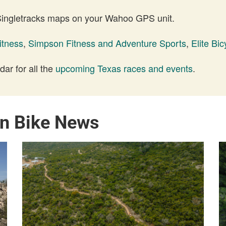
 Singletracks maps on your Wahoo GPS unit.
itness
,
Simpson Fitness and Adventure Sports
,
Elite Bic
ar for all the
upcoming Texas races and events
.
in Bike News