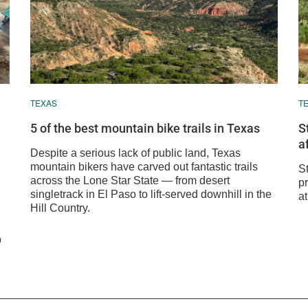
TEXAS
T
5 of the best mountain bike trails in Texas
S
a
Despite a serious lack of public land, Texas
mountain bikers have carved out fantastic trails
S
across the Lone Star State — from desert
pr
singletrack in El Paso to lift-served downhill in the
at
Hill Country.
p