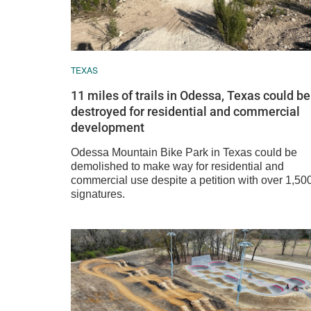
TEXAS
11 miles of trails in Odessa, Texas could be
destroyed for residential and commercial
development
Odessa Mountain Bike Park in Texas could be
demolished to make way for residential and
commercial use despite a petition with over 1,50
signatures.