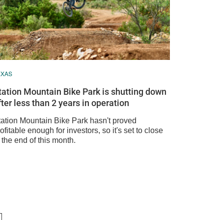
EXAS
tation Mountain Bike Park is shutting down
fter less than 2 years in operation
tation Mountain Bike Park hasn't proved
ofitable enough for investors, so it's set to close
 the end of this month.