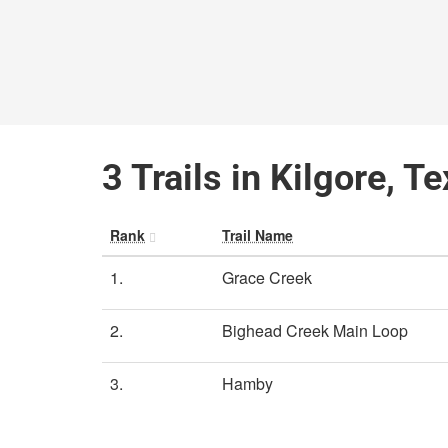
3 Trails in Kilgore, T
Rank
Trail Name
1.
Grace Creek
2.
Bighead Creek Main Loop
3.
Hamby