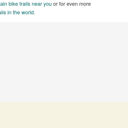
in bike trails near you
or for even more
ils in the world
.