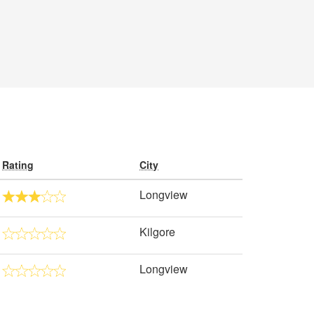
Rating
City
Longview
Kilgore
Longview