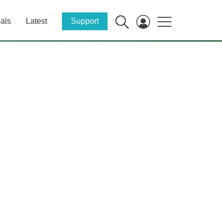
als
Latest
Support