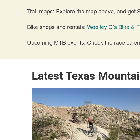
Trail maps: Explore the map above, and get
Bike shops and rentals:
Woolley G’s Bike & F
Upcoming MTB events: Check the race calend
Latest Texas Mounta