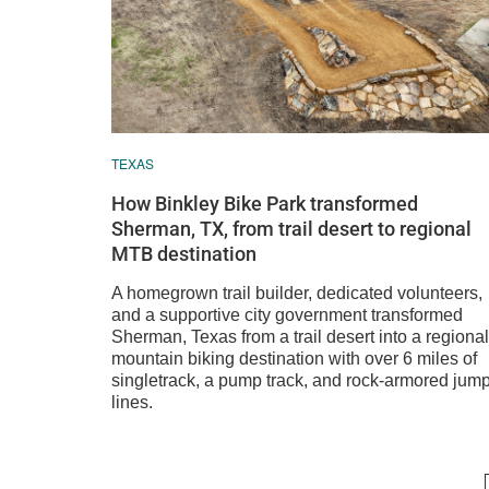
TEXAS
How Binkley Bike Park transformed
Sherman, TX, from trail desert to regional
MTB destination
A homegrown trail builder, dedicated volunteers,
and a supportive city government transformed
Sherman, Texas from a trail desert into a regional
mountain biking destination with over 6 miles of
singletrack, a pump track, and rock-armored jum
lines.