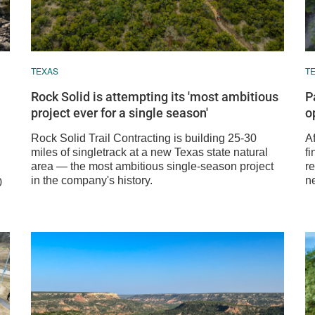
TEXAS
T
Rock Solid is attempting its 'most ambitious
P
project ever for a single season'
o
Rock Solid Trail Contracting is building 25-30
A
miles of singletrack at a new Texas state natural
fi
area — the most ambitious single-season project
re
in the company's history.
n
0