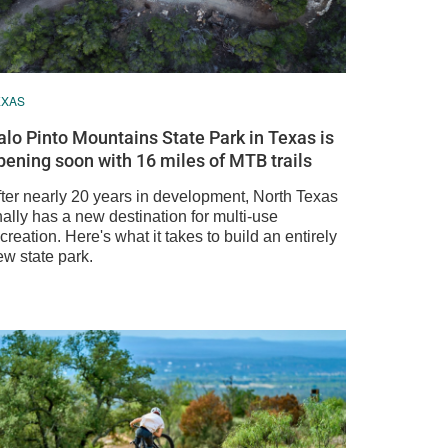
EXAS
alo Pinto Mountains State Park in Texas is
pening soon with 16 miles of MTB trails
fter nearly 20 years in development, North Texas
nally has a new destination for multi-use
creation. Here's what it takes to build an entirely
ew state park.