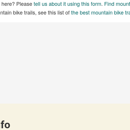
ed here? Please
tell us about it using this form
.
Find mounta
ain bike trails, see this list of
the best mountain bike tra
nfo