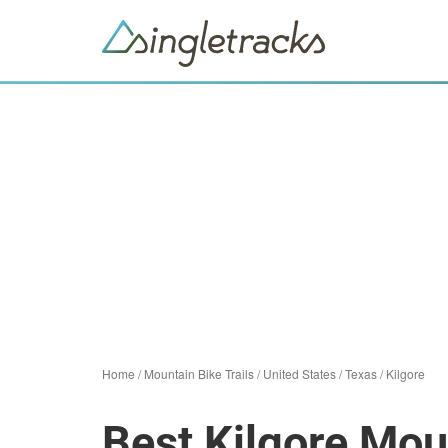
Home
/
Mountain Bike Trails
/
United States
/
Texas
/
Kilgore
Best Kilgore Moun