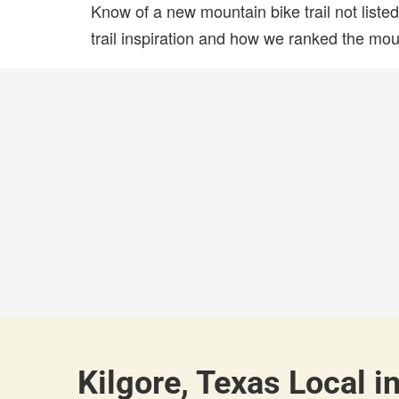
Know of a new mountain bike trail not list
trail inspiration and how we ranked the mount
Kilgore, Texas Local i