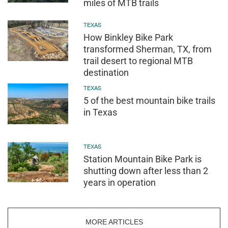
miles of MTB trails
TEXAS
How Binkley Bike Park
transformed Sherman, TX, from
trail desert to regional MTB
destination
TEXAS
5 of the best mountain bike trails
in Texas
TEXAS
Station Mountain Bike Park is
shutting down after less than 2
years in operation
MORE ARTICLES