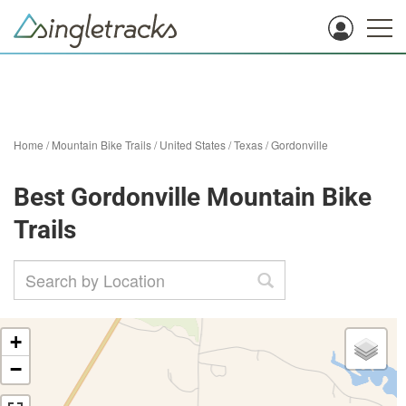
Home
/
Mountain Bike Trails
/
United States
/
Texas
/
Gordonville
Best Gordonville Mountain Bike
Trails