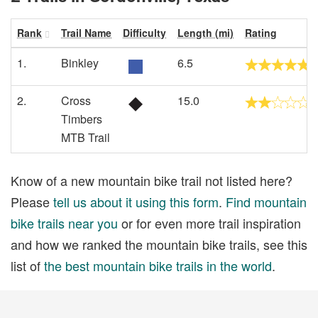
Rank
Trail Name
Difficulty
Length (mi)
Rating
1.
Binkley
6.5
2.
Cross
15.0
Timbers
MTB Trail
Know of a new mountain bike trail not listed here?
Please
tell us about it using this form
.
Find mountain
bike trails near you
or for even more trail inspiration
and how we ranked the mountain bike trails, see this
list of
the best mountain bike trails in the world
.