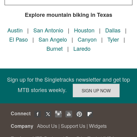
Explore mountain biking in Texas
Austin
|
San Antonio
|
Houston
|
Dallas
|
El Paso
|
San Angelo
|
Canyon
|
Tyler
|
Burnet
|
Laredo
Sign up for the Singletracks newsletter and get top
MTB stories weekly.
Connect
Company
About Us
|
Support Us
|
Widgets