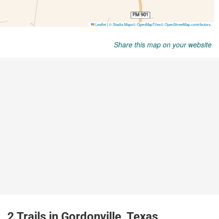
Share this map on your website
2 Trails in Gordonville, Texas