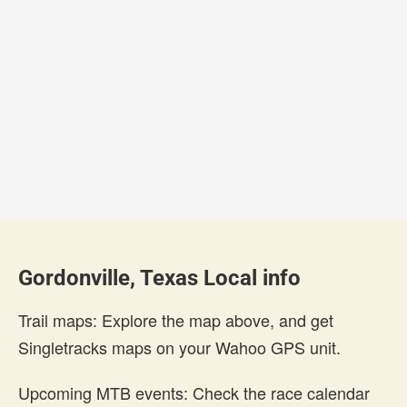
Gordonville, Texas Local info
Trail maps: Explore the map above, and get
Singletracks maps on your Wahoo GPS unit.
Upcoming MTB events: Check the race calendar