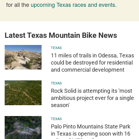
for all the
upcoming Texas races and events
.
Latest Texas Mountain Bike News
TEXAS
11 miles of trails in Odessa, Texas
could be destroyed for residential
and commercial development
TEXAS
Rock Solid is attempting its 'most
ambitious project ever for a single
season'
TEXAS
Palo Pinto Mountains State Park
in Texas is opening soon with 16