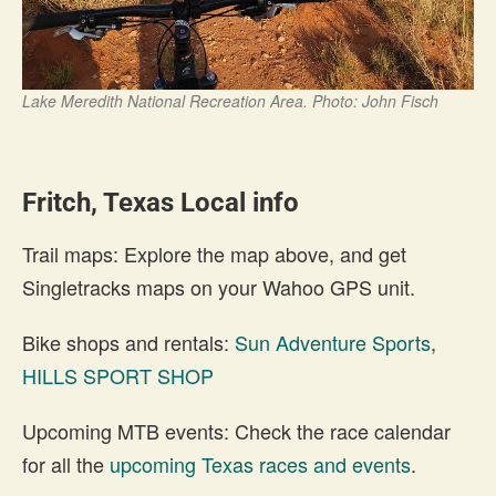
Lake Meredith National Recreation Area. Photo: John Fisch
Fritch, Texas Local info
Trail maps: Explore the map above, and get
Singletracks maps on your Wahoo GPS unit.
Bike shops and rentals:
Sun Adventure Sports
,
HILLS SPORT SHOP
Upcoming MTB events: Check the race calendar
for all the
upcoming Texas races and events
.