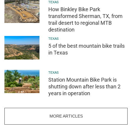
TEXAS
How Binkley Bike Park
transformed Sherman, TX, from
trail desert to regional MTB
destination
TEXAS
5 of the best mountain bike trails
in Texas
TEXAS
Station Mountain Bike Park is
shutting down after less than 2
years in operation
MORE ARTICLES