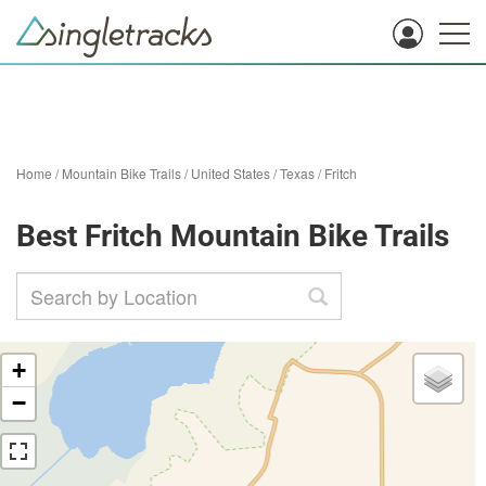
Home
/
Mountain Bike Trails
/
United States
/
Texas
/
Fritch
Best Fritch Mountain Bike Trails