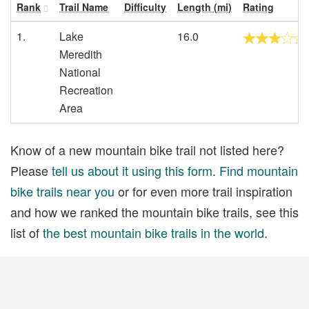
Rank
Trail Name
Difficulty
Length (mi)
Rating
1.
Lake
16.0
Meredith
National
Recreation
Area
Know of a new mountain bike trail not listed here?
Please
tell us about it using this form
.
Find mountain
bike trails near you
or for even more trail inspiration
and how we ranked the mountain bike trails, see this
list of
the best mountain bike trails in the world
.