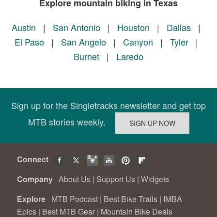
Explore mountain biking in Texas
Austin
|
San Antonio
|
Houston
|
Dallas
|
El Paso
|
San Angelo
|
Canyon
|
Tyler
|
Burnet
|
Laredo
Sign up for the Singletracks newsletter and get top
MTB stories weekly.
Connect
Company
About Us
|
Support Us
|
Widgets
Explore
MTB Podcast
|
Best Bike Trails
|
IMBA
Epics
|
Best MTB Gear
|
Mountain Bike Deals