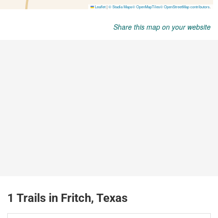
Share this map on your website
1 Trails in Fritch, Texas