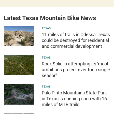
Latest Texas Mountain Bike News
TEXAS
11 miles of trails in Odessa, Texas
could be destroyed for residential
and commercial development
TEXAS
Rock Solid is attempting its 'most
ambitious project ever for a single
season'
TEXAS
Palo Pinto Mountains State Park
in Texas is opening soon with 16
miles of MTB trails