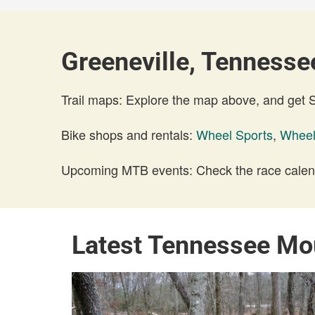
Greeneville, Tennessee
Trail maps: Explore the map above, and get
Bike shops and rentals:
Wheel Sports
,
Wheel
Upcoming MTB events: Check the race calend
Latest Tennessee Mo