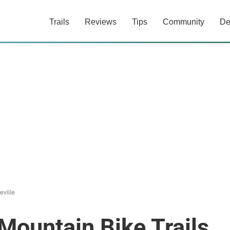
Trails
Reviews
Tips
Community
De
eville
Mountain Bike Trails