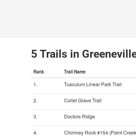
5 Trails in Greenevil
Rank
Trail Name
1.
Tusculum Linear Park Trail
2.
Collet Grave Trail
3.
Doctors Ridge
4.
Chimney Rock #154 (Paint Creek