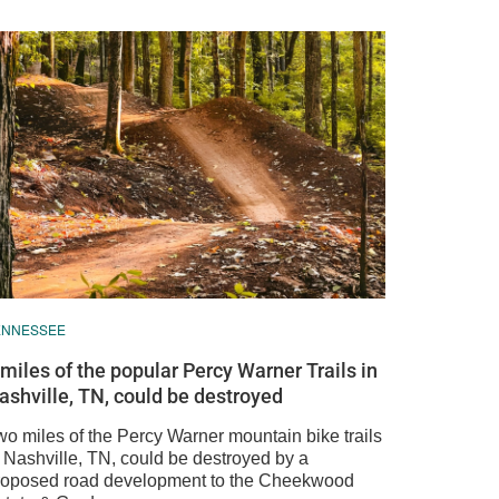
ENNESSEE
 miles of the popular Percy Warner Trails in
ashville, TN, could be destroyed
wo miles of the Percy Warner mountain bike trails
n Nashville, TN, could be destroyed by a
roposed road development to the Cheekwood