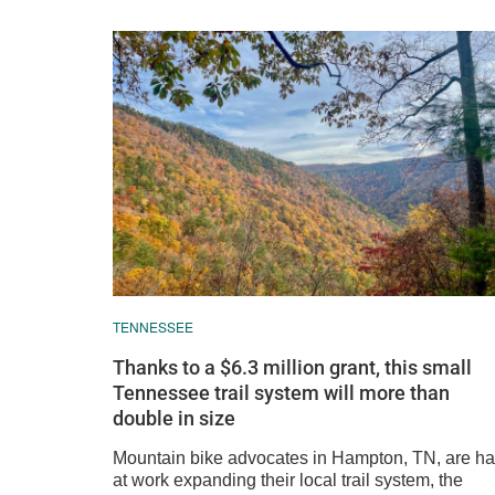
TENNESSEE
Thanks to a $6.3 million grant, this small
Tennessee trail system will more than
double in size
Mountain bike advocates in Hampton, TN, are ha
at work expanding their local trail system, the