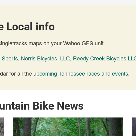
 Local info
 Singletracks maps on your Wahoo GPS unit.
 Sports
,
Norris Bicycles, LLC
,
Reedy Creek Bicycles LL
ar for all the
upcoming Tennessee races and events
.
untain Bike News