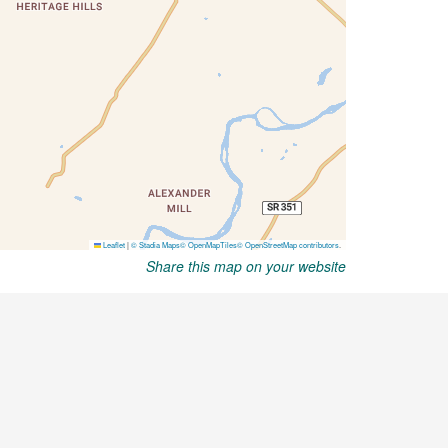
Share this map on your website