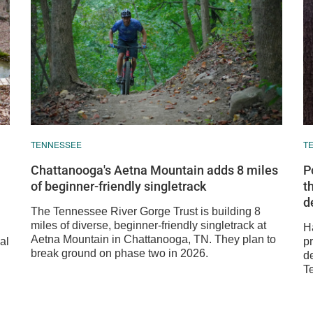
TENNESSEE
T
Chattanooga's Aetna Mountain adds 8 miles
P
of beginner-friendly singletrack
t
d
The Tennessee River Gorge Trust is building 8
miles of diverse, beginner-friendly singletrack at
H
Aetna Mountain in Chattanooga, TN. They plan to
al
p
break ground on phase two in 2026.
de
T