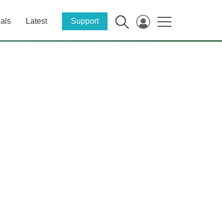
als
Latest
Support