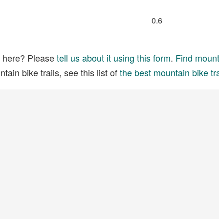
0.6
ed here? Please
tell us about it using this form
.
Find mounta
ain bike trails, see this list of
the best mountain bike tra