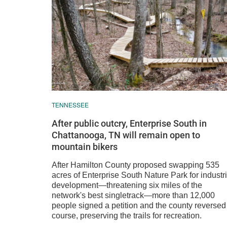
TENNESSEE
After public outcry, Enterprise South in
Chattanooga, TN will remain open to
mountain bikers
After Hamilton County proposed swapping 535
acres of Enterprise South Nature Park for industri
development—threatening six miles of the
network's best singletrack—more than 12,000
people signed a petition and the county reversed
course, preserving the trails for recreation.