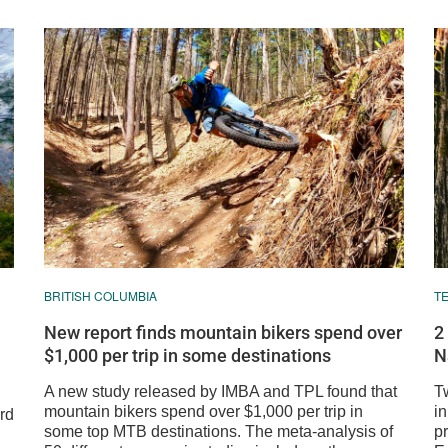
BRITISH COLUMBIA
T
New report finds mountain bikers spend over
2
$1,000 per trip in some destinations
N
A new study released by IMBA and TPL found that
T
mountain bikers spend over $1,000 per trip in
i
rd
some top MTB destinations. The meta-analysis of
p