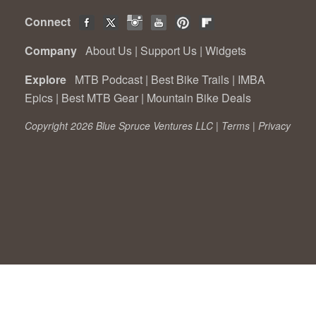
Connect
Company
About Us
|
Support Us
|
Widgets
Explore
MTB Podcast
|
Best Bike Trails
|
IMBA
Epics
|
Best MTB Gear
|
Mountain Bike Deals
Copyright 2026 Blue Spruce Ventures LLC |
Terms
|
Privacy