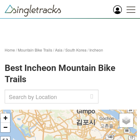
Home
/
Mountain Bike Trails
/
Asia
/
South Korea
/
Incheon
Best Incheon Mountain Bike
Trails