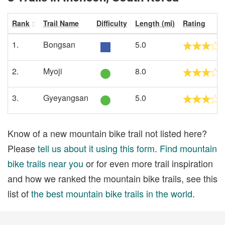
Rank
Trail Name
Difficulty
Length (mi)
Rating
1.
Bongsan
5.0
2.
Myoji
8.0
3.
Gyeyangsan
5.0
Know of a new mountain bike trail not listed here?
Please
tell us about it using this form
.
Find mountain
bike trails near you
or for even more trail inspiration
and how we ranked the mountain bike trails, see this
list of
the best mountain bike trails in the world
.