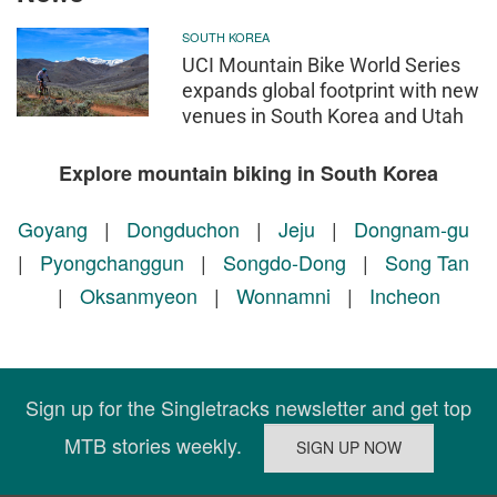
SOUTH KOREA
UCI Mountain Bike World Series
expands global footprint with new
venues in South Korea and Utah
Explore mountain biking in South Korea
Goyang
|
Dongduchon
|
Jeju
|
Dongnam-gu
|
Pyongchanggun
|
Songdo-Dong
|
Song Tan
|
Oksanmyeon
|
Wonnamni
|
Incheon
Sign up for the Singletracks newsletter and get top
MTB stories weekly.