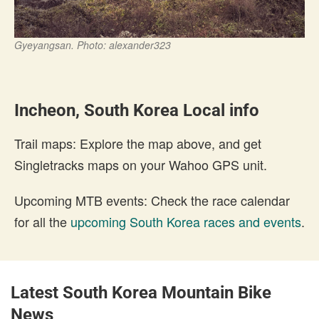
Gyeyangsan. Photo: alexander323
Incheon, South Korea Local info
Trail maps: Explore the map above, and get
Singletracks maps on your Wahoo GPS unit.
Upcoming MTB events: Check the race calendar
for all the
upcoming South Korea races and events
.
Latest South Korea Mountain Bike
News