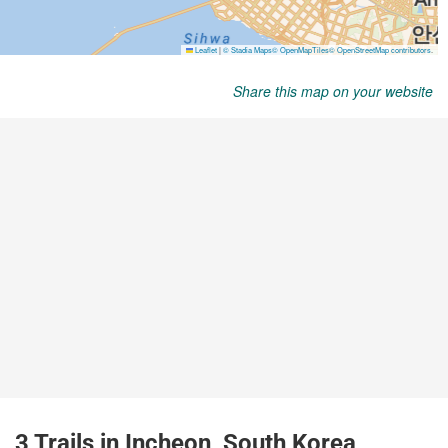
Share this map on your website
3 Trails in Incheon, South Korea