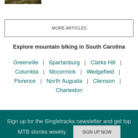
MORE ARTICLES
Explore mountain biking in South Carolina
Greenville
|
Spartanburg
|
Clarks Hill
|
Columbia
|
Mccormick
|
Wedgefield
|
Florence
|
North Augusta
|
Clemson
|
Charleston
Sign up for the Singletracks newsletter and get top
MTB stories weekly.