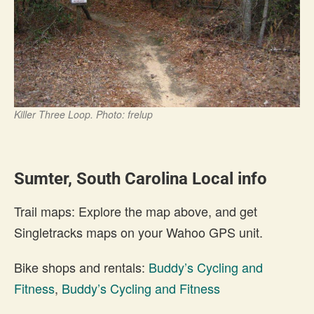
Killer Three Loop. Photo: frelup
Sumter, South Carolina Local info
Trail maps: Explore the map above, and get
Singletracks maps on your Wahoo GPS unit.
Bike shops and rentals:
Buddy’s Cycling and
Fitness
,
Buddy’s Cycling and Fitness