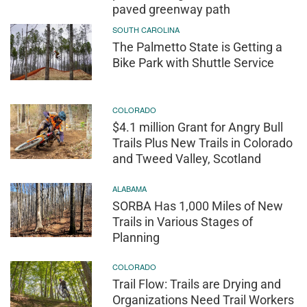
paved greenway path
SOUTH CAROLINA
The Palmetto State is Getting a
Bike Park with Shuttle Service
COLORADO
$4.1 million Grant for Angry Bull
Trails Plus New Trails in Colorado
and Tweed Valley, Scotland
ALABAMA
SORBA Has 1,000 Miles of New
Trails in Various Stages of
Planning
COLORADO
Trail Flow: Trails are Drying and
Organizations Need Trail Workers