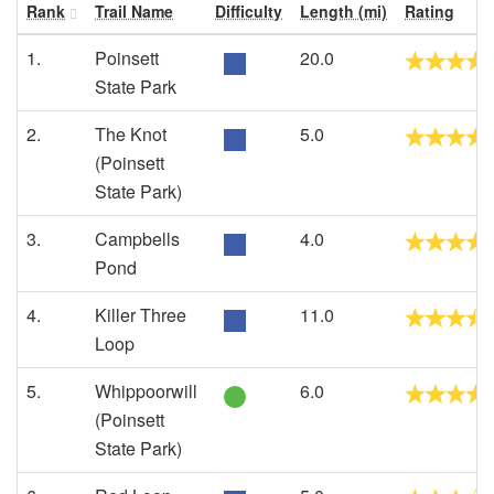
Rank
Trail Name
Difficulty
Length (mi)
Rating
1.
Poinsett
20.0
State Park
2.
The Knot
5.0
(Poinsett
State Park)
3.
Campbells
4.0
Pond
4.
Killer Three
11.0
Loop
5.
Whippoorwill
6.0
(Poinsett
State Park)