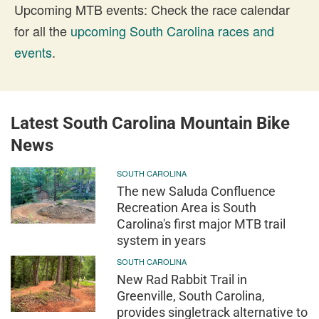
Upcoming MTB events: Check the race calendar
for all the
upcoming South Carolina races and
events
.
Latest South Carolina Mountain Bike
News
SOUTH CAROLINA
The new Saluda Confluence
Recreation Area is South
Carolina's first major MTB trail
system in years
SOUTH CAROLINA
New Rad Rabbit Trail in
Greenville, South Carolina,
provides singletrack alternative to