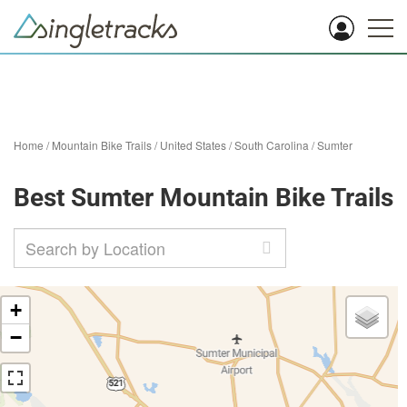
Home
/
Mountain Bike Trails
/
United States
/
South Carolina
/
Sumter
Best Sumter Mountain Bike Trails