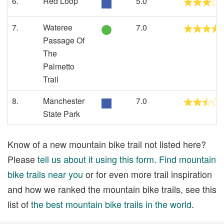
6.
Red Loop
5.0
7.
Wateree
7.0
Passage Of
The
Palmetto
Trail
8.
Manchester
7.0
State Park
Know of a new mountain bike trail not listed here?
Please
tell us about it using this form
.
Find mountain
bike trails near you
or for even more trail inspiration
and how we ranked the mountain bike trails, see this
list of
the best mountain bike trails in the world
.