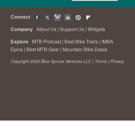
Connect
Company
About Us
|
Support Us
|
Widgets
Explore
MTB Podcast
|
Best Bike Trails
|
IMBA
Epics
|
Best MTB Gear
|
Mountain Bike Deals
Copyright 2026 Blue Spruce Ventures LLC |
Terms
|
Privacy