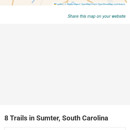
Share this map on your website
8 Trails in Sumter, South Carolina