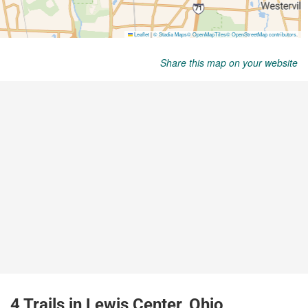
Share this map on your website
4 Trails in Lewis Center, Ohio