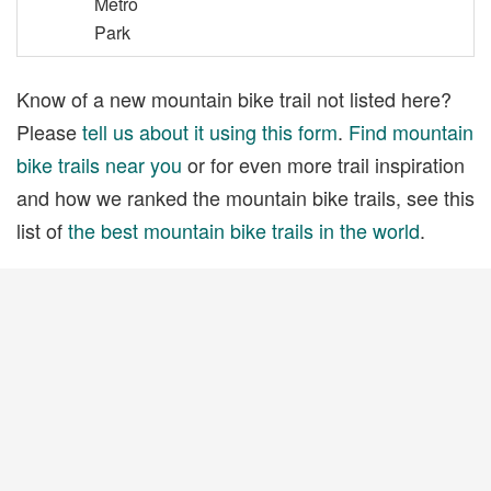
Metro
Park
Know of a new mountain bike trail not listed here?
Please
tell us about it using this form
.
Find mountain
bike trails near you
or for even more trail inspiration
and how we ranked the mountain bike trails, see this
list of
the best mountain bike trails in the world
.