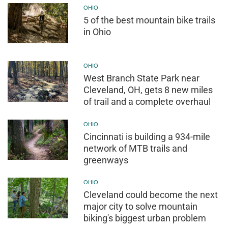
OHIO
5 of the best mountain bike trails
in Ohio
OHIO
West Branch State Park near
Cleveland, OH, gets 8 new miles
of trail and a complete overhaul
OHIO
Cincinnati is building a 934-mile
network of MTB trails and
greenways
OHIO
Cleveland could become the next
major city to solve mountain
biking's biggest urban problem