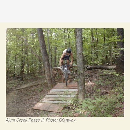
Alum Creek Phase II. Photo: CC4two7