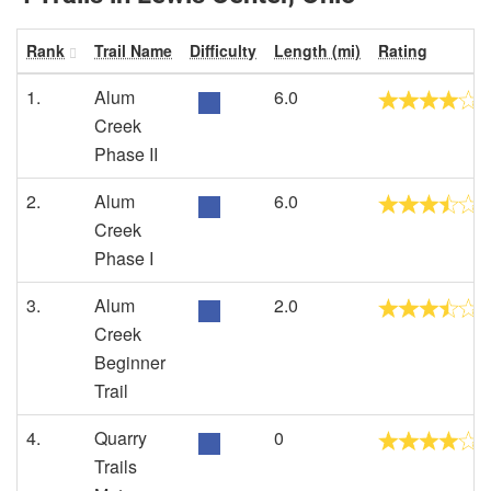
Rank
Trail Name
Difficulty
Length (mi)
Rating
1.
Alum
6.0
Creek
Phase II
2.
Alum
6.0
Creek
Phase I
3.
Alum
2.0
Creek
Beginner
Trail
4.
Quarry
0
Trails