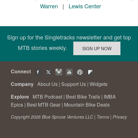
Warren
|
Lewis Center
Sign up for the Singletracks newsletter and get top
MTB stories weekly.
Connect
Company
About Us
|
Support Us
|
Widgets
Explore
MTB Podcast
|
Best Bike Trails
|
IMBA
Epics
|
Best MTB Gear
|
Mountain Bike Deals
Copyright 2026 Blue Spruce Ventures LLC |
Terms
|
Privacy