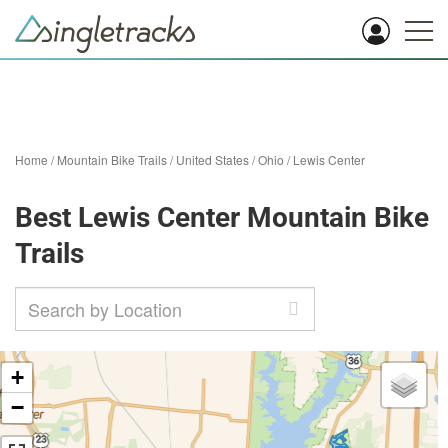
Home
/
Mountain Bike Trails
/
United States
/
Ohio
/
Lewis Center
Best Lewis Center Mountain Bike
Trails