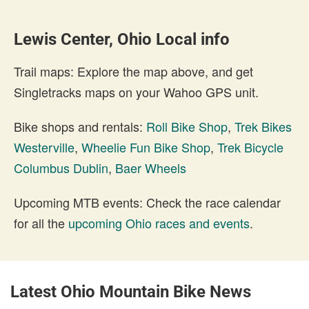
Lewis Center, Ohio Local info
Trail maps: Explore the map above, and get
Singletracks maps on your Wahoo GPS unit.
Bike shops and rentals:
Roll Bike Shop
,
Trek Bikes
Westerville
,
Wheelie Fun Bike Shop
,
Trek Bicycle
Columbus Dublin
,
Baer Wheels
Upcoming MTB events: Check the race calendar
for all the
upcoming Ohio races and events
.
Latest Ohio Mountain Bike News