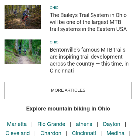
OHIO
The Baileys Trail System in Ohio
will be one of the largest MTB
trail systems in the Eastern USA
OHIO
Bentonville's famous MTB trails
are inspiring trail development
across the country — this time, in
Cincinnati
MORE ARTICLES
Explore mountain biking in Ohio
Marietta
|
Rio Grande
|
athens
|
Dayton
|
Cleveland
|
Chardon
|
Cincinnati
|
Medina
|