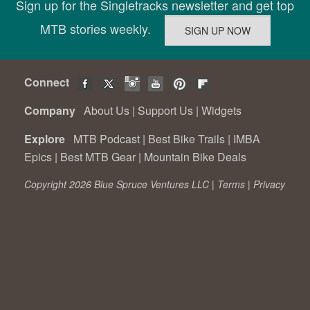
Sign up for the Singletracks newsletter and get top
MTB stories weekly.
Connect
Company
About Us
|
Support Us
|
Widgets
Explore
MTB Podcast
|
Best Bike Trails
|
IMBA
Epics
|
Best MTB Gear
|
Mountain Bike Deals
Copyright 2026 Blue Spruce Ventures LLC |
Terms
|
Privacy