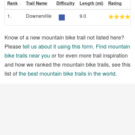
Rank
Trail Name
Difficulty
Length (mi)
Rating
1.
Downerville
9.0
Know of a new mountain bike trail not listed here?
Please
tell us about it using this form
.
Find mountain
bike trails near you
or for even more trail inspiration
and how we ranked the mountain bike trails, see this
list of
the best mountain bike trails in the world
.