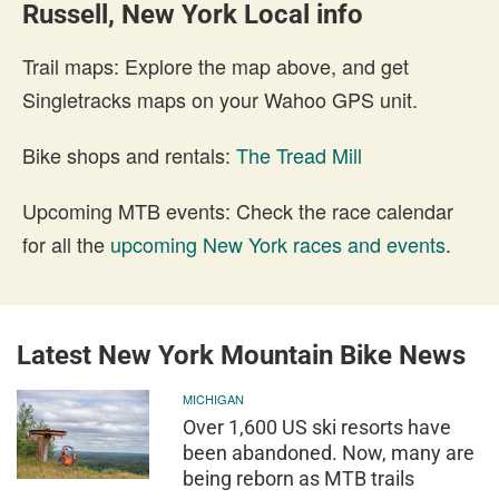
Russell, New York Local info
Trail maps: Explore the map above, and get
Singletracks maps on your Wahoo GPS unit.
Bike shops and rentals:
The Tread Mill
Upcoming MTB events: Check the race calendar
for all the
upcoming New York races and events
.
Latest New York Mountain Bike News
MICHIGAN
Over 1,600 US ski resorts have
been abandoned. Now, many are
being reborn as MTB trails