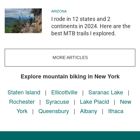
ARIZONA
I rode in 12 states and 2
continents in 2024. Here are the
best MTB trails I explored.
MORE ARTICLES
Explore mountain biking in New York
Staten Island
|
Ellicottville
|
Saranac Lake
|
Rochester
|
Syracuse
|
Lake Placid
|
New
York
|
Queensbury
|
Albany
|
Ithaca