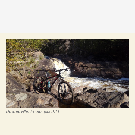
Downerville. Photo: jstack11