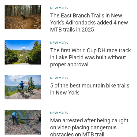
NEW YORK
The East Branch Trails in New
York's Adirondacks added 4 new
MTB trails in 2025
NEW YORK
The first World Cup DH race track
in Lake Placid was built without
proper approval
NEW YORK
5 of the best mountain bike trails
in New York
NEW YORK
Man arrested after being caught
on video placing dangerous
obstacles on MTB trail