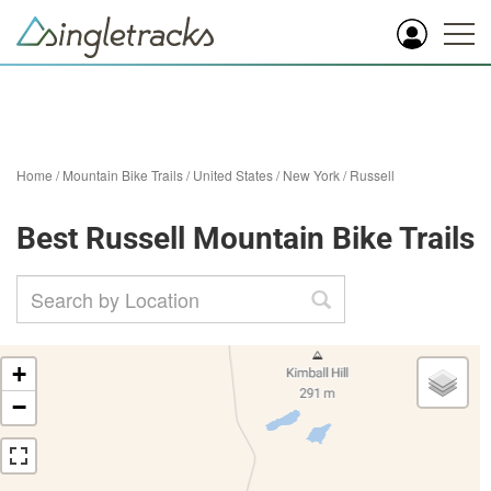
Home
/
Mountain Bike Trails
/
United States
/
New York
/
Russell
Best Russell Mountain Bike Trails