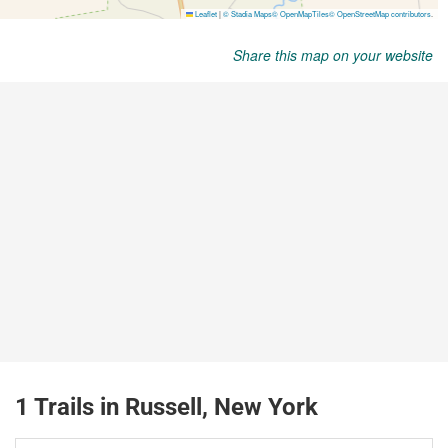
Share this map on your website
1 Trails in Russell, New York