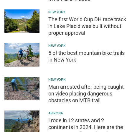
NEW YORK
The first World Cup DH race track
in Lake Placid was built without
proper approval
NEW YORK
5 of the best mountain bike trails
in New York
NEW YORK
Man arrested after being caught
on video placing dangerous
obstacles on MTB trail
ARIZONA
I rode in 12 states and 2
continents in 2024. Here are the