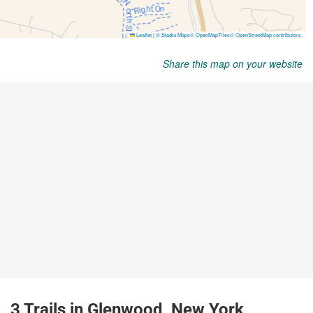
Share this map on your website
3 Trails in Glenwood, New York