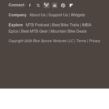
Connect
Company
About Us
|
Support Us
|
Widgets
Explore
MTB Podcast
|
Best Bike Trails
|
IMBA
Epics
|
Best MTB Gear
|
Mountain Bike Deals
Copyright 2026 Blue Spruce Ventures LLC |
Terms
|
Privacy