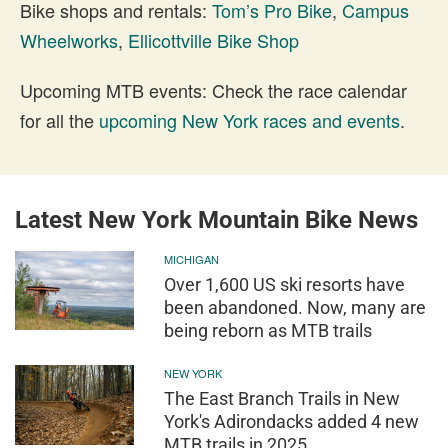
Bike shops and rentals:
Tom’s Pro Bike
,
Campus
Wheelworks
,
Ellicottville Bike Shop
Upcoming MTB events: Check the race calendar
for all the
upcoming New York races and events
.
Latest New York Mountain Bike News
MICHIGAN
Over 1,600 US ski resorts have
been abandoned. Now, many are
being reborn as MTB trails
NEW YORK
The East Branch Trails in New
York's Adirondacks added 4 new
MTB trails in 2025