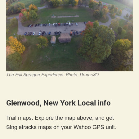
The Full Sprague Experience. Photo: DrumsXO
Glenwood, New York Local info
Trail maps: Explore the map above, and get
Singletracks maps on your Wahoo GPS unit.