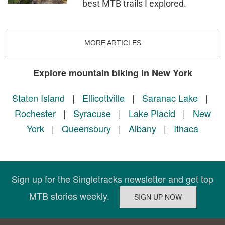
best MTB trails I explored.
MORE ARTICLES
Explore mountain biking in New York
Staten Island
|
Ellicottville
|
Saranac Lake
|
Rochester
|
Syracuse
|
Lake Placid
|
New
York
|
Queensbury
|
Albany
|
Ithaca
Sign up for the Singletracks newsletter and get top
MTB stories weekly.