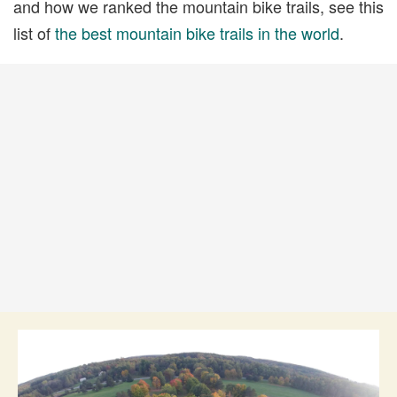
and how we ranked the mountain bike trails, see this
list of
the best mountain bike trails in the world
.