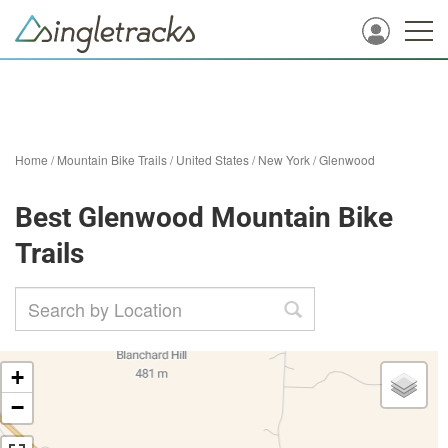
Home
/
Mountain Bike Trails
/
United States
/
New York
/
Glenwood
Best Glenwood Mountain Bike
Trails