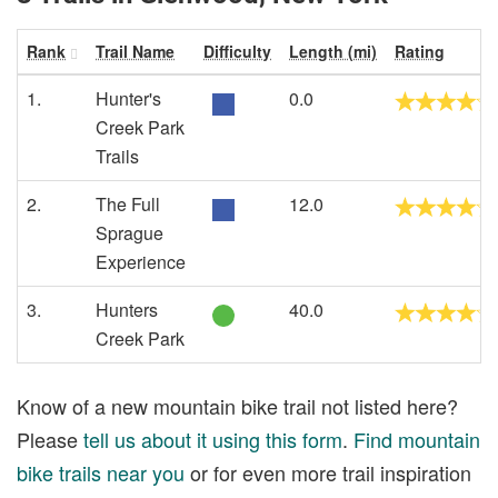
Rank
Trail Name
Difficulty
Length (mi)
Rating
1.
Hunter's
0.0
Creek Park
Trails
2.
The Full
12.0
Sprague
Experience
3.
Hunters
40.0
Creek Park
Know of a new mountain bike trail not listed here?
Please
tell us about it using this form
.
Find mountain
bike trails near you
or for even more trail inspiration