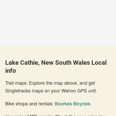
Lake Cathie, New South Wales Local
info
Trail maps: Explore the map above, and get
Singletracks maps on your Wahoo GPS unit.
Bike shops and rentals:
Bourkes Bicycles