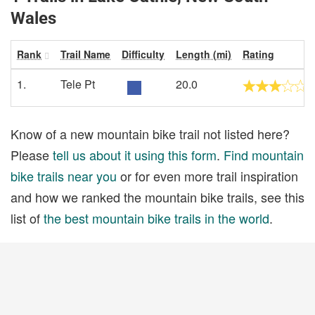
Wales
Rank
Trail Name
Difficulty
Length (mi)
Rating
1.
Tele Pt
20.0
Know of a new mountain bike trail not listed here?
Please
tell us about it using this form
.
Find mountain
bike trails near you
or for even more trail inspiration
and how we ranked the mountain bike trails, see this
list of
the best mountain bike trails in the world
.