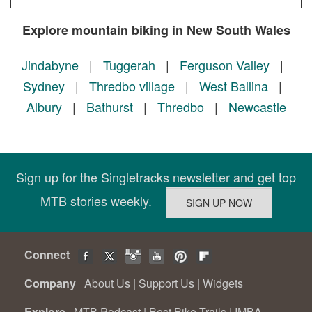
Explore mountain biking in New South Wales
Jindabyne
|
Tuggerah
|
Ferguson Valley
|
Sydney
|
Thredbo village
|
West Ballina
|
Albury
|
Bathurst
|
Thredbo
|
Newcastle
Sign up for the Singletracks newsletter and get top
MTB stories weekly.
Connect
Company
About Us
|
Support Us
|
Widgets
Explore
MTB Podcast
|
Best Bike Trails
|
IMBA