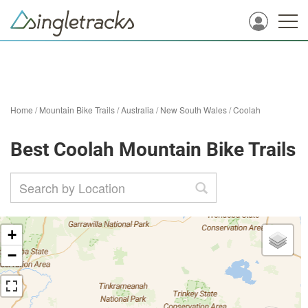
Home
/
Mountain Bike Trails
/
Australia
/
New South Wales
/
Coolah
Best Coolah Mountain Bike Trails