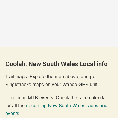
Coolah, New South Wales Local info
Trail maps: Explore the map above, and get
Singletracks maps on your Wahoo GPS unit.
Upcoming MTB events: Check the race calendar
for all the
upcoming New South Wales races and
events
.