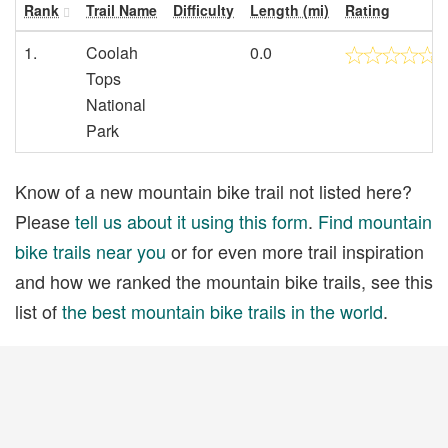
Rank
Trail Name
Difficulty
Length (mi)
Rating
1.
Coolah
0.0
Tops
National
Park
Know of a new mountain bike trail not listed here?
Please
tell us about it using this form
.
Find mountain
bike trails near you
or for even more trail inspiration
and how we ranked the mountain bike trails, see this
list of
the best mountain bike trails in the world
.