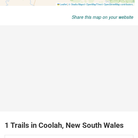
Share this map on your website
1 Trails in Coolah, New South Wales