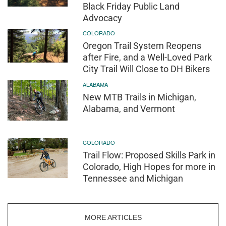
Black Friday Public Land
Advocacy
COLORADO
Oregon Trail System Reopens
after Fire, and a Well-Loved Park
City Trail Will Close to DH Bikers
ALABAMA
New MTB Trails in Michigan,
Alabama, and Vermont
COLORADO
Trail Flow: Proposed Skills Park in
Colorado, High Hopes for more in
Tennessee and Michigan
MORE ARTICLES