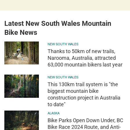
Latest New South Wales Mountain
Bike News
NEW SOUTH WALES
Thanks to 50km of new trails,
Narooma, Australia, attracted
63,000 mountain bikers last year
NEW SOUTH WALES
This 130km trail system is "the
biggest mountain bike
construction project in Australia
to date"
ALASKA
Bike Parks Open Down Under, BC
Bike Race 2024 Route, and Anti-