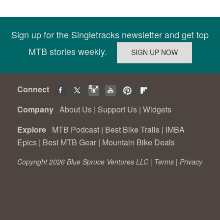
Sign up for the Singletracks newsletter and get top
MTB stories weekly.
Connect
Company
About Us
|
Support Us
|
Widgets
Explore
MTB Podcast
|
Best Bike Trails
|
IMBA
Epics
|
Best MTB Gear
|
Mountain Bike Deals
Copyright 2026 Blue Spruce Ventures LLC |
Terms
|
Privacy