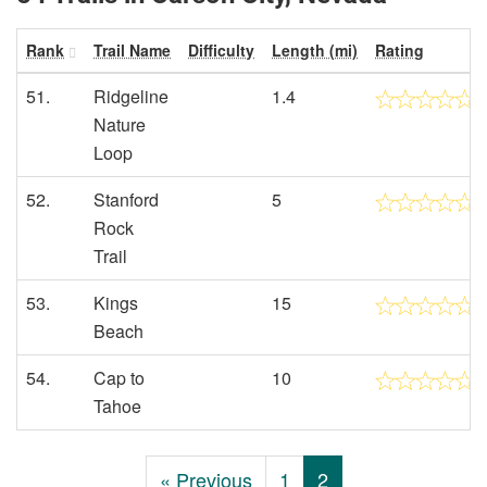
Rank
Trail Name
Difficulty
Length (mi)
Rating
51.
Ridgeline
1.4
Nature
Loop
52.
Stanford
5
Rock
Trail
53.
Kings
15
Beach
54.
Cap to
10
Tahoe
« Previous
1
2