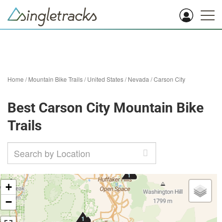
Home
/
Mountain Bike Trails
/
United States
/
Nevada
/
Carson City
Best Carson City Mountain Bike
Trails