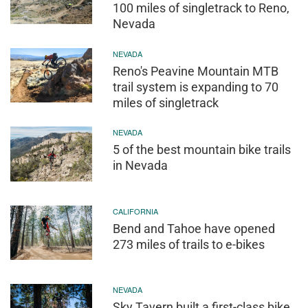
100 miles of singletrack to Reno,
Nevada
NEVADA
Reno's Peavine Mountain MTB
trail system is expanding to 70
miles of singletrack
NEVADA
5 of the best mountain bike trails
in Nevada
CALIFORNIA
Bend and Tahoe have opened
273 miles of trails to e-bikes
NEVADA
Sky Tavern built a first-class bike