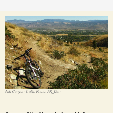
Ash Canyon Trails. Photo: AK_Dan