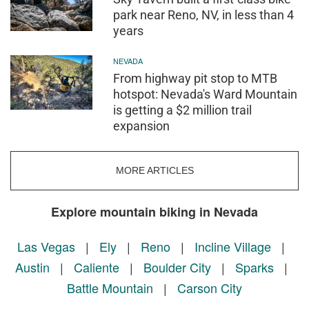
park near Reno, NV, in less than 4
years
NEVADA
From highway pit stop to MTB
hotspot: Nevada's Ward Mountain
is getting a $2 million trail
expansion
MORE ARTICLES
Explore mountain biking in Nevada
Las Vegas
|
Ely
|
Reno
|
Incline Village
|
Austin
|
Caliente
|
Boulder City
|
Sparks
|
Battle Mountain
|
Carson City