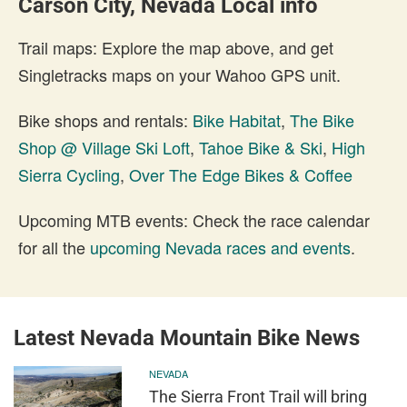
Carson City, Nevada Local info
Trail maps: Explore the map above, and get
Singletracks maps on your Wahoo GPS unit.
Bike shops and rentals:
Bike Habitat
,
The Bike
Shop @ Village Ski Loft
,
Tahoe Bike & Ski
,
High
Sierra Cycling
,
Over The Edge Bikes & Coffee
Upcoming MTB events: Check the race calendar
for all the
upcoming Nevada races and events
.
Latest Nevada Mountain Bike News
NEVADA
The Sierra Front Trail will bring