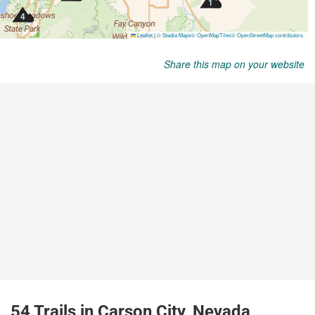
Share this map on your website
54 Trails in Carson City, Nevada