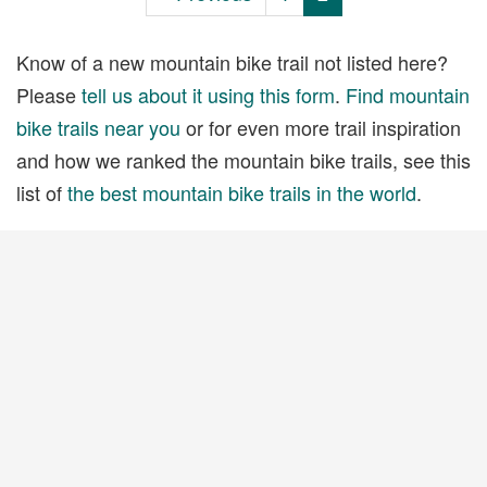
Know of a new mountain bike trail not listed here?
Please
tell us about it using this form
.
Find mountain
bike trails near you
or for even more trail inspiration
and how we ranked the mountain bike trails, see this
list of
the best mountain bike trails in the world
.