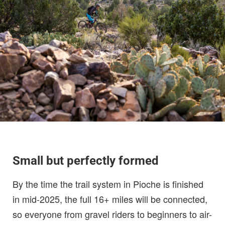
Small but perfectly formed
By the time the trail system in Pioche is finished
in mid-2025, the full 16+ miles will be connected,
so everyone from gravel riders to beginners to air-