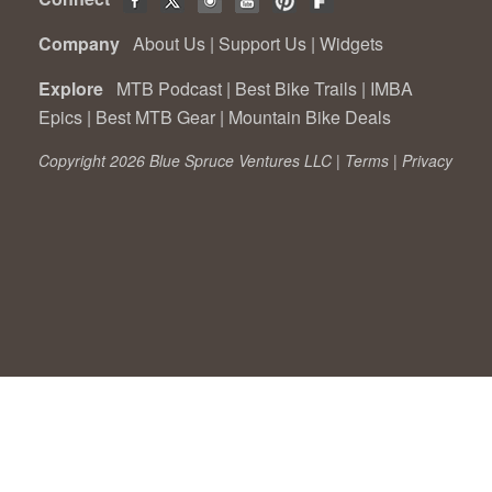
Company
About Us
|
Support Us
|
Widgets
Explore
MTB Podcast
|
Best Bike Trails
|
IMBA
Epics
|
Best MTB Gear
|
Mountain Bike Deals
Copyright 2026 Blue Spruce Ventures LLC |
Terms
|
Privacy