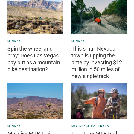
NEVADA
NEVADA
Spin the wheel and
This small Nevada
pray: Does Las Vegas
town is upping the
pay out as a mountain
ante by investing $12
bike destination?
million in 50 miles of
new singletrack
MOUNTAIN BIKE TRAILS
NEVADA
Longtime MTB trail
Massive MTB Trail