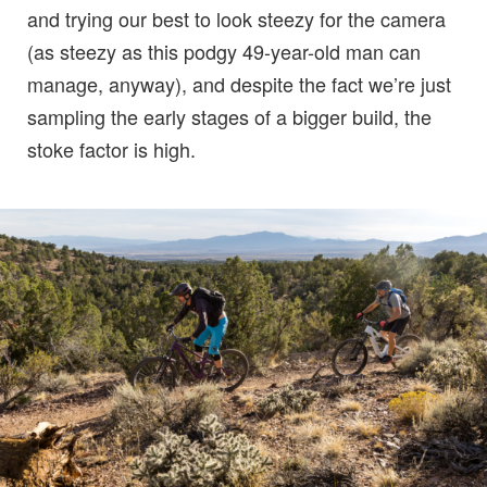
and trying our best to look steezy for the camera
(as steezy as this podgy 49-year-old man can
manage, anyway), and despite the fact we’re just
sampling the early stages of a bigger build, the
stoke factor is high.