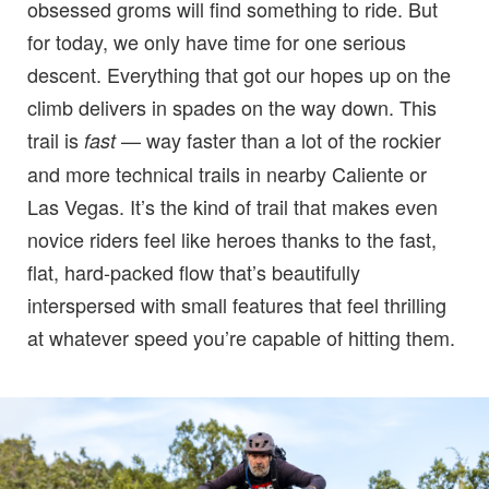
obsessed groms will find something to ride. But
for today, we only have time for one serious
descent. Everything that got our hopes up on the
climb delivers in spades on the way down. This
trail is
— way faster than a lot of the rockier
fast
and more technical trails in nearby Caliente or
Las Vegas. It’s the kind of trail that makes even
novice riders feel like heroes thanks to the fast,
flat, hard-packed flow that’s beautifully
interspersed with small features that feel thrilling
at whatever speed you’re capable of hitting them.