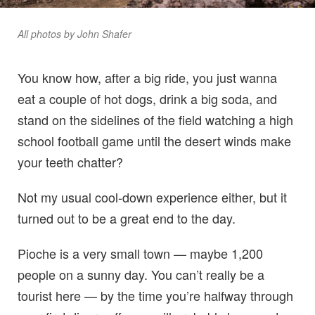
All photos by John Shafer
You know how, after a big ride, you just wanna
eat a couple of hot dogs, drink a big soda, and
stand on the sidelines of the field watching a high
school football game until the desert winds make
your teeth chatter?
Not my usual cool-down experience either, but it
turned out to be a great end to the day.
Pioche is a very small town — maybe 1,200
people on a sunny day. You can’t really be a
tourist here — by the time you’re halfway through