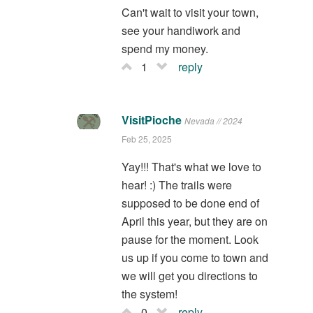
Can't wait to visit your town,
see your handiwork and
spend my money.
1
reply
VisitPioche
Nevada // 2024
Feb 25, 2025
Yay!!! That's what we love to
hear! :) The trails were
supposed to be done end of
April this year, but they are on
pause for the moment. Look
us up if you come to town and
we will get you directions to
the system!
0
reply