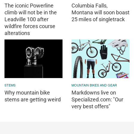
The iconic Powerline
Columbia Falls,
climb will not be in the
Montana will soon boast
Leadville 100 after
25 miles of singletrack
wildfire forces course
alterations
STEMS
MOUNTAIN BIKES AND GEAR
Why mountain bike
Markdowns live on
stems are getting weird
Specialized.com: "Our
very best offers"