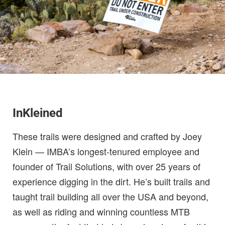
InKleined
These trails were designed and crafted by Joey
Klein — IMBA’s longest-tenured employee and
founder of Trail Solutions, with over 25 years of
experience digging in the dirt. He’s built trails and
taught trail building all over the USA and beyond,
as well as riding and winning countless MTB