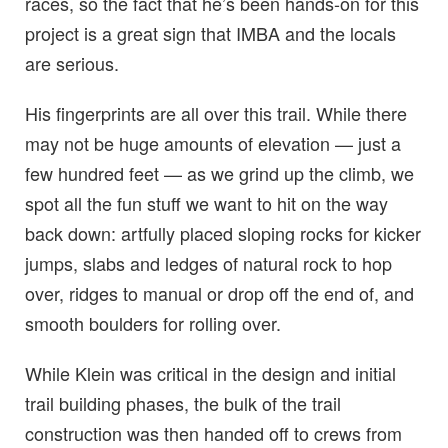
races, so the fact that he’s been hands-on for this
project is a great sign that IMBA and the locals
are serious.
His fingerprints are all over this trail. While there
may not be huge amounts of elevation — just a
few hundred feet — as we grind up the climb, we
spot all the fun stuff we want to hit on the way
back down: artfully placed sloping rocks for kicker
jumps, slabs and ledges of natural rock to hop
over, ridges to manual or drop off the end of, and
smooth boulders for rolling over.
While Klein was critical in the design and initial
trail building phases, the bulk of the trail
construction was then handed off to crews from