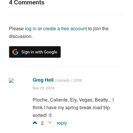
4
Comments
Please
log in
or
create a free account
to join the
discussion.
Greg Heil
Colorado // 2008
Nov 20, 2024
Pioche, Caliente, Ely, Vegas, Beatty... I
think I have my spring break road trip
sorted! 🤙
2
reply