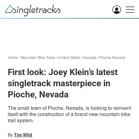
Home
/
Mountain Bike Trails
/
United States
/
Nevada
/
Pioche Nevada
First look: Joey Klein’s latest
singletrack masterpiece in
Pioche, Nevada
The small town of Pioche, Nevada, is looking to reinvent
itself with the construction of a brand new mountain bike
trail system.
By
Tim Wild