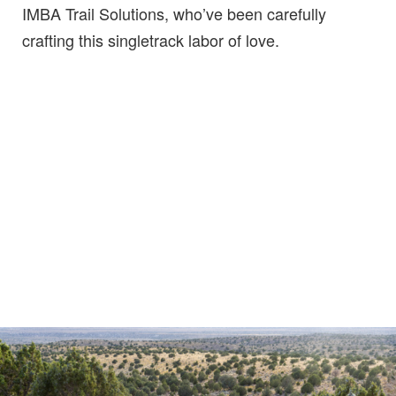
IMBA Trail Solutions, who’ve been carefully
crafting this singletrack labor of love.