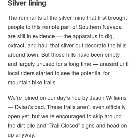
Silver lining
The remnants of the silver mine that first brought
people to this remote part of Southern Nevada
are still in evidence — the apparatus to dig,
extract, and haul that silver out decorate the hills
around town. But those hills have been empty
and largely unused for a long time — unused until
local riders started to see the potential for
mountain bike trails.
We’re joined on our day’s ride by Jason Williams
— Dylan’s dad. These trails aren’t even officially
open yet, but we’re encouraged to skip around
the dirt pile and “Trail Closed” signs and head on
up anyway.