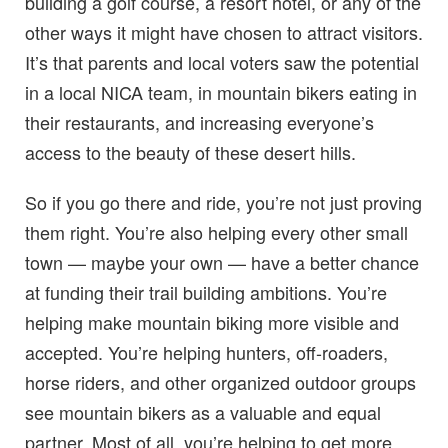
building a golf course, a resort hotel, or any of the
other ways it might have chosen to attract visitors.
It’s that parents and local voters saw the potential
in a local NICA team, in mountain bikers eating in
their restaurants, and increasing everyone’s
access to the beauty of these desert hills.
So if you go there and ride, you’re not just proving
them right. You’re also helping every other small
town — maybe your own — have a better chance
at funding their trail building ambitions. You’re
helping make mountain biking more visible and
accepted. You’re helping hunters, off-roaders,
horse riders, and other organized outdoor groups
see mountain bikers as a valuable and equal
partner. Most of all, you’re helping to get more