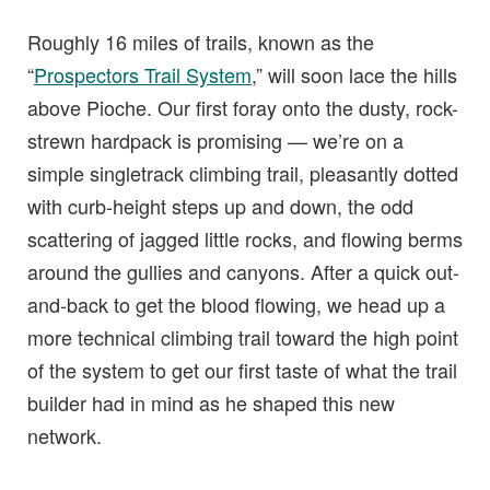
Roughly 16 miles of trails, known as the
“
Prospectors Trail System
,” will soon lace the hills
above Pioche. Our first foray onto the dusty, rock-
strewn hardpack is promising — we’re on a
simple singletrack climbing trail, pleasantly dotted
with curb-height steps up and down, the odd
scattering of jagged little rocks, and flowing berms
around the gullies and canyons. After a quick out-
and-back to get the blood flowing, we head up a
more technical climbing trail toward the high point
of the system to get our first taste of what the trail
builder had in mind as he shaped this new
network.