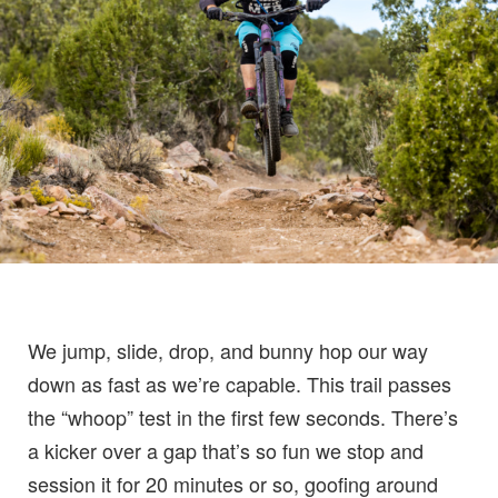
We jump, slide, drop, and bunny hop our way
down as fast as we’re capable. This trail passes
the “whoop” test in the first few seconds. There’s
a kicker over a gap that’s so fun we stop and
session it for 20 minutes or so, goofing around