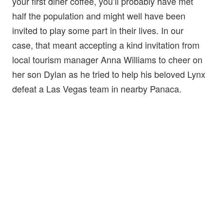
your first diner coffee, you’ll probably have met
half the population and might well have been
invited to play some part in their lives. In our
case, that meant accepting a kind invitation from
local tourism manager Anna Williams to cheer on
her son Dylan as he tried to help his beloved Lynx
defeat a Las Vegas team in nearby Panaca.