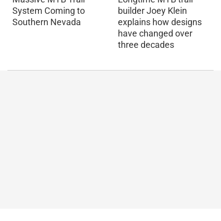
builder Joey Klein
System Coming to
explains how designs
Southern Nevada
have changed over
three decades