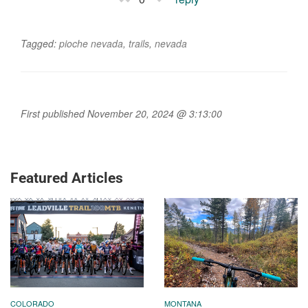
Tagged:
pioche nevada
,
trails
,
nevada
First published November 20, 2024 @ 3:13:00
Featured Articles
COLORADO
MONTANA