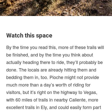
Watch this space
By the time you read this, more of these trails will
be finished, and by the time you think about
actually heading there to ride, they’ll probably be
done. The locals are already hitting them and
bedding them in, too. Pioche might not provide
much more than a day’s worth of riding for
visitors, but it’s right on the highway to Vegas,
with 60 miles of trails in nearby Caliente, more
excellent trails in Ely, and could easily form part