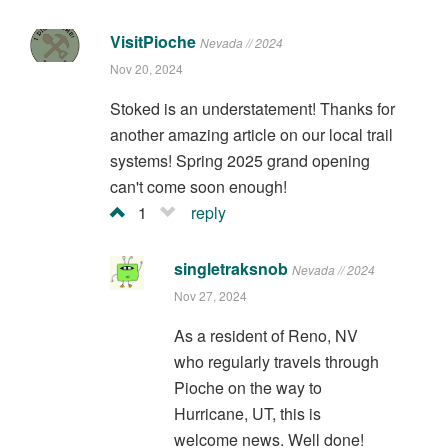
VisitPioche
Nevada // 2024
Nov 20, 2024
Stoked is an understatement! Thanks for
another amazing article on our local trail
systems! Spring 2025 grand opening
can't come soon enough!
1
reply
singletraksnob
Nevada // 2024
Nov 27, 2024
As a resident of Reno, NV
who regularly travels through
Pioche on the way to
Hurricane, UT, this is
welcome news. Well done!