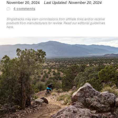
November 20, 2024
Last Updated:
November 20, 2024
4 comments
Singletracks may earn commissions from affiliate links and/or receive
products from manufacturers for review. Read
our editorial guidelines
here
.