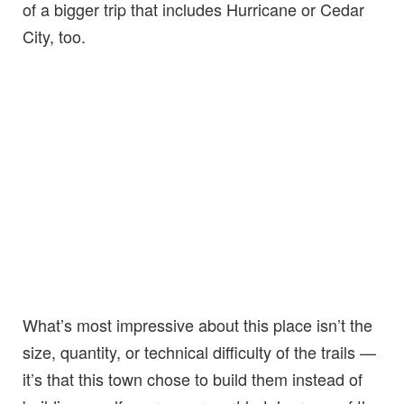
of a bigger trip that includes Hurricane or Cedar
City, too.
What’s most impressive about this place isn’t the
size, quantity, or technical difficulty of the trails —
it’s that this town chose to build them instead of