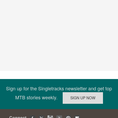
Sign up for the Singletracks newsletter and get top
MTB stories weekly.
Connect