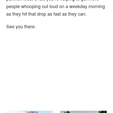
people whooping out loud on a weekday morning
as they hit that drop as fast as they can.
See you there.