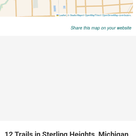
Share this map on your website
12 Trails in Sterling Heights, Michigan