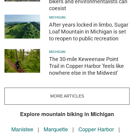
bikers and environmentalists can
coexist
MICHIGAN
After years locked in limbo, Sugar
Loaf Mountain in Michigan is set
to reopen to public recreation
MICHIGAN
The 30-mile Keweenaw Point
Trail in Copper Harbor 'feels like
nowhere else in the Midwest'
MORE ARTICLES
Explore mountain biking in Michigan
Manistee
|
Marquette
|
Copper Harbor
|