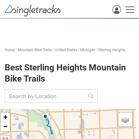
Home
/
Mountain Bike Trails
/
United States
/
Michigan
/
Sterling Heights
Best Sterling Heights Mountain
Bike Trails