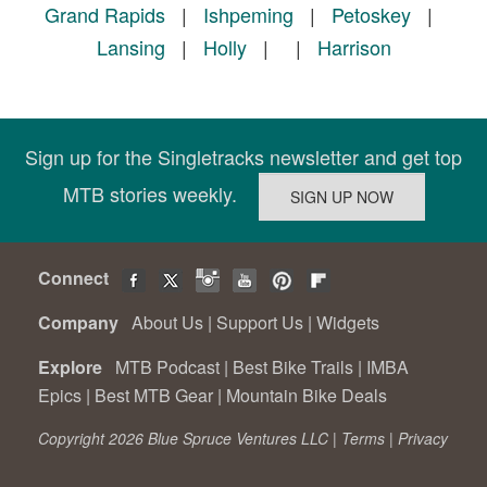
Grand Rapids
|
Ishpeming
|
Petoskey
|
Lansing
|
Holly
|
|
Harrison
Sign up for the Singletracks newsletter and get top
MTB stories weekly.
Connect
Company
About Us
|
Support Us
|
Widgets
Explore
MTB Podcast
|
Best Bike Trails
|
IMBA
Epics
|
Best MTB Gear
|
Mountain Bike Deals
Copyright 2026 Blue Spruce Ventures LLC |
Terms
|
Privacy