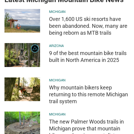
MICHIGAN
Over 1,600 US ski resorts have
been abandoned. Now, many are
being reborn as MTB trails
ARIZONA
9 of the best mountain bike trails
built in North America in 2025
MICHIGAN
Why mountain bikers keep
returning to this remote Michigan
trail system
MICHIGAN
The new Palmer Woods trails in
Michigan prove that mountain