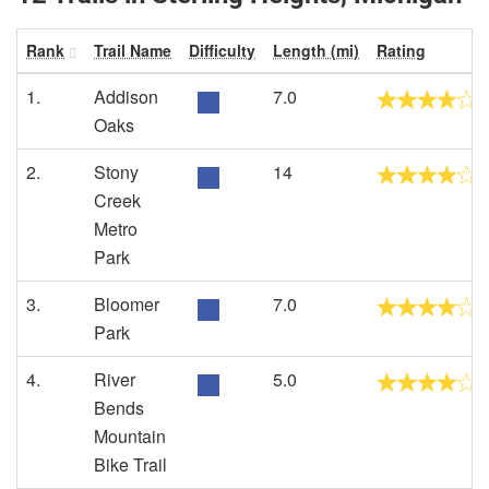
Rank
Trail Name
Difficulty
Length (mi)
Rating
1.
Addison
7.0
Oaks
2.
Stony
14
Creek
Metro
Park
3.
Bloomer
7.0
Park
4.
River
5.0
Bends
Mountain
Bike Trail