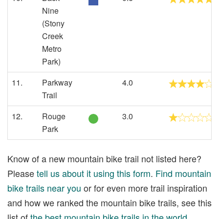
Nine
(Stony
Creek
Metro
Park)
11.
Parkway
4.0
Trail
12.
Rouge
3.0
Park
Know of a new mountain bike trail not listed here?
Please
tell us about it using this form
.
Find mountain
bike trails near you
or for even more trail inspiration
and how we ranked the mountain bike trails, see this
list of
the best mountain bike trails in the world
.