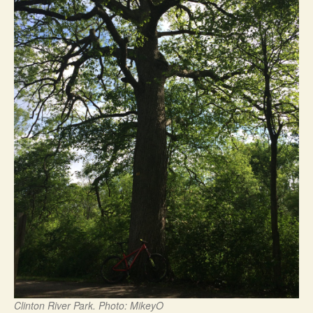
Clinton River Park. Photo: MikeyO