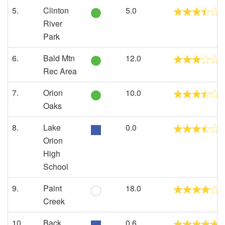
5.
Clinton
5.0
River
Park
6.
Bald Mtn
12.0
Rec Area
7.
Orion
10.0
Oaks
8.
Lake
0.0
Orion
High
School
9.
Paint
18.0
Creek
10.
Back
0.6