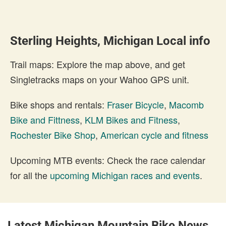
Sterling Heights, Michigan Local info
Trail maps: Explore the map above, and get
Singletracks maps on your Wahoo GPS unit.
Bike shops and rentals:
Fraser Bicycle
,
Macomb
Bike and Fittness
,
KLM Bikes and Fitness
,
Rochester Bike Shop
,
American cycle and fitness
Upcoming MTB events: Check the race calendar
for all the
upcoming Michigan races and events
.
Latest Michigan Mountain Bike News