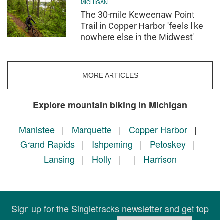
MICHIGAN
The 30-mile Keweenaw Point
Trail in Copper Harbor 'feels like
nowhere else in the Midwest'
MORE ARTICLES
Explore mountain biking in Michigan
Manistee
|
Marquette
|
Copper Harbor
|
Grand Rapids
|
Ishpeming
|
Petoskey
|
Lansing
|
Holly
|
|
Harrison
Sign up for the Singletracks newsletter and get top