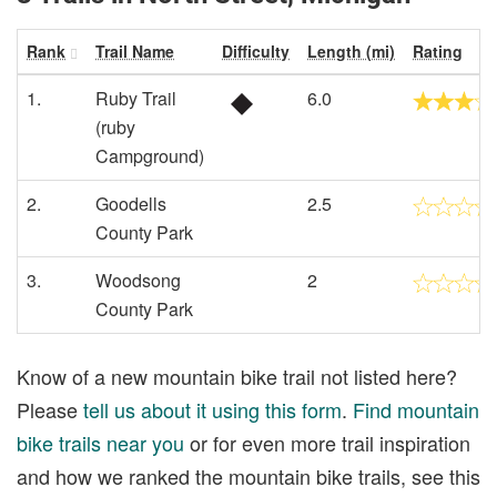
Rank
Trail Name
Difficulty
Length (mi)
Rating
1.
Ruby Trail
6.0
(ruby
Campground)
2.
Goodells
2.5
County Park
3.
Woodsong
2
County Park
Know of a new mountain bike trail not listed here?
Please
tell us about it using this form
.
Find mountain
bike trails near you
or for even more trail inspiration
and how we ranked the mountain bike trails, see this