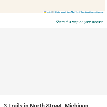
Share this map on your website
3 Trails in North Street, Michigan