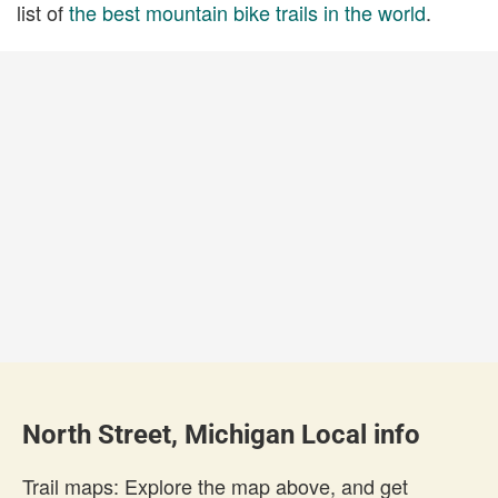
list of
the best mountain bike trails in the world
.
North Street, Michigan Local info
Trail maps: Explore the map above, and get