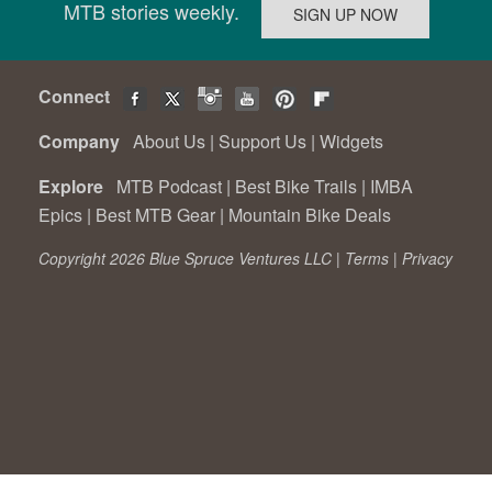
MTB stories weekly.
Connect
Company
About Us
|
Support Us
|
Widgets
Explore
MTB Podcast
|
Best Bike Trails
|
IMBA
Epics
|
Best MTB Gear
|
Mountain Bike Deals
Copyright 2026 Blue Spruce Ventures LLC |
Terms
|
Privacy