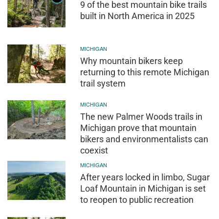
9 of the best mountain bike trails
built in North America in 2025
MICHIGAN
Why mountain bikers keep
returning to this remote Michigan
trail system
MICHIGAN
The new Palmer Woods trails in
Michigan prove that mountain
bikers and environmentalists can
coexist
MICHIGAN
After years locked in limbo, Sugar
Loaf Mountain in Michigan is set
to reopen to public recreation