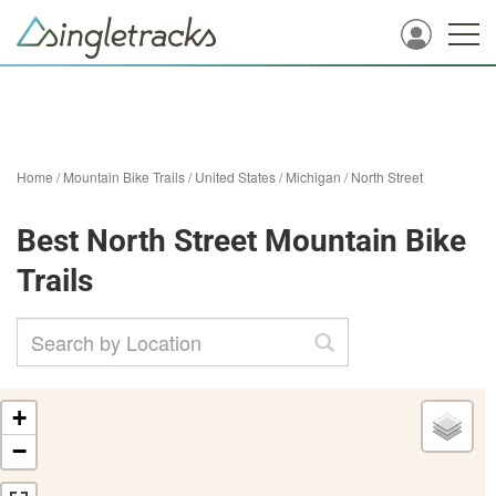
Home
/
Mountain Bike Trails
/
United States
/
Michigan
/
North Street
Best North Street Mountain Bike
Trails