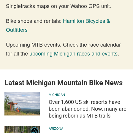
Singletracks maps on your Wahoo GPS unit.
Bike shops and rentals:
Hamilton Bicycles &
Outfitters
Upcoming MTB events: Check the race calendar
for all the
upcoming Michigan races and events
.
Latest Michigan Mountain Bike News
MICHIGAN
Over 1,600 US ski resorts have
been abandoned. Now, many are
being reborn as MTB trails
ARIZONA