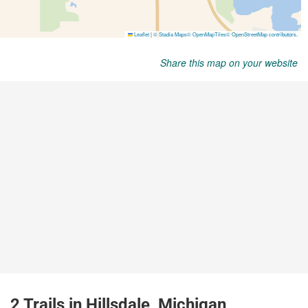
Share this map on your website
2 Trails in Hillsdale, Michigan