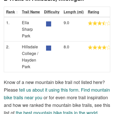
Rank
Trail Name
Difficulty
Length (mi)
Rating
1.
Ella
9.0
Sharp
Park
2.
Hillsdale
8.0
College /
Hayden
Park
Know of a new mountain bike trail not listed here?
Please
tell us about it using this form
.
Find mountain
bike trails near you
or for even more trail inspiration
and how we ranked the mountain bike trails, see this
list of
the best mountain bike trails in the world
.