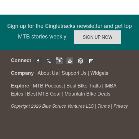
Sign up for the Singletracks newsletter and get top
MTB stories weekly.
Connect
Company
About Us
|
Support Us
|
Widgets
Explore
MTB Podcast
|
Best Bike Trails
|
IMBA
Epics
|
Best MTB Gear
|
Mountain Bike Deals
Copyright 2026 Blue Spruce Ventures LLC |
Terms
|
Privacy