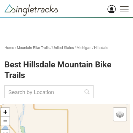
Home
/
Mountain Bike Trails
/
United States
/
Michigan
/
Hillsdale
Best Hillsdale Mountain Bike
Trails