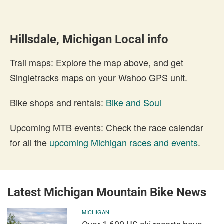
Hillsdale, Michigan Local info
Trail maps: Explore the map above, and get
Singletracks maps on your Wahoo GPS unit.
Bike shops and rentals:
Bike and Soul
Upcoming MTB events: Check the race calendar
for all the
upcoming Michigan races and events
.
Latest Michigan Mountain Bike News
MICHIGAN