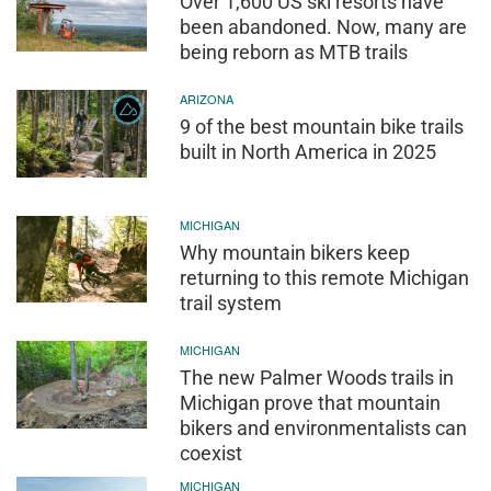
Over 1,600 US ski resorts have
been abandoned. Now, many are
being reborn as MTB trails
ARIZONA
9 of the best mountain bike trails
built in North America in 2025
MICHIGAN
Why mountain bikers keep
returning to this remote Michigan
trail system
MICHIGAN
The new Palmer Woods trails in
Michigan prove that mountain
bikers and environmentalists can
coexist
MICHIGAN