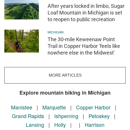
After years locked in limbo, Sugar
Loaf Mountain in Michigan is set
to reopen to public recreation
MICHIGAN
The 30-mile Keweenaw Point
Trail in Copper Harbor 'feels like
nowhere else in the Midwest'
MORE ARTICLES
Explore mountain biking in Michigan
Manistee
|
Marquette
|
Copper Harbor
|
Grand Rapids
|
Ishpeming
|
Petoskey
|
Lansing
|
Holly
|
|
Harrison