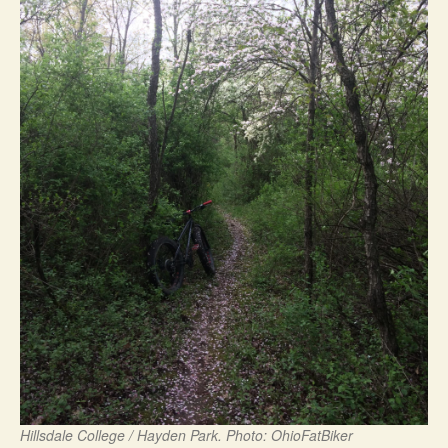
Hillsdale College / Hayden Park. Photo: OhioFatBiker