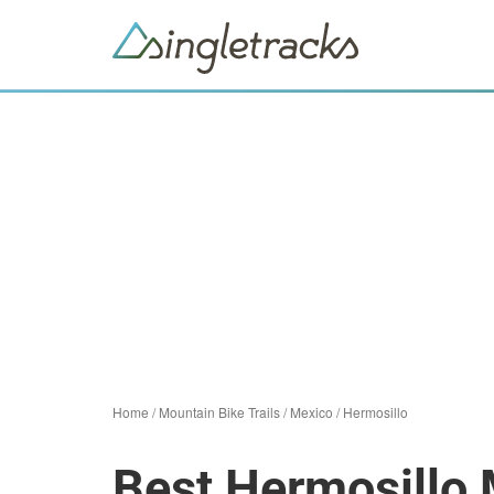
Home
/
Mountain Bike Trails
/
Mexico
/
Hermosillo
Best Hermosillo 