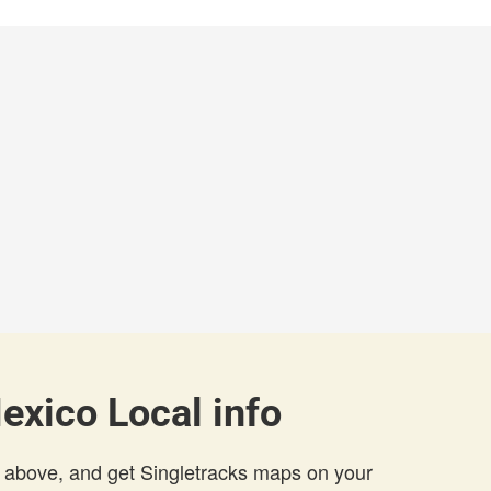
exico Local info
 above, and get Singletracks maps on your