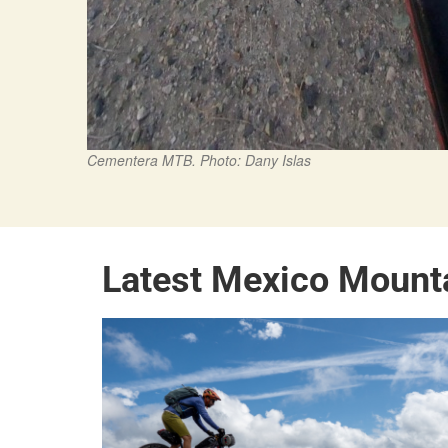
Cementera MTB. Photo: Dany Islas
Latest Mexico Mount