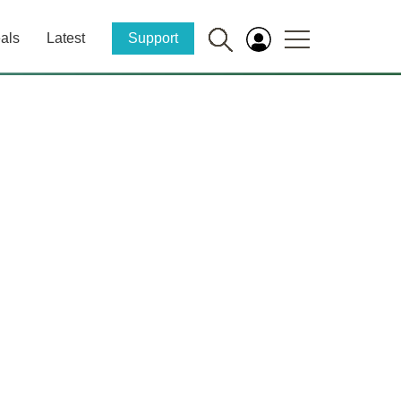
als
Latest
Support