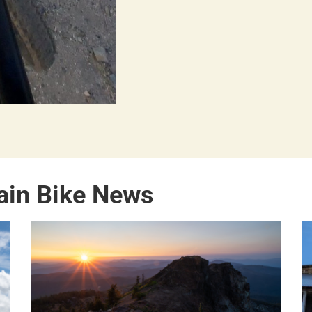
ain Bike News