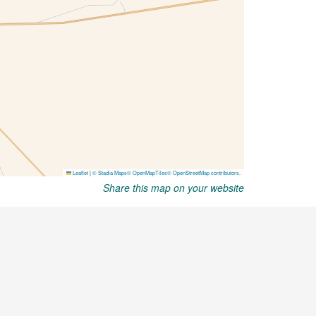
Share this map on your website