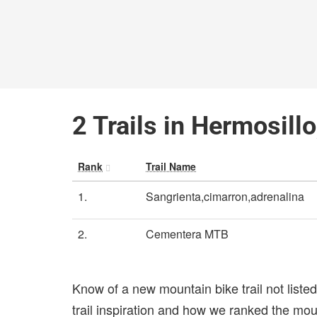
2 Trails in Hermosill
Rank
Trail Name
1.
Sangrienta,cimarron,adrenalina
2.
Cementera MTB
Know of a new mountain bike trail not list
trail inspiration and how we ranked the mount