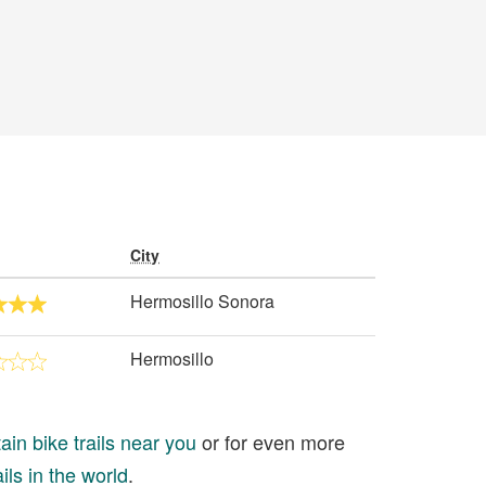
City
Hermosillo Sonora
Hermosillo
in bike trails near you
or for even more
ils in the world
.