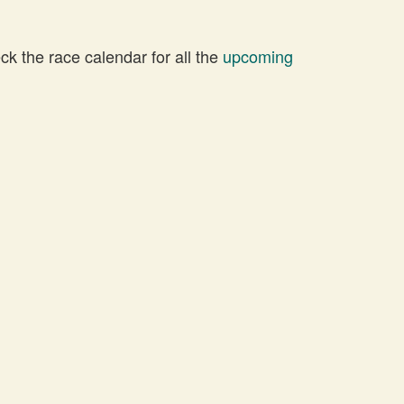
 the race calendar for all the
upcoming