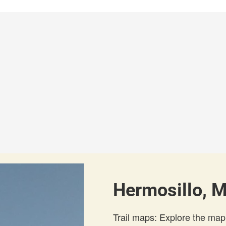
Hermosillo, M
Trail maps: Explore the map