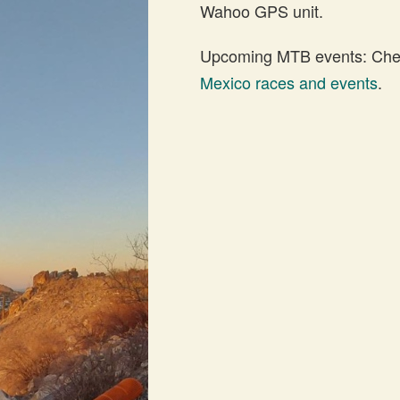
Wahoo GPS unit.
Upcoming MTB events: Check
Mexico races and events
.