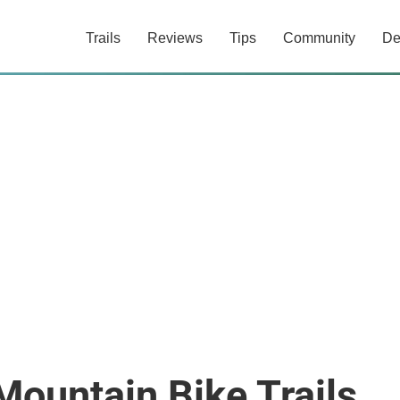
Trails
Reviews
Tips
Community
De
Mountain Bike Trails