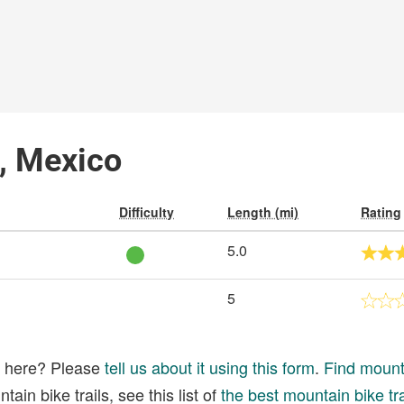
o, Mexico
Difficulty
Length (mi)
Rating
5.0
5
ed here? Please
tell us about it using this form
.
Find mounta
ain bike trails, see this list of
the best mountain bike tra