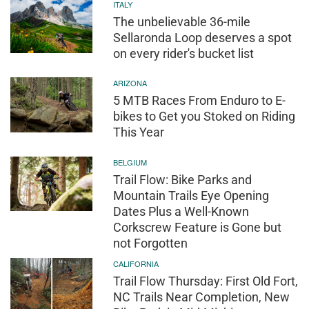
ITALY
The unbelievable 36-mile
Sellaronda Loop deserves a spot
on every rider's bucket list
ARIZONA
5 MTB Races From Enduro to E-
bikes to Get you Stoked on Riding
This Year
BELGIUM
Trail Flow: Bike Parks and
Mountain Trails Eye Opening
Dates Plus a Well-Known
Corkscrew Feature is Gone but
not Forgotten
CALIFORNIA
Trail Flow Thursday: First Old Fort,
NC Trails Near Completion, New