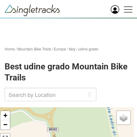
Home
/
Mountain Bike Trails
/
Europe
/
Italy
/
udine grado
Best udine grado Mountain Bike
Trails