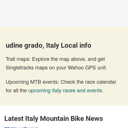
udine grado, Italy Local info
Trail maps: Explore the map above, and get
Singletracks maps on your Wahoo GPS unit.
Upcoming MTB events: Check the race calendar
for all the
upcoming Italy races and events
.
Latest Italy Mountain Bike News