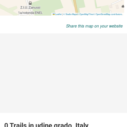
Share this map on your website
0 Trails in udine grado, Italy