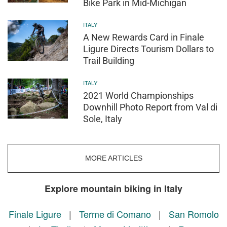
Bike Park in Mid-Michigan
ITALY
A New Rewards Card in Finale
Ligure Directs Tourism Dollars to
Trail Building
ITALY
2021 World Championships
Downhill Photo Report from Val di
Sole, Italy
MORE ARTICLES
Explore mountain biking in Italy
Finale Ligure
|
Terme di Comano
|
San Romolo