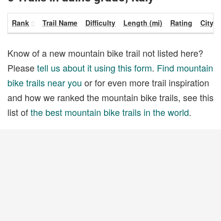
Rank
Trail Name
Difficulty
Length (mi)
Rating
City
Know of a new mountain bike trail not listed here?
Please
tell us about it using this form
.
Find mountain
bike trails near you
or for even more trail inspiration
and how we ranked the mountain bike trails, see this
list of
the best mountain bike trails in the world
.