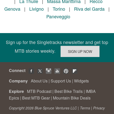
|
La Thuile
|
Massa Marittima
|
Recco
Genova
|
Livigno
|
Torino
|
Riva del Garda
|
Paneveggio
Sign up for the Singletracks newsletter and get top
MTB stories weekly.
Connect
Company
About Us
|
Support Us
|
Widgets
Explore
MTB Podcast
|
Best Bike Trails
|
IMBA
Epics
|
Best MTB Gear
|
Mountain Bike Deals
Copyright 2026 Blue Spruce Ventures LLC |
Terms
|
Privacy