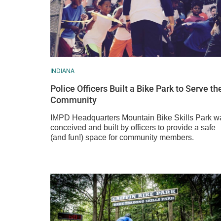
INDIANA
Police Officers Built a Bike Park to Serve th
Community
IMPD Headquarters Mountain Bike Skills Park w
conceived and built by officers to provide a safe
(and fun!) space for community members.