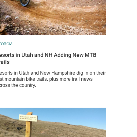
EORGIA
esorts in Utah and NH Adding New MTB
rails
esorts in Utah and New Hampshire dig in on their
rst mountain bike trails, plus more trail news
ross the country.