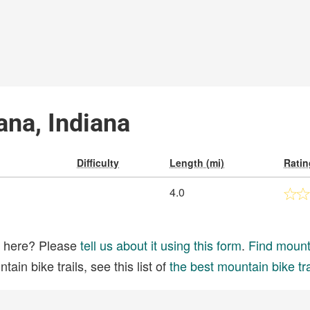
iana, Indiana
Difficulty
Length (mi)
Ratin
4.0
ed here? Please
tell us about it using this form
.
Find mounta
ain bike trails, see this list of
the best mountain bike tra