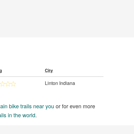
g
City
Linton Indiana
in bike trails near you
or for even more
ils in the world
.