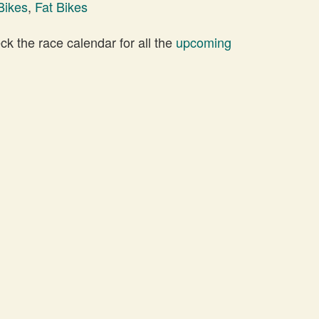
Bikes
,
Fat Bikes
 the race calendar for all the
upcoming