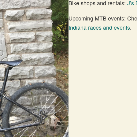
Bike shops and rentals:
J’s 
Upcoming MTB events: Check
Indiana races and events
.