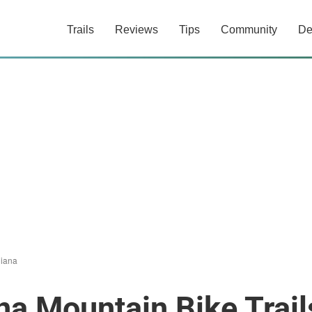
Trails
Reviews
Tips
Community
De
diana
na Mountain Bike Trail