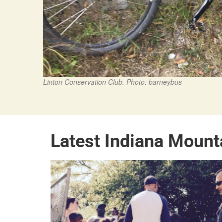
Linton Conservation Club. Photo: barneybus
Latest Indiana Mount