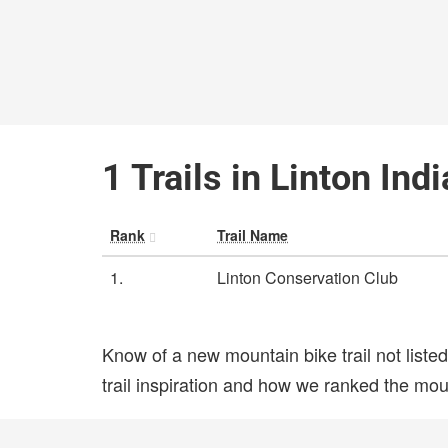
1 Trails in Linton Ind
Rank
Trail Name
1.
Linton Conservation Club
Know of a new mountain bike trail not list
trail inspiration and how we ranked the mount