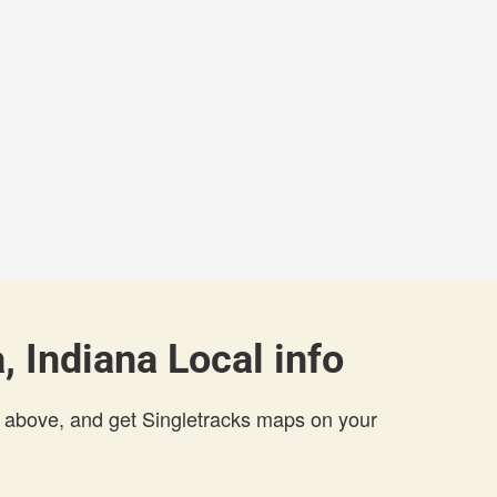
, Indiana Local info
 above, and get Singletracks maps on your