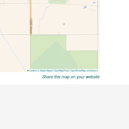
Share this map on your website