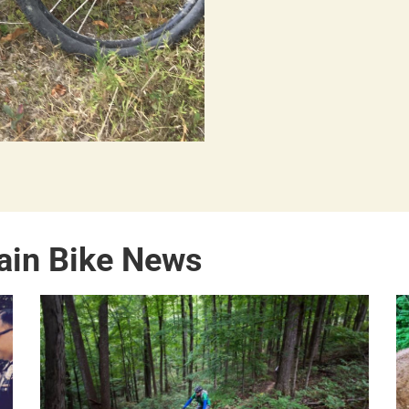
ain Bike News