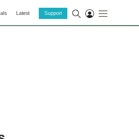
als
Latest
Support
s