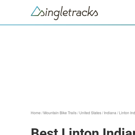
Home
/
Mountain Bike Trails
/
United States
/
Indiana
/
Linton In
Best Linton India