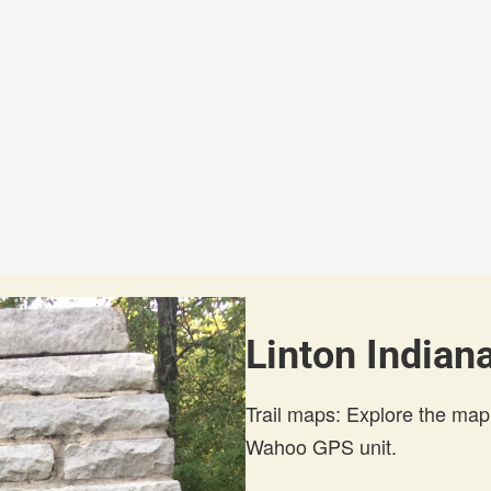
Linton Indiana
Trail maps: Explore the map
Wahoo GPS unit.