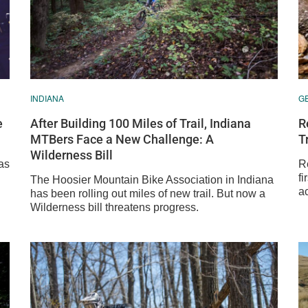
INDIANA
G
e
After Building 100 Miles of Trail, Indiana
R
MTBers Face a New Challenge: A
T
Wilderness Bill
as
R
fi
The Hoosier Mountain Bike Association in Indiana
ac
has been rolling out miles of new trail. But now a
Wilderness bill threatens progress.