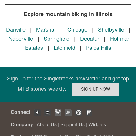
Explore mountain biking in Illinois
Danville
|
Marshall
|
Chicago
|
Shelbyville
|
Naperville
|
Springfield
|
Decatur
|
Hoffman
Estates
|
Litchfield
|
Palos Hills
Sign up for the Singletracks newsletter and get top
MTB stories weekly.
Connect
Company
About Us
|
Support Us
|
Widgets