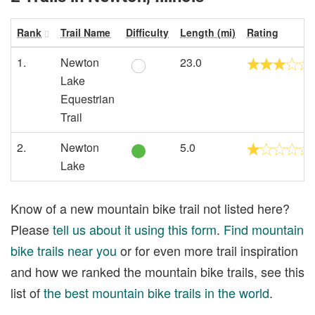
Rank
Trail Name
Difficulty
Length (mi)
Rating
1.
Newton
23.0
Lake
Equestrian
Trail
2.
Newton
5.0
Lake
Know of a new mountain bike trail not listed here?
Please
tell us about it using this form
.
Find mountain
bike trails near you
or for even more trail inspiration
and how we ranked the mountain bike trails, see this
list of
the best mountain bike trails in the world
.