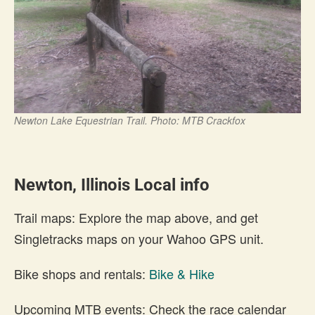
Newton Lake Equestrian Trail. Photo: MTB Crackfox
Newton, Illinois Local info
Trail maps: Explore the map above, and get
Singletracks maps on your Wahoo GPS unit.
Bike shops and rentals:
Bike & Hike
Upcoming MTB events: Check the race calendar