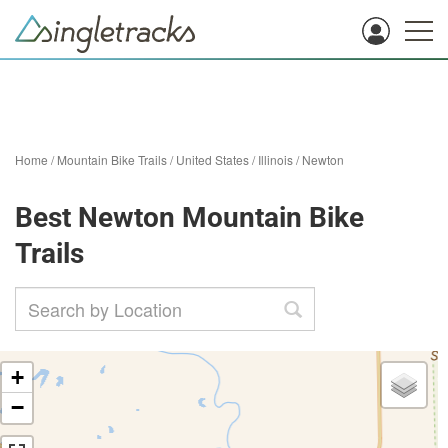
Home
/
Mountain Bike Trails
/
United States
/
Illinois
/
Newton
Best Newton Mountain Bike
Trails