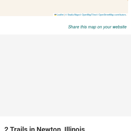
Share this map on your website
2 Trails in Newton, Illinois