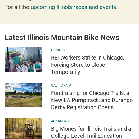
for all the
upcoming Illinois races and events
.
Latest Illinois Mountain Bike News
ILLINOIS
REI Workers Strike in Chicago,
Forcing Store to Close
Temporarily
CALIFORNIA
Fundraising for Chicago Trails, a
New LA Pumptrack, and Durango
Derby Registration Opens
ARKANSAS
Big Money for Illinois Trails and a
College-Level Trail Education