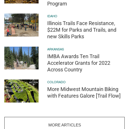
Program
IDAHO
Illinois Trails Face Resistance,
$22M for Parks and Trails, and
new Skills Parks
ARKANSAS
IMBA Awards Ten Trail
Accelerator Grants for 2022
Across Country
COLORADO
More Midwest Mountain Biking
with Features Galore [Trail Flow]
MORE ARTICLES