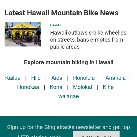
Latest Hawaii Mountain Bike News
HAWAII
Hawaii outlaws e-bike wheelies
on streets, bans e-motos from
public areas
Explore mountain biking in Hawaii
Kailua
|
Hilo
|
Aiea
|
Honolulu
|
Anahola
|
Honokaa
|
Kona
|
Molokai
|
Kihe
|
waianae
Sign up for the Singletracks newsletter and get top
MTB stories weekly.