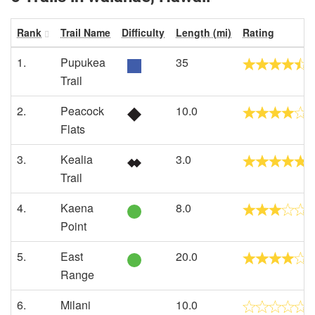
Rank
Trail Name
Difficulty
Length (mi)
Rating
1.
Pupukea
35
Trail
2.
Peacock
10.0
Flats
3.
Kealia
3.0
Trail
4.
Kaena
8.0
Point
5.
East
20.0
Range
6.
Milani
10.0