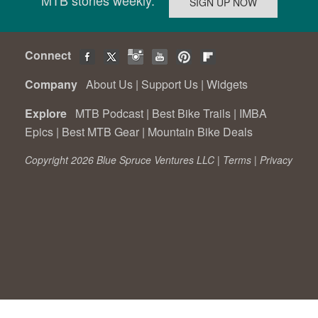
Connect
Company
About Us
|
Support Us
|
Widgets
Explore
MTB Podcast
|
Best Bike Trails
|
IMBA
Epics
|
Best MTB Gear
|
Mountain Bike Deals
Copyright 2026 Blue Spruce Ventures LLC |
Terms
|
Privacy