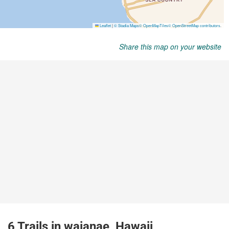
Share this map on your website
6 Trails in waianae, Hawaii