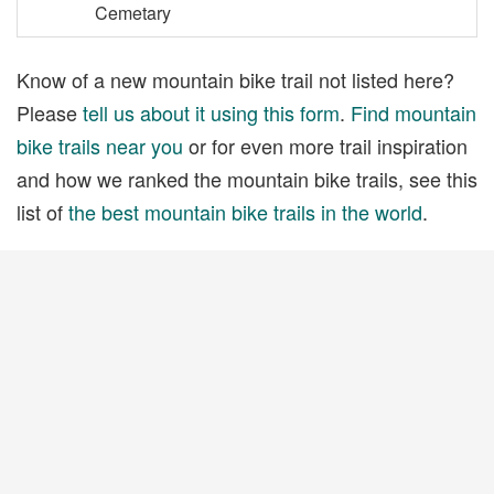
Cemetary
Know of a new mountain bike trail not listed here?
Please
tell us about it using this form
.
Find mountain
bike trails near you
or for even more trail inspiration
and how we ranked the mountain bike trails, see this
list of
the best mountain bike trails in the world
.