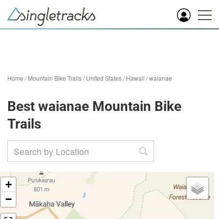
Home
/
Mountain Bike Trails
/
United States
/
Hawaii
/
waianae
Best waianae Mountain Bike
Trails