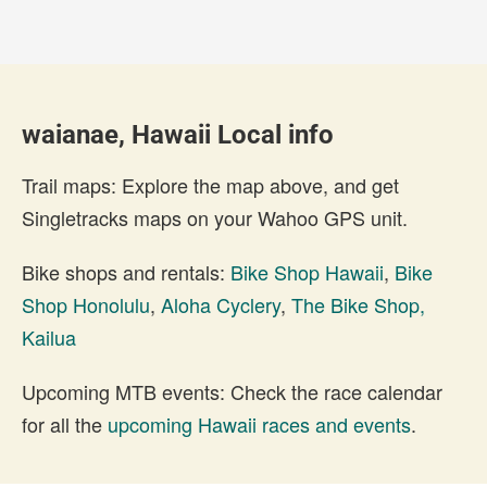
waianae, Hawaii Local info
Trail maps: Explore the map above, and get
Singletracks maps on your Wahoo GPS unit.
Bike shops and rentals:
Bike Shop Hawaii
,
Bike
Shop Honolulu
,
Aloha Cyclery
,
The Bike Shop,
Kailua
Upcoming MTB events: Check the race calendar
for all the
upcoming Hawaii races and events
.