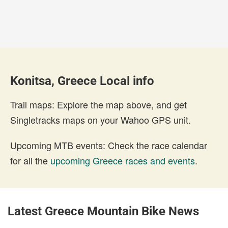
Konitsa, Greece Local info
Trail maps: Explore the map above, and get
Singletracks maps on your Wahoo GPS unit.
Upcoming MTB events: Check the race calendar
for all the
upcoming Greece races and events
.
Latest Greece Mountain Bike News