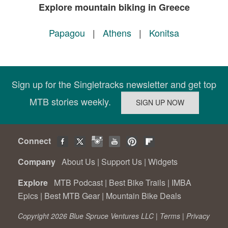
Explore mountain biking in Greece
Papagou
|
Athens
|
Konitsa
Sign up for the Singletracks newsletter and get top
MTB stories weekly.
Connect
Company
About Us
|
Support Us
|
Widgets
Explore
MTB Podcast
|
Best Bike Trails
|
IMBA
Epics
|
Best MTB Gear
|
Mountain Bike Deals
Copyright 2026 Blue Spruce Ventures LLC |
Terms
|
Privacy