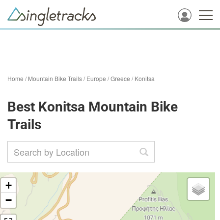
Home
/
Mountain Bike Trails
/
Europe
/
Greece
/
Konitsa
Best Konitsa Mountain Bike
Trails