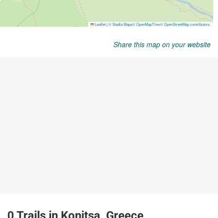
Share this map on your website
0 Trails in Konitsa, Greece