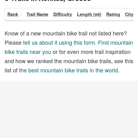
Rank
Trail Name
Difficulty
Length (mi)
Rating
City
Know of a new mountain bike trail not listed here?
Please
tell us about it using this form
.
Find mountain
bike trails near you
or for even more trail inspiration
and how we ranked the mountain bike trails, see this
list of
the best mountain bike trails in the world
.