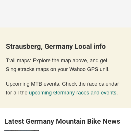
Strausberg, Germany Local info
Trail maps: Explore the map above, and get
Singletracks maps on your Wahoo GPS unit.
Upcoming MTB events: Check the race calendar
for all the
upcoming Germany races and events
.
Latest Germany Mountain Bike News