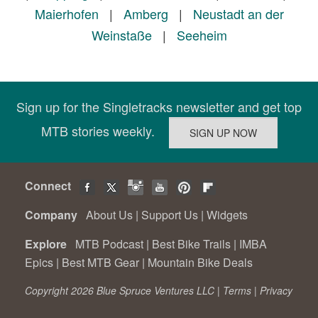
Maierhofen
|
Amberg
|
Neustadt an der
Weinstaße
|
Seeheim
Sign up for the Singletracks newsletter and get top
MTB stories weekly.
Connect
Company
About Us
|
Support Us
|
Widgets
Explore
MTB Podcast
|
Best Bike Trails
|
IMBA
Epics
|
Best MTB Gear
|
Mountain Bike Deals
Copyright 2026 Blue Spruce Ventures LLC |
Terms
|
Privacy