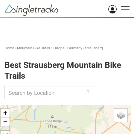
Home
/
Mountain Bike Trails
/
Europe
/
Germany
/
Strausberg
Best Strausberg Mountain Bike
Trails