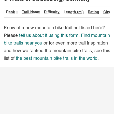
Rank
Trail Name
Difficulty
Length (mi)
Rating
City
Know of a new mountain bike trail not listed here?
Please
tell us about it using this form
.
Find mountain
bike trails near you
or for even more trail inspiration
and how we ranked the mountain bike trails, see this
list of
the best mountain bike trails in the world
.