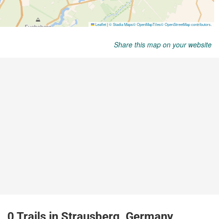
Share this map on your website
0 Trails in Strausberg, Germany