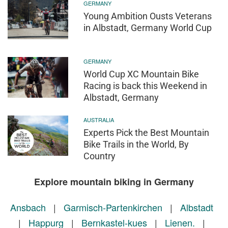
GERMANY
Young Ambition Ousts Veterans
in Albstadt, Germany World Cup
GERMANY
World Cup XC Mountain Bike
Racing is back this Weekend in
Albstadt, Germany
AUSTRALIA
Experts Pick the Best Mountain
Bike Trails in the World, By
Country
Explore mountain biking in Germany
Ansbach
|
Garmisch-Partenkirchen
|
Albstadt
|
Happurg
|
Bernkastel-kues
|
Lienen.
|