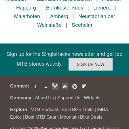
|
Happurg
|
Bernkastel-kues
|
Lienen.
|
Maierhofen
|
Amberg
|
Neustadt an der
Weinstaße
|
Seeheim
Sign up for the Singletracks newsletter and get top
MTB stories weekly.
Connect
Company
About Us
|
Support Us
|
Widgets
Explore
MTB Podcast
|
Best Bike Trails
|
IMBA
Epics
|
Best MTB Gear
|
Mountain Bike Deals
Copyright 2026 Blue Spruce Ventures LLC |
Terms
|
Privacy