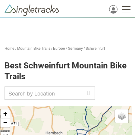
Home
/
Mountain Bike Trails
/
Europe
/
Germany
/
Schweinfurt
Best Schweinfurt Mountain Bike
Trails