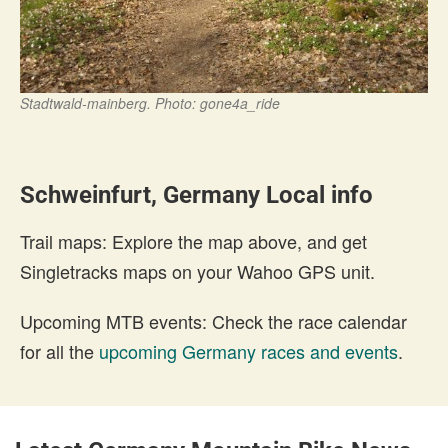
Stadtwald-mainberg. Photo: gone4a_ride
Schweinfurt, Germany Local info
Trail maps: Explore the map above, and get
Singletracks maps on your Wahoo GPS unit.
Upcoming MTB events: Check the race calendar
for all the
upcoming Germany races and events
.