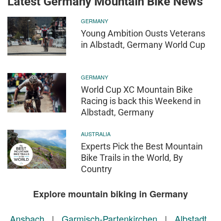
Latest Germany Mountain Bike News
GERMANY
Young Ambition Ousts Veterans
in Albstadt, Germany World Cup
GERMANY
World Cup XC Mountain Bike
Racing is back this Weekend in
Albstadt, Germany
AUSTRALIA
Experts Pick the Best Mountain
Bike Trails in the World, By
Country
Explore mountain biking in Germany
Ansbach
|
Garmisch-Partenkirchen
|
Albstadt