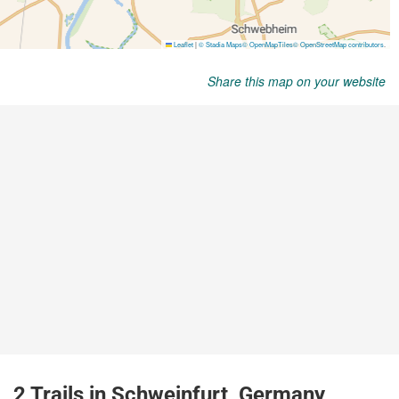
Share this map on your website
2 Trails in Schweinfurt, Germany