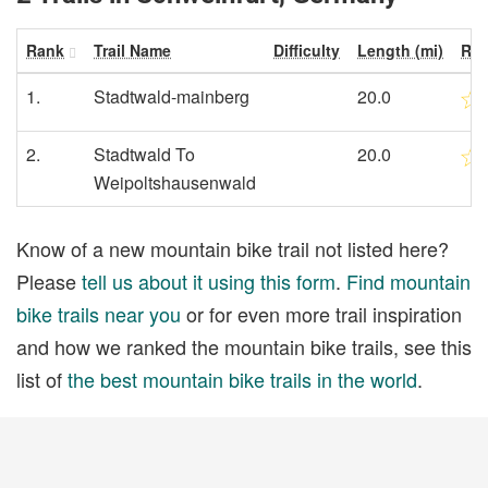
Rank
Trail Name
Difficulty
Length (mi)
Rat
1.
Stadtwald-mainberg
20.0
2.
Stadtwald To
20.0
Weipoltshausenwald
Know of a new mountain bike trail not listed here?
Please
tell us about it using this form
.
Find mountain
bike trails near you
or for even more trail inspiration
and how we ranked the mountain bike trails, see this
list of
the best mountain bike trails in the world
.