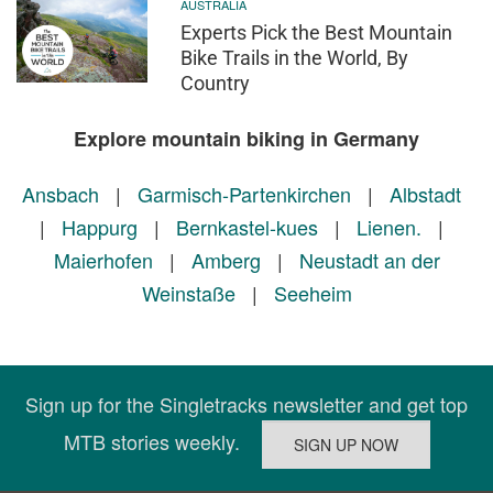
AUSTRALIA
Experts Pick the Best Mountain
Bike Trails in the World, By
Country
Explore mountain biking in Germany
Ansbach
|
Garmisch-Partenkirchen
|
Albstadt
|
Happurg
|
Bernkastel-kues
|
Lienen.
|
Maierhofen
|
Amberg
|
Neustadt an der
Weinstaße
|
Seeheim
Sign up for the Singletracks newsletter and get top
MTB stories weekly.