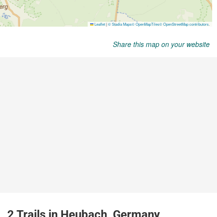
Share this map on your website
2 Trails in Heubach, Germany