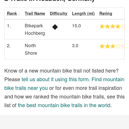
Rank
Trail Name
Difficulty
Length (mi)
Rating
1.
Bikepark
15.0
Hochberg
2.
North
3.0
Shore
Know of a new mountain bike trail not listed here?
Please
tell us about it using this form
.
Find mountain
bike trails near you
or for even more trail inspiration
and how we ranked the mountain bike trails, see this
list of
the best mountain bike trails in the world
.