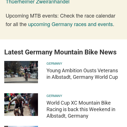
Thüerheimer Zweiranhandel
Upcoming MTB events: Check the race calendar
for all the
upcoming Germany races and events
.
Latest Germany Mountain Bike News
GERMANY
Young Ambition Ousts Veterans
in Albstadt, Germany World Cup
GERMANY
World Cup XC Mountain Bike
Racing is back this Weekend in
Albstadt, Germany