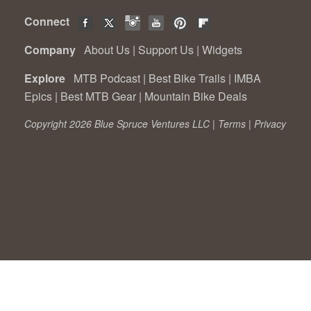
Connect
Company
About Us
|
Support Us
|
Widgets
Explore
MTB Podcast
|
Best Bike Trails
|
IMBA
Epics
|
Best MTB Gear
|
Mountain Bike Deals
Copyright 2026 Blue Spruce Ventures LLC |
Terms
|
Privacy