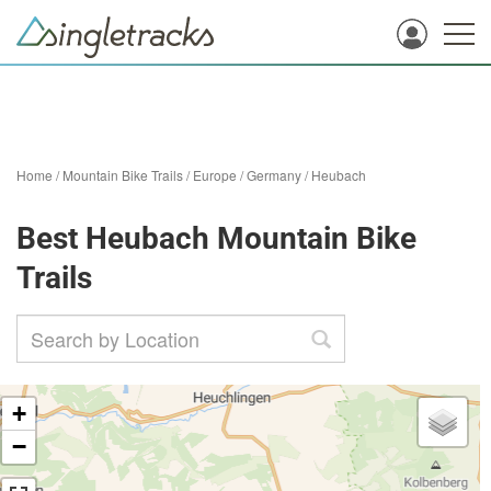
Home
/
Mountain Bike Trails
/
Europe
/
Germany
/
Heubach
Best Heubach Mountain Bike
Trails