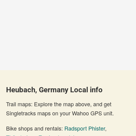
Heubach, Germany Local info
Trail maps: Explore the map above, and get
Singletracks maps on your Wahoo GPS unit.
Bike shops and rentals:
Radsport Phister
,