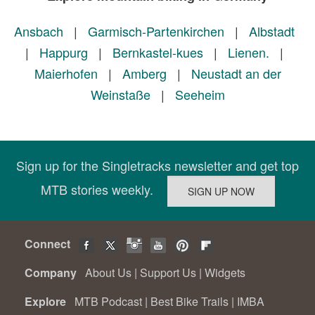
Ansbach
|
Garmisch-Partenkirchen
|
Albstadt
|
Happurg
|
Bernkastel-kues
|
Lienen.
|
Maierhofen
|
Amberg
|
Neustadt an der
Weinstaße
|
Seeheim
Sign up for the Singletracks newsletter and get top
MTB stories weekly.
Connect
Company
About Us
|
Support Us
|
Widgets
Explore
MTB Podcast
|
Best Bike Trails
|
IMBA