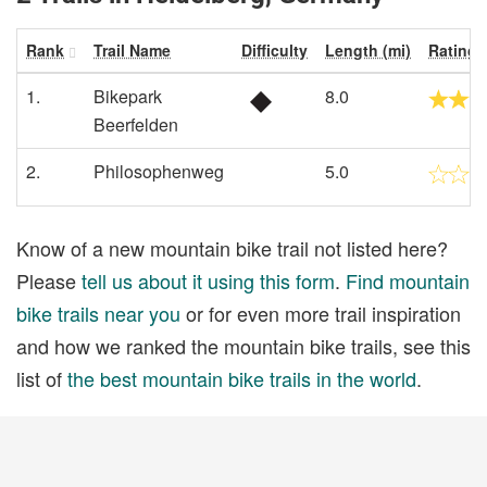
Rank
Trail Name
Difficulty
Length (mi)
Rating
1.
Bikepark
8.0
Beerfelden
2.
Philosophenweg
5.0
Know of a new mountain bike trail not listed here?
Please
tell us about it using this form
.
Find mountain
bike trails near you
or for even more trail inspiration
and how we ranked the mountain bike trails, see this
list of
the best mountain bike trails in the world
.