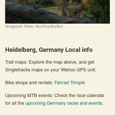
Konigstuhl. Photo: RunPonyBoyRun
Heidelberg, Germany Local info
Trail maps: Explore the map above, and get
Singletracks maps on your Wahoo GPS unit.
Bike shops and rentals:
Fahrad Trimple
Upcoming MTB events: Check the race calendar
for all the
upcoming Germany races and events
.