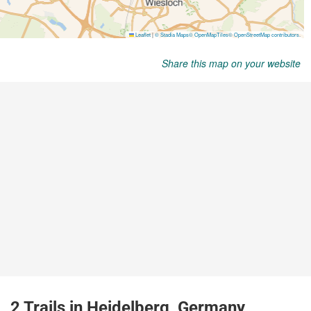
Share this map on your website
2 Trails in Heidelberg, Germany