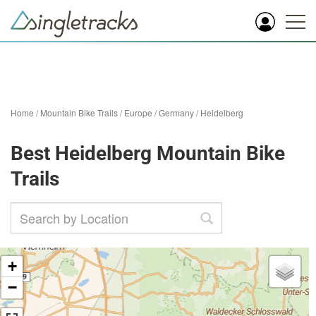
Home
/
Mountain Bike Trails
/
Europe
/
Germany
/
Heidelberg
Best Heidelberg Mountain Bike
Trails