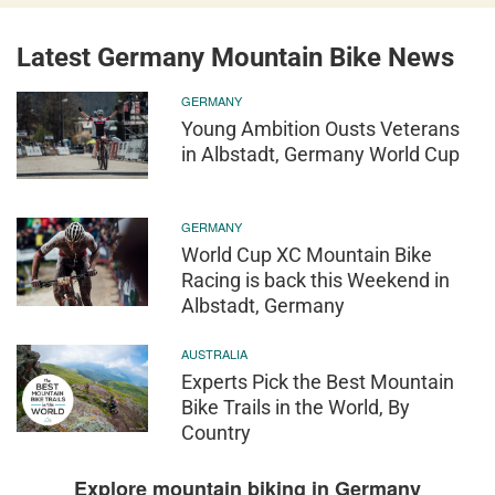
Latest Germany Mountain Bike News
GERMANY
Young Ambition Ousts Veterans
in Albstadt, Germany World Cup
GERMANY
World Cup XC Mountain Bike
Racing is back this Weekend in
Albstadt, Germany
AUSTRALIA
Experts Pick the Best Mountain
Bike Trails in the World, By
Country
Explore mountain biking in Germany