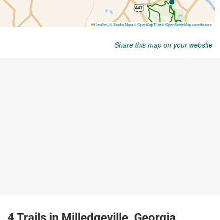
Share this map on your website
4 Trails in Milledgeville, Georgia