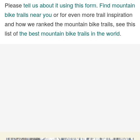
Please
tell us about it using this form
.
Find mountain
bike trails near you
or for even more trail inspiration
and how we ranked the mountain bike trails, see this
list of
the best mountain bike trails in the world
.