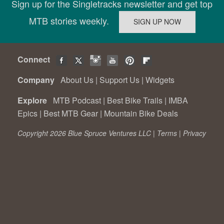
Sign up for the Singletracks newsletter and get top
MTB stories weekly.
Connect
Company
About Us
|
Support Us
|
Widgets
Explore
MTB Podcast
|
Best Bike Trails
|
IMBA
Epics
|
Best MTB Gear
|
Mountain Bike Deals
Copyright 2026 Blue Spruce Ventures LLC |
Terms
|
Privacy