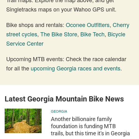
Singletracks maps on your Wahoo GPS unit.
Bike shops and rentals:
Oconee Outfitters
,
Cherry
street cycles
,
The Bike Store
,
Bike Tech
,
Bicycle
Service Center
Upcoming MTB events: Check the race calendar
for all the
upcoming Georgia races and events
.
Latest Georgia Mountain Bike News
GEORGIA
Another billionaire family
foundation is funding MTB
trails, but this time it's in Georgia