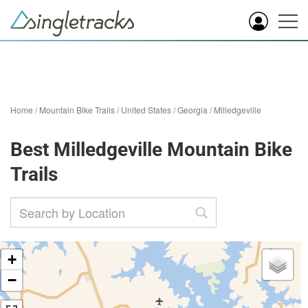
Home
/
Mountain Bike Trails
/
United States
/
Georgia
/
Milledgeville
Best Milledgeville Mountain Bike
Trails