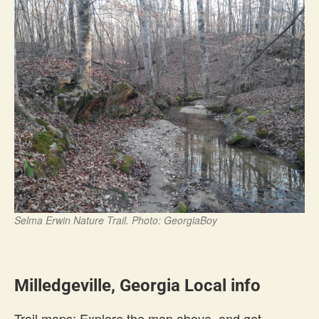
Selma Erwin Nature Trail. Photo: GeorgiaBoy
Milledgeville, Georgia Local info
Trail maps: Explore the map above, and get