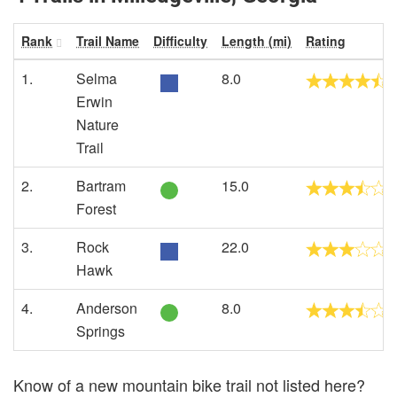
Rank
Trail Name
Difficulty
Length (mi)
Rating
1.
Selma
8.0
Erwin
Nature
Trail
2.
Bartram
15.0
Forest
3.
Rock
22.0
Hawk
4.
Anderson
8.0
Springs
Know of a new mountain bike trail not listed here?