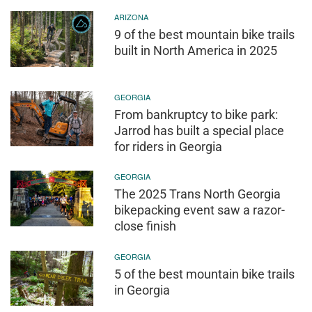
ARIZONA
9 of the best mountain bike trails
built in North America in 2025
GEORGIA
From bankruptcy to bike park:
Jarrod has built a special place
for riders in Georgia
GEORGIA
The 2025 Trans North Georgia
bikepacking event saw a razor-
close finish
GEORGIA
5 of the best mountain bike trails
in Georgia