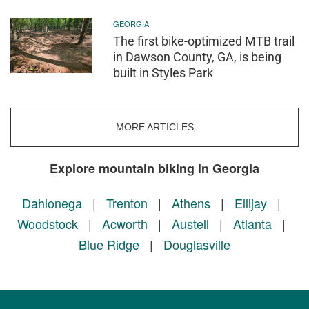
GEORGIA
The first bike-optimized MTB trail
in Dawson County, GA, is being
built in Styles Park
MORE ARTICLES
Explore mountain biking in Georgia
Dahlonega
|
Trenton
|
Athens
|
Ellijay
|
Woodstock
|
Acworth
|
Austell
|
Atlanta
|
Blue Ridge
|
Douglasville