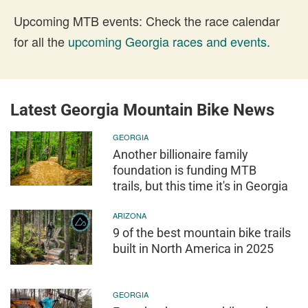
Upcoming MTB events: Check the race calendar
for all the
upcoming Georgia races and events
.
Latest Georgia Mountain Bike News
GEORGIA
Another billionaire family
foundation is funding MTB
trails, but this time it's in Georgia
ARIZONA
9 of the best mountain bike trails
built in North America in 2025
GEORGIA