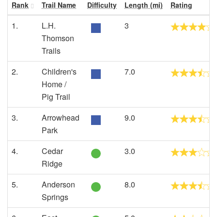
Rank
Trail Name
Difficulty
Length (mi)
Rating
1.
L.H.
3
Thomson
Trails
2.
Children's
7.0
Home /
Pig Trail
3.
Arrowhead
9.0
Park
4.
Cedar
3.0
Ridge
5.
Anderson
8.0
Springs