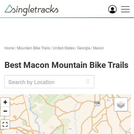
Home
/
Mountain Bike Trails
/
United States
/
Georgia
/
Macon
Best Macon Mountain Bike Trails