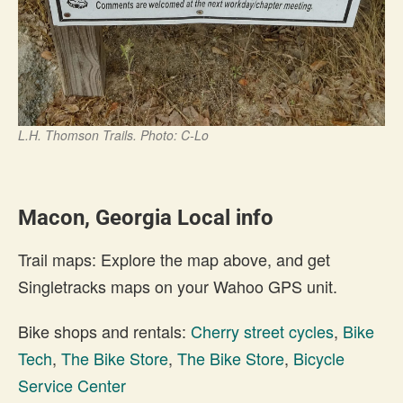
L.H. Thomson Trails. Photo: C-Lo
Macon, Georgia Local info
Trail maps: Explore the map above, and get
Singletracks maps on your Wahoo GPS unit.
Bike shops and rentals:
Cherry street cycles
,
Bike
Tech
,
The Bike Store
,
The Bike Store
,
Bicycle
Service Center