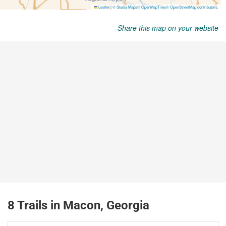
Share this map on your website
8 Trails in Macon, Georgia