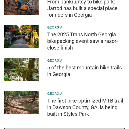
From bankruptcy to bike park:
Jarrod has built a special place
for riders in Georgia
GEORGIA
The 2025 Trans North Georgia
bikepacking event saw a razor-
close finish
GEORGIA
5 of the best mountain bike trails
in Georgia
GEORGIA
The first bike-optimized MTB trail
in Dawson County, GA, is being
built in Styles Park