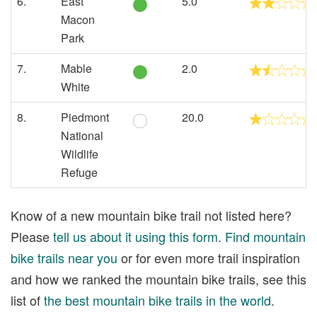
6.
East
5.0
Macon
Park
7.
Mable
2.0
White
8.
Piedmont
20.0
National
Wildlife
Refuge
Know of a new mountain bike trail not listed here?
Please
tell us about it using this form
.
Find mountain
bike trails near you
or for even more trail inspiration
and how we ranked the mountain bike trails, see this
list of
the best mountain bike trails in the world
.