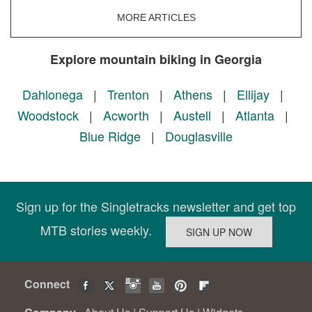
MORE ARTICLES
Explore mountain biking in Georgia
Dahlonega
|
Trenton
|
Athens
|
Ellijay
|
Woodstock
|
Acworth
|
Austell
|
Atlanta
|
Blue Ridge
|
Douglasville
Sign up for the Singletracks newsletter and get top
MTB stories weekly.
Connect