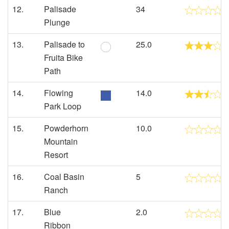
12.
Palisade
34
Plunge
13.
Palisade to
25.0
Fruita Bike
Path
14.
Flowing
14.0
Park Loop
15.
Powderhorn
10.0
Mountain
Resort
16.
Coal Basin
5
Ranch
17.
Blue
2.0
Ribbon