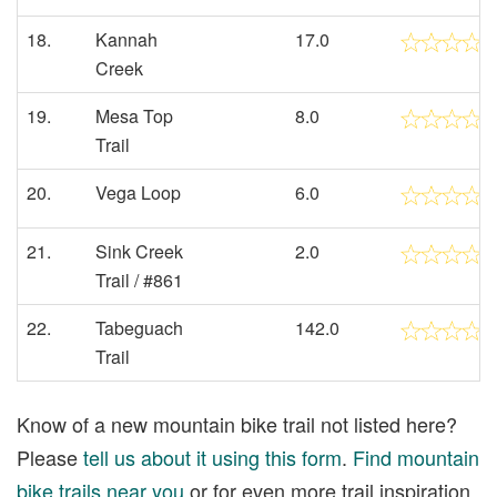
18.
Kannah
17.0
Creek
19.
Mesa Top
8.0
Trail
20.
Vega Loop
6.0
21.
Sink Creek
2.0
Trail / #861
22.
Tabeguach
142.0
Trail
Know of a new mountain bike trail not listed here?
Please
tell us about it using this form
.
Find mountain
bike trails near you
or for even more trail inspiration