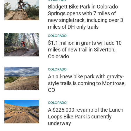
Blodgett Bike Park in Colorado
Springs opens with 7 miles of
new singletrack, including over 3
miles of DH-only trails
COLORADO
$1.1 million in grants will add 10
miles of new trail in Silverton,
Colorado
COLORADO
An all-new bike park with gravity-
style trails is coming to Montrose,
CO
COLORADO
A $225,000 revamp of the Lunch
Loops Bike Park is currently
underway