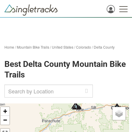
Home
/
Mountain Bike Trails
/
United States
/
Colorado
/
Delta County
Best Delta County Mountain Bike
Trails