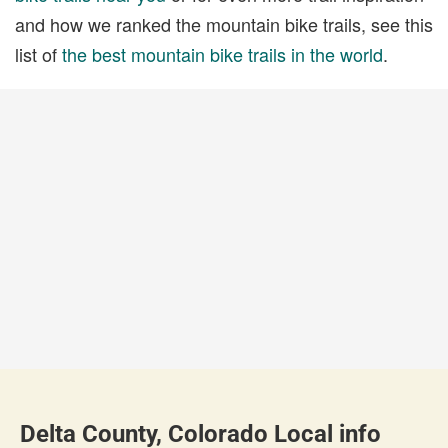
and how we ranked the mountain bike trails, see this
list of
the best mountain bike trails in the world
.
Delta County, Colorado Local info