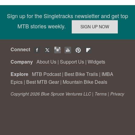
Sign up for the Singletracks newsletter and get top
MTB stories weekly.
Connect
Company
About Us
|
Support Us
|
Widgets
Explore
MTB Podcast
|
Best Bike Trails
|
IMBA
Epics
|
Best MTB Gear
|
Mountain Bike Deals
Copyright 2026 Blue Spruce Ventures LLC |
Terms
|
Privacy