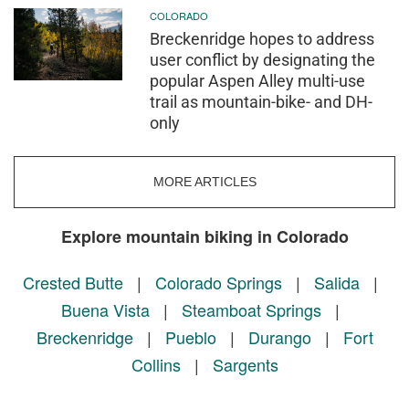
COLORADO
Breckenridge hopes to address
user conflict by designating the
popular Aspen Alley multi-use
trail as mountain-bike- and DH-
only
MORE ARTICLES
Explore mountain biking in Colorado
Crested Butte
|
Colorado Springs
|
Salida
|
Buena Vista
|
Steamboat Springs
|
Breckenridge
|
Pueblo
|
Durango
|
Fort
Collins
|
Sargents