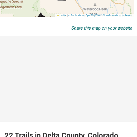
Share this map on your website
22 Trails in Delta County, Colorado