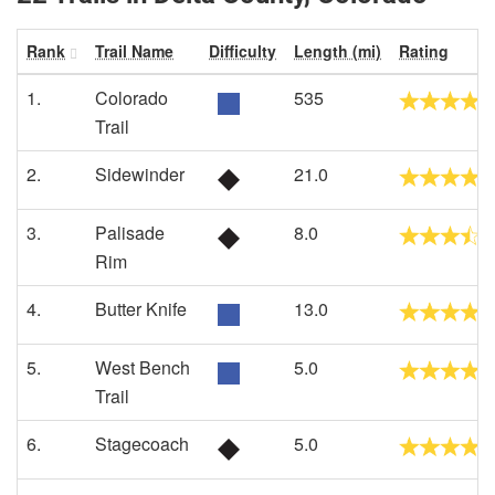
Rank
Trail Name
Difficulty
Length (mi)
Rating
1.
Colorado
535
Trail
2.
Sidewinder
21.0
3.
Palisade
8.0
Rim
4.
Butter Knife
13.0
5.
West Bench
5.0
Trail
6.
Stagecoach
5.0