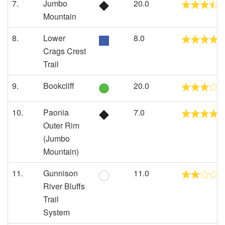
7.
Jumbo
20.0
Mountain
8.
Lower
8.0
Crags Crest
Trail
9.
Bookcliff
20.0
10.
Paonia
7.0
Outer Rim
(Jumbo
Mountain)
11.
Gunnison
11.0
River Bluffs
Trail
System