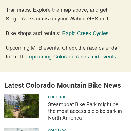
Trail maps: Explore the map above, and get
Singletracks maps on your Wahoo GPS unit.
Bike shops and rentals:
Rapid Creek Cycles
Upcoming MTB events: Check the race calendar
for all the
upcoming Colorado races and events
.
Latest Colorado Mountain Bike News
COLORADO
Steamboat Bike Park might be
the most accessible bike park in
North America
COLORADO