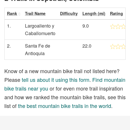
Rank
Trail Name
Difficulty
Length (mi)
Rating
1.
Largoaliento y
9.0
Caballomuerto
2.
Santa Fe de
22.0
Antioquia
Know of a new mountain bike trail not listed here?
Please
tell us about it using this form
.
Find mountain
bike trails near you
or for even more trail inspiration
and how we ranked the mountain bike trails, see this
list of
the best mountain bike trails in the world
.