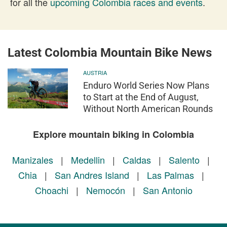
for all the
upcoming Colombia races and events
.
Latest Colombia Mountain Bike News
AUSTRIA
Enduro World Series Now Plans
to Start at the End of August,
Without North American Rounds
Explore mountain biking in Colombia
Manizales
|
Medellin
|
Caldas
|
Salento
|
Chia
|
San Andres Island
|
Las Palmas
|
Choachi
|
Nemocón
|
San Antonio