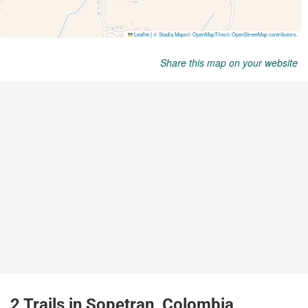
Share this map on your website
2 Trails in Sopetran, Colombia