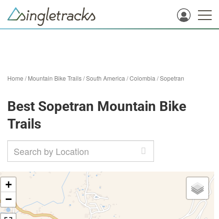
Home
/
Mountain Bike Trails
/
South America
/
Colombia
/
Sopetran
Best Sopetran Mountain Bike
Trails