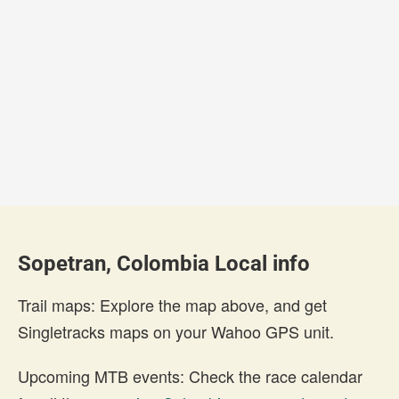
Sopetran, Colombia Local info
Trail maps: Explore the map above, and get
Singletracks maps on your Wahoo GPS unit.
Upcoming MTB events: Check the race calendar