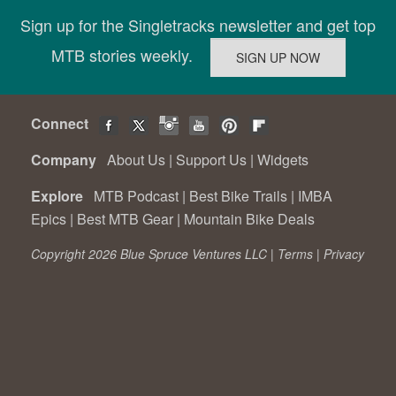
Sign up for the Singletracks newsletter and get top
MTB stories weekly.
Connect
Company
About Us
|
Support Us
|
Widgets
Explore
MTB Podcast
|
Best Bike Trails
|
IMBA
Epics
|
Best MTB Gear
|
Mountain Bike Deals
Copyright 2026 Blue Spruce Ventures LLC |
Terms
|
Privacy