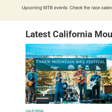
Upcoming MTB events: Check the race calend
Latest California Mo
CALIFORNIA