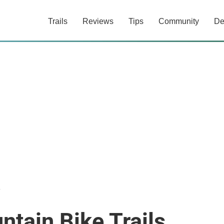
Trails
Reviews
Tips
Community
De
a
tain Bike Trails