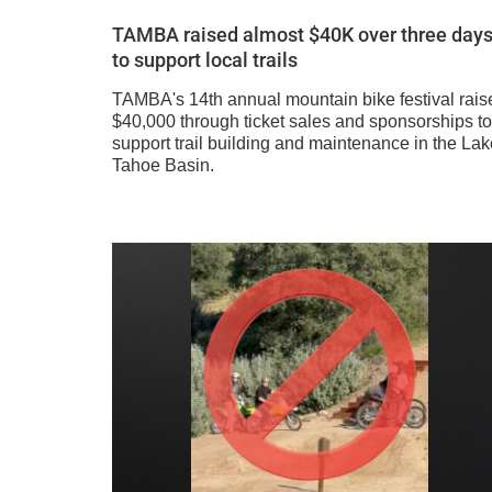
TAMBA raised almost $40K over three day
to support local trails
TAMBA's 14th annual mountain bike festival rais
$40,000 through ticket sales and sponsorships to
support trail building and maintenance in the Lak
Tahoe Basin.