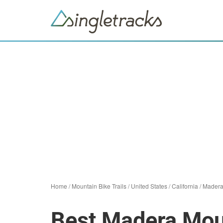
Home
/
Mountain Bike Trails
/
United States
/
California
/
Mader
Best Madera Moun