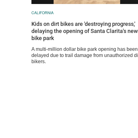
CALIFORNIA
Kids on dirt bikes are 'destroying progress,'
delaying the opening of Santa Clarita's new
bike park
A multi-million dollar bike park opening has been
delayed due to trail damage from unauthorized di
bikers.