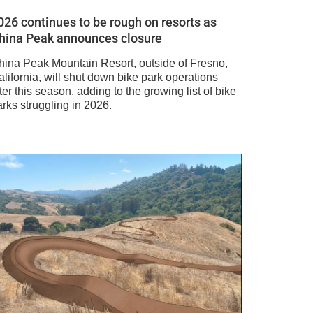
026 continues to be rough on resorts as
hina Peak announces closure
hina Peak Mountain Resort, outside of Fresno,
lifornia, will shut down bike park operations
ter this season, adding to the growing list of bike
rks struggling in 2026.