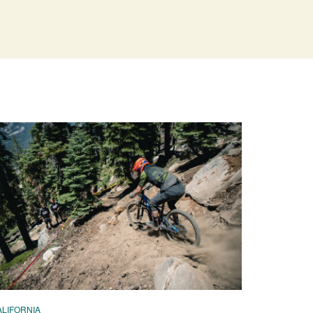
ALIFORNIA