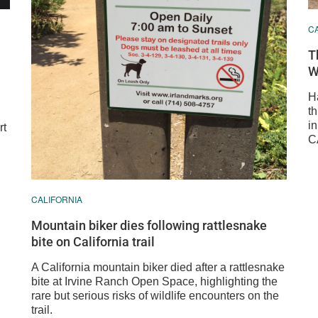
C
T
W
H
th
i
rt
C
CALIFORNIA
Mountain biker dies following rattlesnake
bite on California trail
A California mountain biker died after a rattlesnake
bite at Irvine Ranch Open Space, highlighting the
rare but serious risks of wildlife encounters on the
trail.