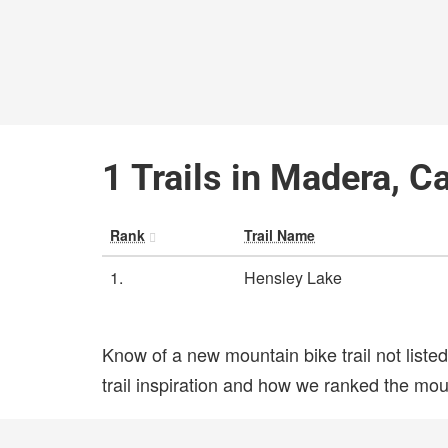
1 Trails in Madera, Ca
Rank
Trail Name
1.
Hensley Lake
Know of a new mountain bike trail not list
trail inspiration and how we ranked the mount