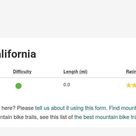
lifornia
Difficulty
Length (mi)
Rati
0.0
ed here? Please
tell us about it using this form
.
Find mounta
ain bike trails, see this list of
the best mountain bike tra