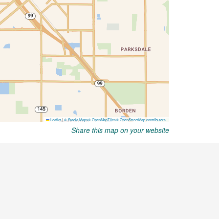
Share this map on your website