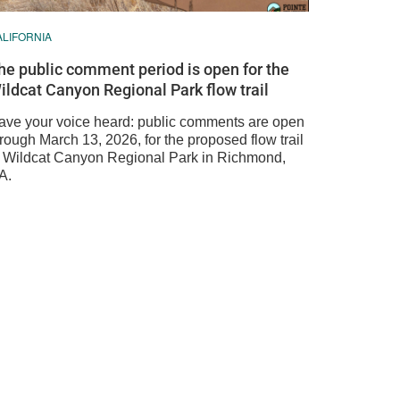
ALIFORNIA
he public comment period is open for the
ildcat Canyon Regional Park flow trail
ave your voice heard: public comments are open
rough March 13, 2026, for the proposed flow trail
n Wildcat Canyon Regional Park in Richmond,
A.