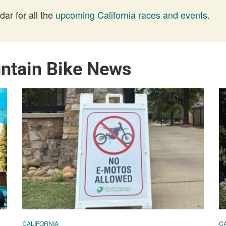
ar for all the
upcoming California races and events
.
untain Bike News
CALIFORNIA
C