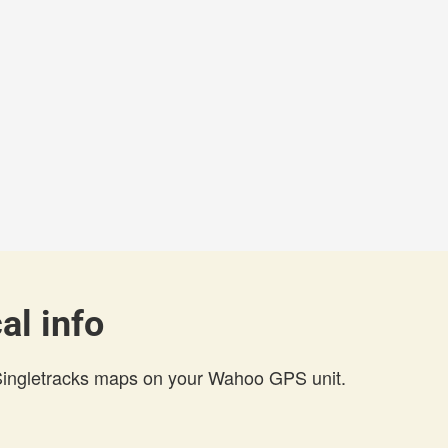
al info
 Singletracks maps on your Wahoo GPS unit.