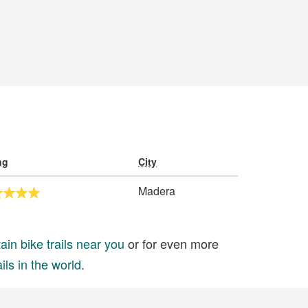
ng
City
Madera
in bike trails near you
or for even more
ils in the world
.