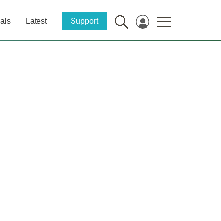
als
Latest
Support