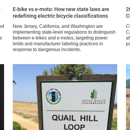
s
E-bike vs e-moto: How new state laws are
2
redefining electric bicycle classifications
C
ed
New Jersey, California, and Washington are
C
implementing state-level regulations to distinguish
Ca
e
between e-bikes and e-motos, targeting power
af
limits and manufacturer labeling practices in
pa
response to dangerous incidents.