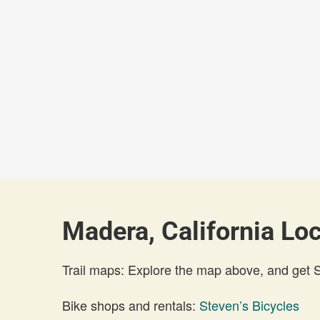
Madera, California Loc
Trail maps: Explore the map above, and get
Bike shops and rentals:
Steven’s Bicycles