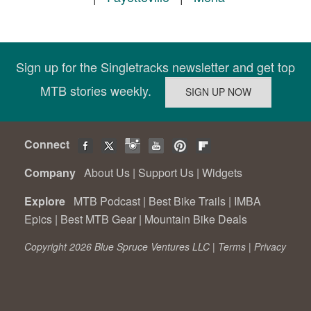
Sign up for the Singletracks newsletter and get top
MTB stories weekly.
Connect
Company
About Us
|
Support Us
|
Widgets
Explore
MTB Podcast
|
Best Bike Trails
|
IMBA
Epics
|
Best MTB Gear
|
Mountain Bike Deals
Copyright 2026 Blue Spruce Ventures LLC |
Terms
|
Privacy