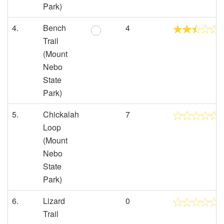
Park)
4.
Bench
4
Trail
(Mount
Nebo
State
Park)
5.
Chickalah
7
Loop
(Mount
Nebo
State
Park)
6.
Lizard
0
Trail