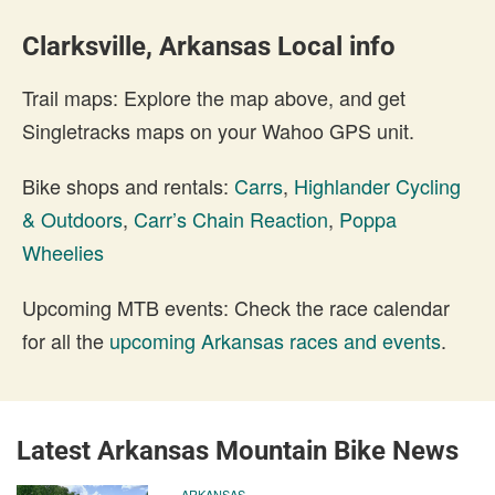
Clarksville, Arkansas Local info
Trail maps: Explore the map above, and get
Singletracks maps on your Wahoo GPS unit.
Bike shops and rentals:
Carrs
,
Highlander Cycling
& Outdoors
,
Carr’s Chain Reaction
,
Poppa
Wheelies
Upcoming MTB events: Check the race calendar
for all the
upcoming Arkansas races and events
.
Latest Arkansas Mountain Bike News
ARKANSAS