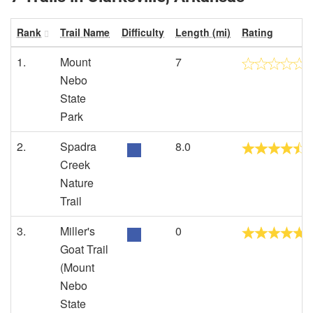
Rank
Trail Name
Difficulty
Length (mi)
Rating
1.
Mount
7
Nebo
State
Park
2.
Spadra
8.0
Creek
Nature
Trail
3.
Miller's
0
Goat Trail
(Mount
Nebo
State