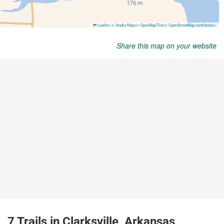
Share this map on your website
7 Trails in Clarksville, Arkansas