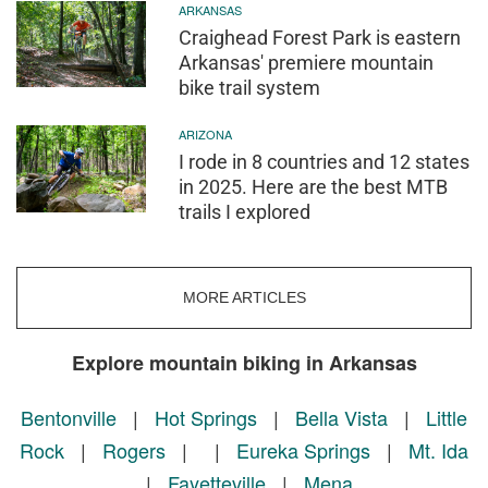
ARKANSAS
Craighead Forest Park is eastern
Arkansas' premiere mountain
bike trail system
ARIZONA
I rode in 8 countries and 12 states
in 2025. Here are the best MTB
trails I explored
MORE ARTICLES
Explore mountain biking in Arkansas
Bentonville
|
Hot Springs
|
Bella Vista
|
Little
Rock
|
Rogers
|
|
Eureka Springs
|
Mt. Ida
|
Fayetteville
|
Mena