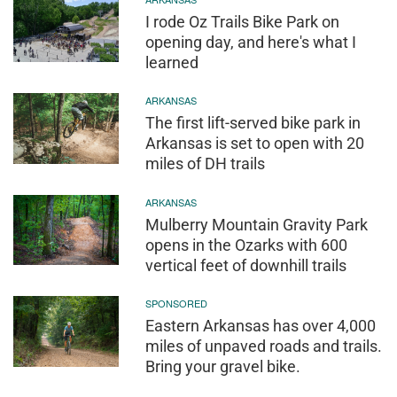
I rode Oz Trails Bike Park on
opening day, and here's what I
learned
ARKANSAS
The first lift-served bike park in
Arkansas is set to open with 20
miles of DH trails
ARKANSAS
Mulberry Mountain Gravity Park
opens in the Ozarks with 600
vertical feet of downhill trails
SPONSORED
Eastern Arkansas has over 4,000
miles of unpaved roads and trails.
Bring your gravel bike.