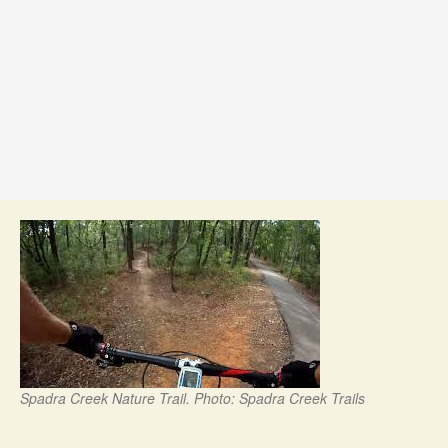
Spadra Creek Nature Trail. Photo: Spadra Creek Trails