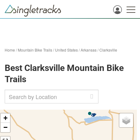
Home
/
Mountain Bike Trails
/
United States
/
Arkansas
/
Clarksville
Best Clarksville Mountain Bike
Trails