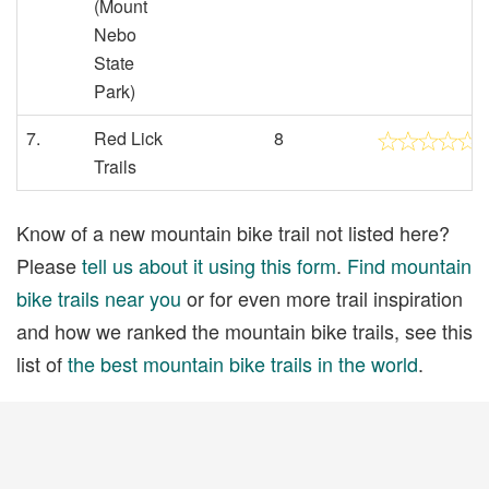
(Mount
Nebo
State
Park)
7.
Red Lick
8
Trails
Know of a new mountain bike trail not listed here?
Please
tell us about it using this form
.
Find mountain
bike trails near you
or for even more trail inspiration
and how we ranked the mountain bike trails, see this
list of
the best mountain bike trails in the world
.