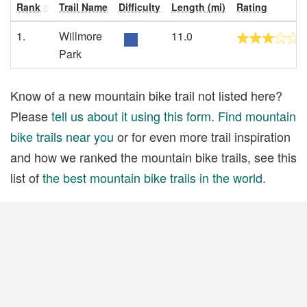
Rank
Trail Name
Difficulty
Length (mi)
Rating
1.
Willmore
11.0
Park
Know of a new mountain bike trail not listed here?
Please
tell us about it using this form
.
Find mountain
bike trails near you
or for even more trail inspiration
and how we ranked the mountain bike trails, see this
list of
the best mountain bike trails in the world
.