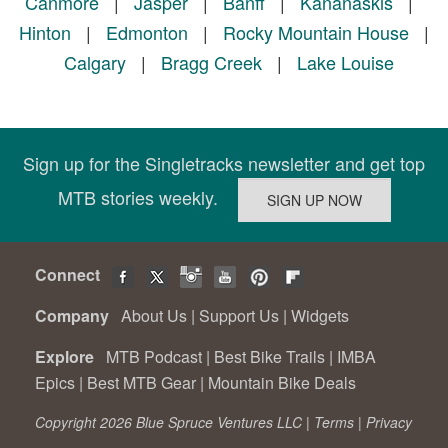
Canmore
|
Jasper
|
Banff
|
Kananaskis
|
Hinton
|
Edmonton
|
Rocky Mountain House
|
Calgary
|
Bragg Creek
|
Lake Louise
Sign up for the Singletracks newsletter and get top
MTB stories weekly.
Connect
Company
About Us
|
Support Us
|
Widgets
Explore
MTB Podcast
|
Best Bike Trails
|
IMBA
Epics
|
Best MTB Gear
|
Mountain Bike Deals
Copyright 2026 Blue Spruce Ventures LLC |
Terms
|
Privacy