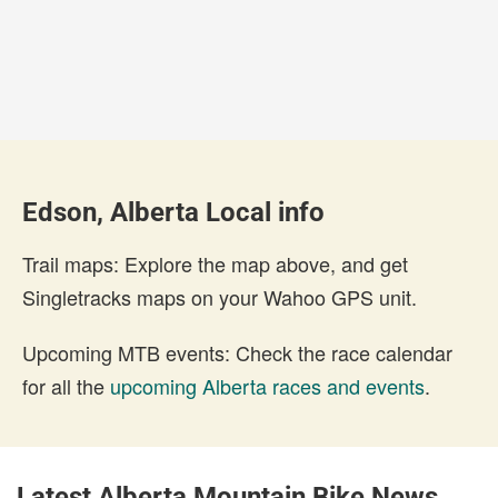
Edson, Alberta Local info
Trail maps: Explore the map above, and get
Singletracks maps on your Wahoo GPS unit.
Upcoming MTB events: Check the race calendar
for all the
upcoming Alberta races and events
.
Latest Alberta Mountain Bike News