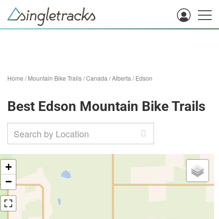
Home
/
Mountain Bike Trails
/
Canada
/
Alberta
/
Edson
Best Edson Mountain Bike Trails