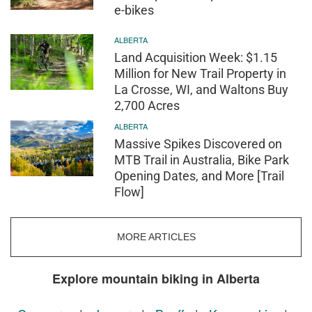
e-bikes
ALBERTA
Land Acquisition Week: $1.15
Million for New Trail Property in
La Crosse, WI, and Waltons Buy
2,700 Acres
ALBERTA
Massive Spikes Discovered on
MTB Trail in Australia, Bike Park
Opening Dates, and More [Trail
Flow]
MORE ARTICLES
Explore mountain biking in Alberta