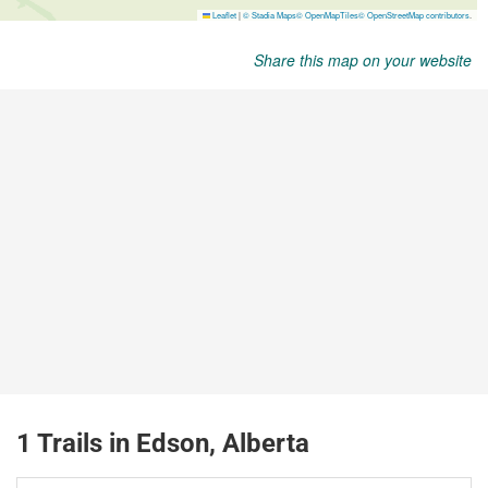
Share this map on your website
1 Trails in Edson, Alberta