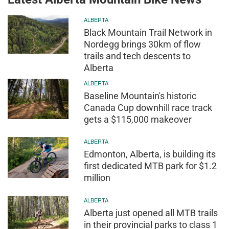
ALBERTA
Black Mountain Trail Network in
Nordegg brings 30km of flow
trails and tech descents to
Alberta
ALBERTA
Baseline Mountain's historic
Canada Cup downhill race track
gets a $115,000 makeover
ALBERTA
Edmonton, Alberta, is building its
first dedicated MTB park for $1.2
million
ALBERTA
Alberta just opened all MTB trails
in their provincial parks to class 1