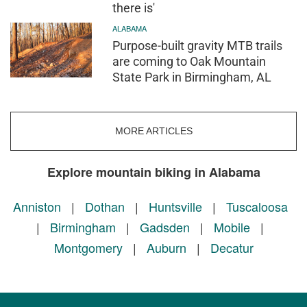
there is'
ALABAMA
Purpose-built gravity MTB trails
are coming to Oak Mountain
State Park in Birmingham, AL
MORE ARTICLES
Explore mountain biking in Alabama
Anniston
|
Dothan
|
Huntsville
|
Tuscaloosa
|
Birmingham
|
Gadsden
|
Mobile
|
Montgomery
|
Auburn
|
Decatur