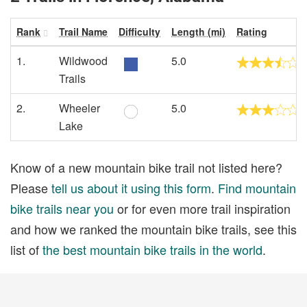
Rank
Trail Name
Difficulty
Length (mi)
Rating
1.
Wildwood
5.0
Trails
2.
Wheeler
5.0
Lake
Know of a new mountain bike trail not listed here?
Please
tell us about it using this form
.
Find mountain
bike trails near you
or for even more trail inspiration
and how we ranked the mountain bike trails, see this
list of
the best mountain bike trails in the world
.