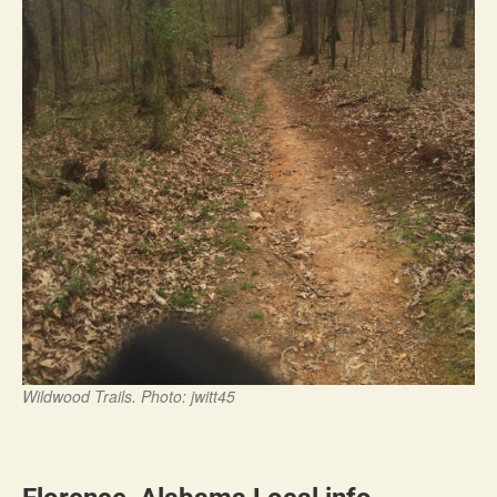
Wildwood Trails. Photo: jwitt45