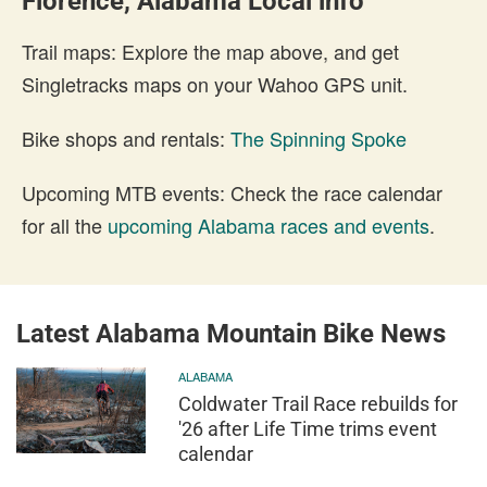
Florence, Alabama Local info
Trail maps: Explore the map above, and get
Singletracks maps on your Wahoo GPS unit.
Bike shops and rentals:
The Spinning Spoke
Upcoming MTB events: Check the race calendar
for all the
upcoming Alabama races and events
.
Latest Alabama Mountain Bike News
ALABAMA
Coldwater Trail Race rebuilds for
'26 after Life Time trims event
calendar