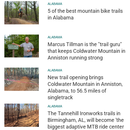
ALABAMA
5 of the best mountain bike trails
in Alabama
ALABAMA
Marcus Tillman is the "trail guru"
that keeps Coldwater Mountain in
Anniston running strong
ALABAMA
New trail opening brings
Coldwater Mountain in Anniston,
Alabama, to 56.5 miles of
singletrack
ALABAMA
The Tannehill Ironworks trails in
Birmingham, AL, will become 'the
biggest adaptive MTB ride center