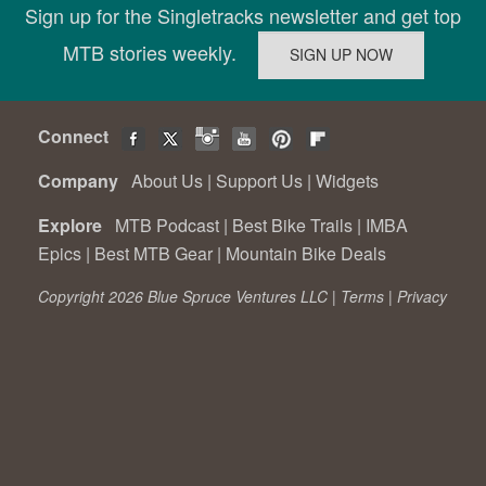
Sign up for the Singletracks newsletter and get top
MTB stories weekly.
Connect
Company
About Us
|
Support Us
|
Widgets
Explore
MTB Podcast
|
Best Bike Trails
|
IMBA
Epics
|
Best MTB Gear
|
Mountain Bike Deals
Copyright 2026 Blue Spruce Ventures LLC |
Terms
|
Privacy