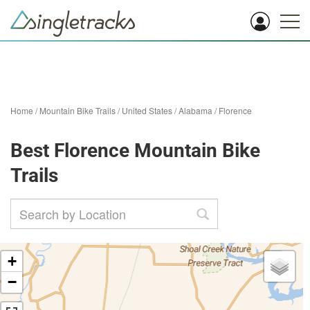
Home
/
Mountain Bike Trails
/
United States
/
Alabama
/
Florence
Best Florence Mountain Bike
Trails