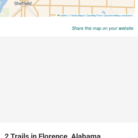
Share this map on your website
2 Trails in Florence, Alabama