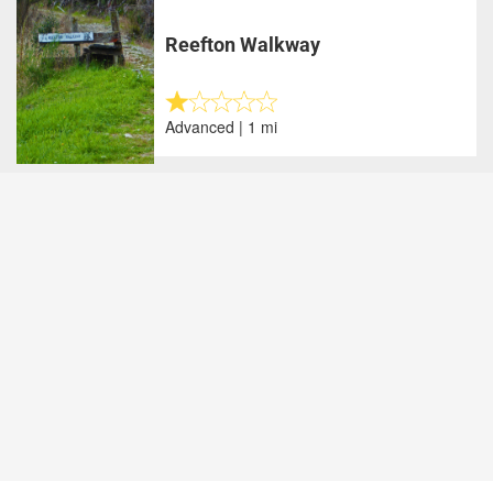
Reefton Walkway
Advanced | 1 mi