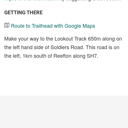
GETTING THERE
Route to Trailhead with Google Maps
Make your way to the Lookout Track 650m along on
the left hand side of Soldiers Road. This road is on
the left, 1km south of Reefton along SH7.