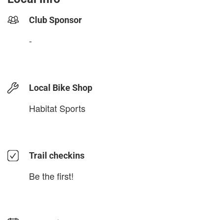
Club Sponsor
-
Local Bike Shop
Habitat Sports
Trail checkins
Be the first!