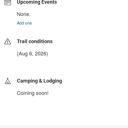
Upcoming Events
None.
Add one
Trail conditions
(Aug 6, 2026)
login to update
Camping & Lodging
Coming soon!