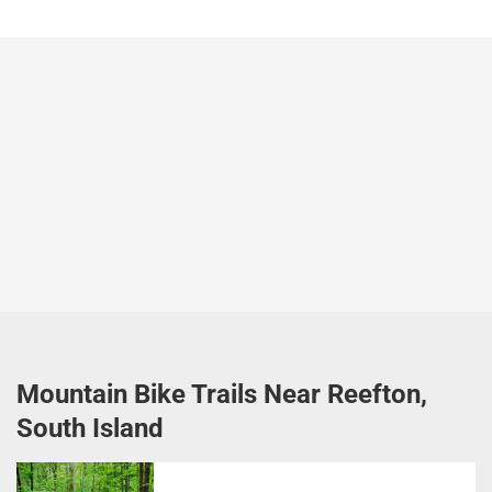
Mountain Bike Trails Near Reefton,
South Island