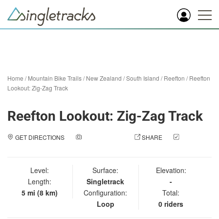
Home
/
Mountain Bike Trails
/
New Zealand
/
South Island
/
Reefton
/
Reefton
Lookout: Zig-Zag Track
Reefton Lookout: Zig-Zag Track
GET DIRECTIONS
ADD A PHOTO
SHARE
CHECK
IN
Level:
Surface:
Elevation:
Length:
Singletrack
-
5 mi (8 km)
Configuration:
Total:
Loop
0 riders