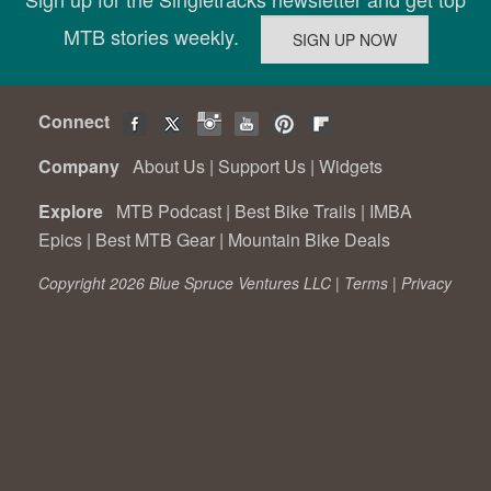
MTB stories weekly.
Connect
Company
About Us
|
Support Us
|
Widgets
Explore
MTB Podcast
|
Best Bike Trails
|
IMBA
Epics
|
Best MTB Gear
|
Mountain Bike Deals
Copyright 2026 Blue Spruce Ventures LLC |
Terms
|
Privacy