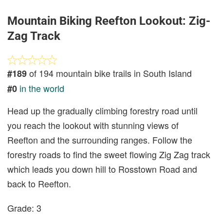
Mountain Biking Reefton Lookout: Zig-
Zag Track
of 194 mountain bike trails in South Island
#189
in the world
#0
Head up the gradually climbing forestry road until
you reach the lookout with stunning views of
Reefton and the surrounding ranges. Follow the
forestry roads to find the sweet flowing Zig Zag track
which leads you down hill to Rosstown Road and
back to Reefton.
Grade: 3