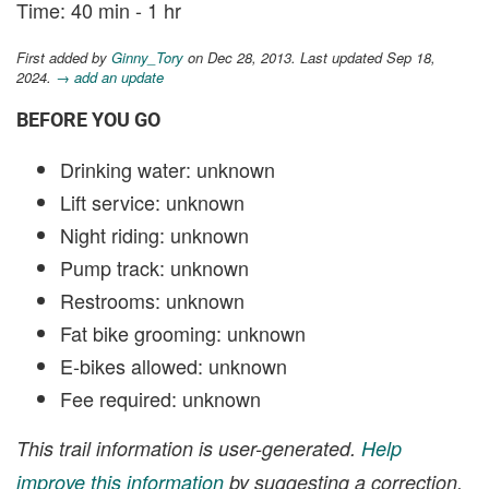
Time: 40 min - 1 hr
First added by
Ginny_Tory
on Dec 28, 2013. Last updated Sep 18,
2024.
→ add an update
BEFORE YOU GO
Drinking water: unknown
Lift service: unknown
Night riding: unknown
Pump track: unknown
Restrooms: unknown
Fat bike grooming: unknown
E-bikes allowed: unknown
Fee required: unknown
This trail information is user-generated.
Help
improve this information
by suggesting a correction.