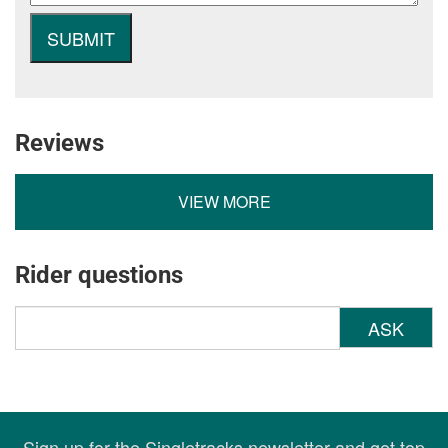
Reviews
VIEW MORE
Rider questions
ASK
Sign up for the Singletracks newsletter and get top