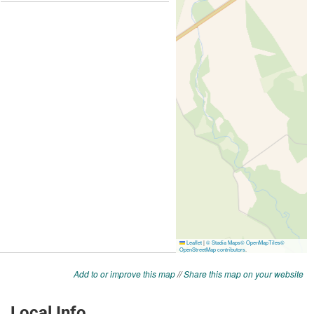
Add to or improve this map
//
Share this map on your website
Local Info