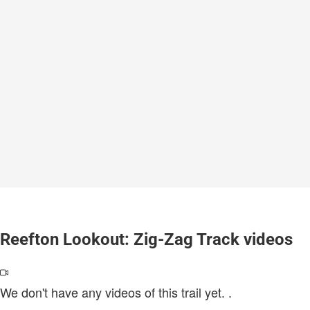
Reefton Lookout: Zig-Zag Track videos
We don't have any videos of this trail yet.
.