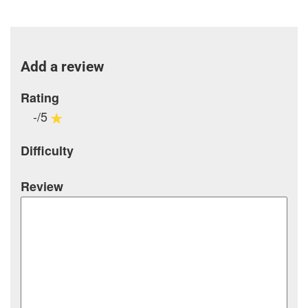
Add a review
Rating
-/5
Difficulty
Review