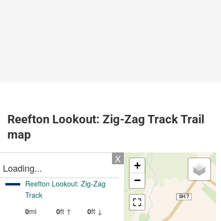
Reefton Lookout: Zig-Zag Track Trail
map