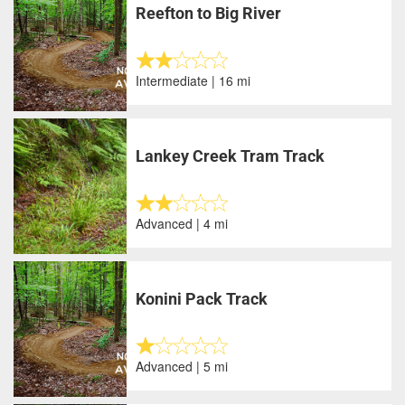
Reefton to Big River
Intermediate | 16 mi
Lankey Creek Tram Track
Advanced | 4 mi
Konini Pack Track
Advanced | 5 mi