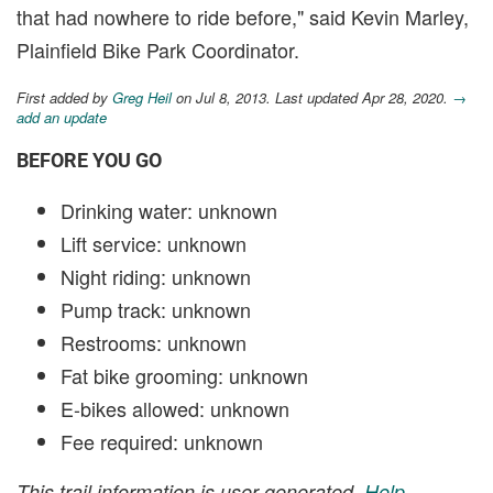
that had nowhere to ride before," said Kevin Marley,
Plainfield Bike Park Coordinator.
First added by
Greg Heil
on Jul 8, 2013. Last updated Apr 28, 2020.
→
add an update
BEFORE YOU GO
Drinking water: unknown
Lift service: unknown
Night riding: unknown
Pump track: unknown
Restrooms: unknown
Fat bike grooming: unknown
E-bikes allowed: unknown
Fee required: unknown
This trail information is user-generated.
Help