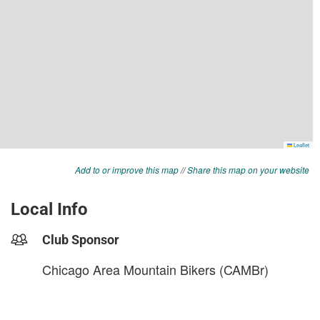
Add to or improve this map
//
Share this map on your website
Local Info
Club Sponsor
Chicago Area Mountain Bikers (CAMBr)