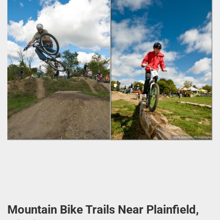
Mountain Bike Trails Near Plainfield,