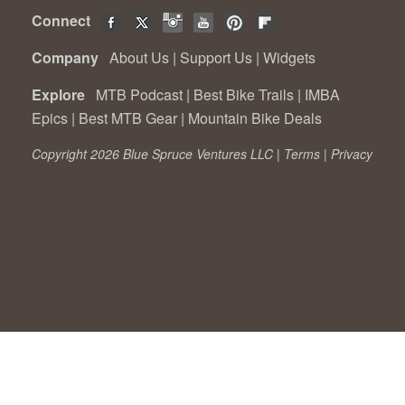
Connect
Company
About Us
|
Support Us
|
Widgets
Explore
MTB Podcast
|
Best Bike Trails
|
IMBA
Epics
|
Best MTB Gear
|
Mountain Bike Deals
Copyright 2026 Blue Spruce Ventures LLC |
Terms
|
Privacy