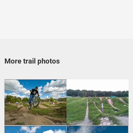
More trail photos