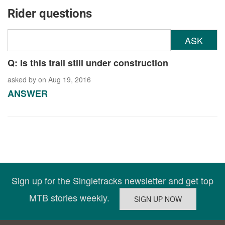
Rider questions
ASK
Q: Is this trail still under construction
asked by
on Aug 19, 2016
ANSWER
Sign up for the Singletracks newsletter and get top
MTB stories weekly.