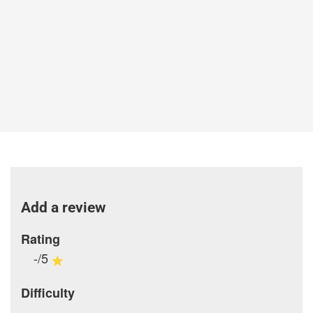
Add a review
Rating
-/5
Difficulty