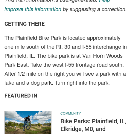
improve this information
by suggesting a correction.
GETTING THERE
The Plainfield Bike Park is located approximately
one mile south of the Rt. 30 and I-55 interchange in
Plainfield, IL. The bike park is at Van Horn Woods
Park East. Take the west I-55 frontage road south.
After 1/2 mile on the right you will see a park with a
lake and a dog park. Turn right into the park.
FEATURED IN
COMMUNITY
Bike Parks: Plainfield, IL,
Elkridge, MD, and