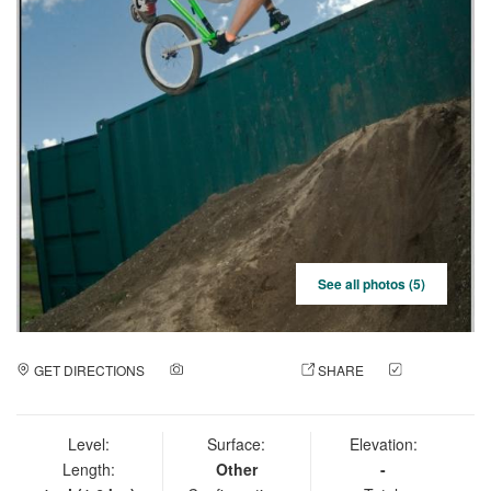
See all photos (5)
GET DIRECTIONS
ADD A PHOTO
SHARE
CHECK
IN
Level:
Surface:
Elevation:
Length:
Other
-