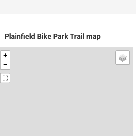
Plainfield Bike Park Trail map