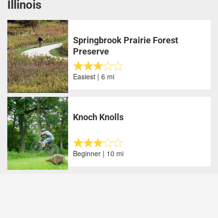
Illinois
Springbrook Prairie Forest
Preserve
Easiest | 6 mi
Knoch Knolls
Beginner | 10 mi