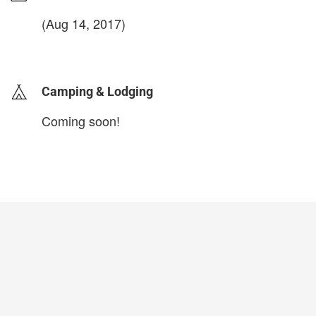
(Aug 14, 2017)
login to update
Camping & Lodging
Coming soon!