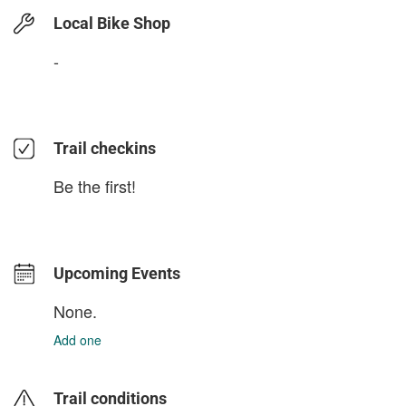
Local Bike Shop
-
Trail checkins
Be the first!
Upcoming Events
None.
Add one
Trail conditions