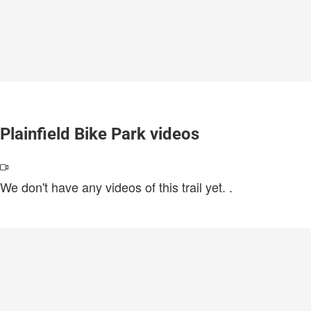
Plainfield Bike Park videos
We don't have any videos of this trail yet.
.