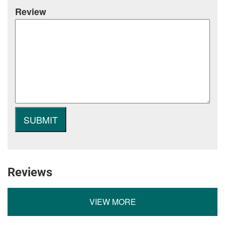
Review
Reviews
VIEW MORE