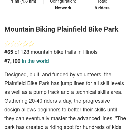
1 mi (1.6 km)
Configuration:
Total:
Network
8 riders
Mountain Biking Plainfield Bike Park
of 128 mountain bike trails in Illinois
#65
in the world
#7,100
Designed, built, and funded by volunteers, the
Plainfield Bike Park has jump lines for all skill levels
as well as a pump track and a technical skills area.
Gathering 20-40 riders a day, the progressive
design allows beginners to better their skills until
they can eventually master the advanced lines. "The
park has created a riding spot for hundreds of kids