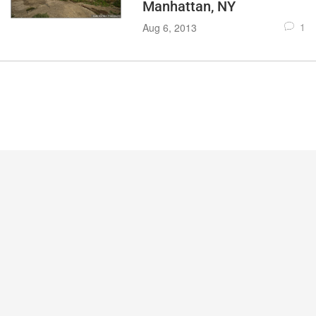
Manhattan, NY
1
Aug 6, 2013