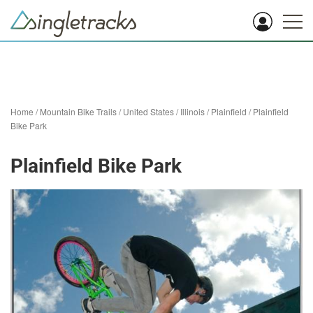
Home
/
Mountain Bike Trails
/
United States
/
Illinois
/
Plainfield
/
Plainfield
Bike Park
Plainfield Bike Park