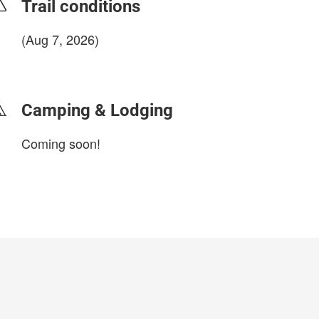
Trail conditions
(Aug 7, 2026)
login to update
Camping & Lodging
Coming soon!