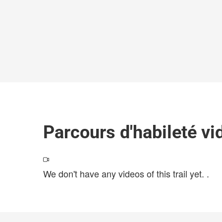
Parcours d'habileté vi
We don't have any videos of this trail yet.
.