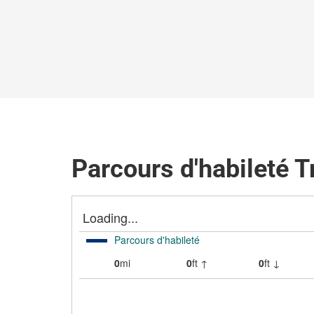
Parcours d'habileté T