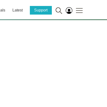
als
Latest
Support