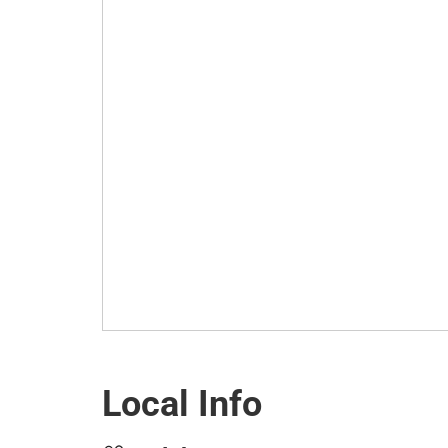
Local Info