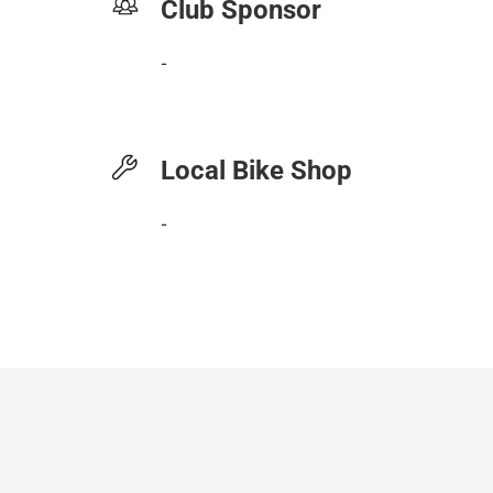
Club Sponsor
-
Local Bike Shop
-