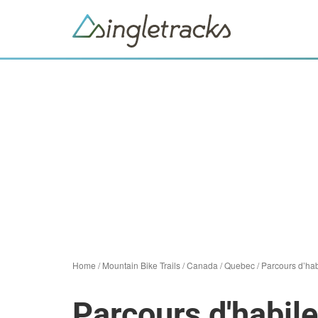
Home
/
Mountain Bike Trails
/
Canada
/
Quebec
/
Parcours d’hab
Parcours d'habile