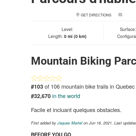
GET DIRECTIONS
ADD A
Level:
Surface
Length:
0 mi (0 km)
Configura
Mountain Biking Parc
of 106 mountain bike trails in Quebec
#103
in the world
#32,670
Facile et incluant quelques obstacles.
First added by
Jaques Martel
on Jun 16, 2021. Last update
BEFORE YOU GO