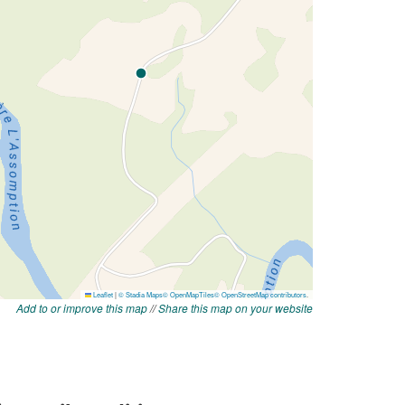
Add to or improve this map
//
Share this map on your website