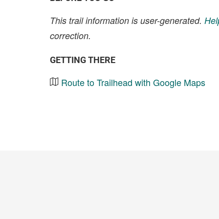
This trail information is user-generated.
Hel
correction.
GETTING THERE
Route to Trailhead with Google Maps