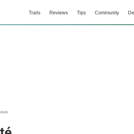
Trails
Reviews
Tips
Community
De
ileté
té