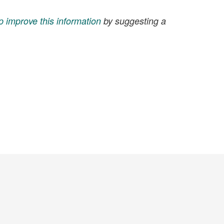
p improve this information
by suggesting a