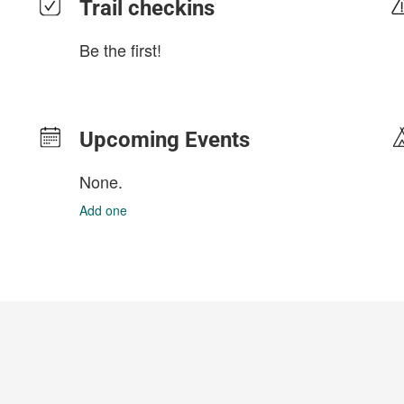
Trail checkins
Be the first!
Upcoming Events
None.
Add one