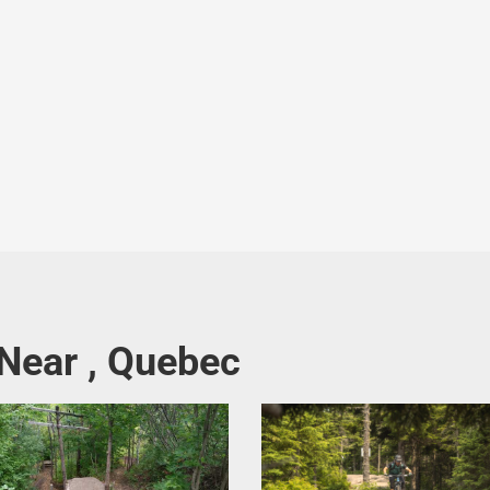
 Near , Quebec