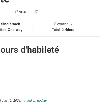
 PHOTO
SHARE
CHECK IN
:
Singletrack
Elevation:
-
tion:
One-way
Total:
0 riders
ours d'habileté
d Jun 16, 2021.
→ add an update