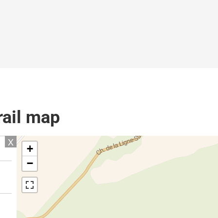
rail map