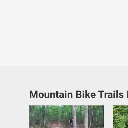
Mountain Bike Trails