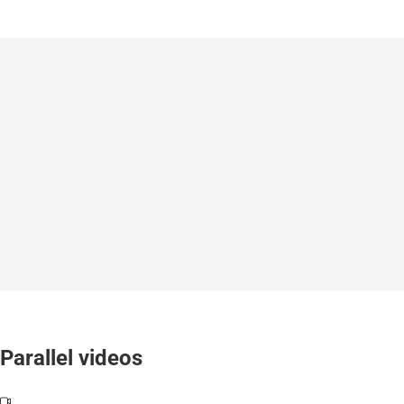
Parallel videos