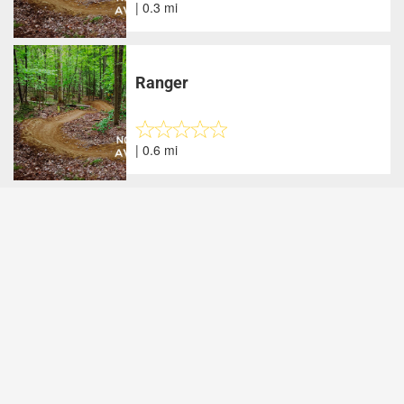
| 0.3 mi
Ranger
| 0.6 mi