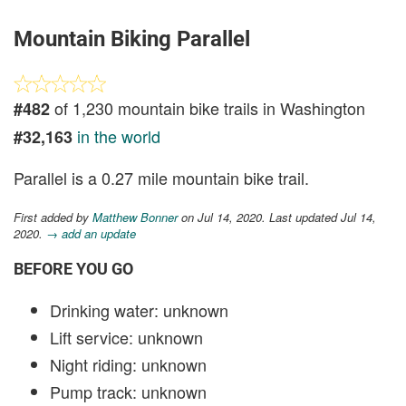
Mountain Biking Parallel
of 1,230 mountain bike trails in Washington
#482
in the world
#32,163
Parallel is a 0.27 mile mountain bike trail.
First added by
Matthew Bonner
on Jul 14, 2020. Last updated Jul 14,
2020.
→ add an update
BEFORE YOU GO
Drinking water: unknown
Lift service: unknown
Night riding: unknown
Pump track: unknown