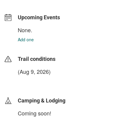
Upcoming Events
None.
Add one
Trail conditions
(Aug 9, 2026)
login to update
Camping & Lodging
Coming soon!