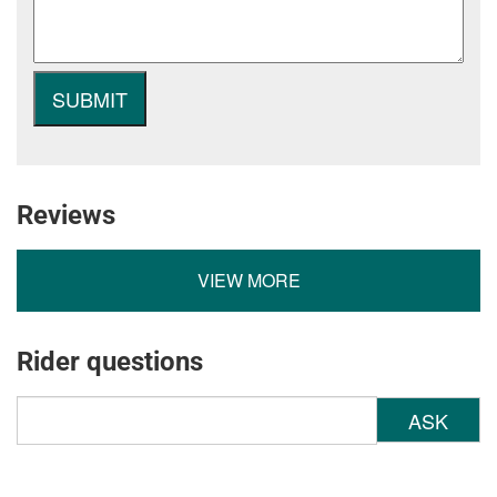
Reviews
VIEW MORE
Rider questions
ASK