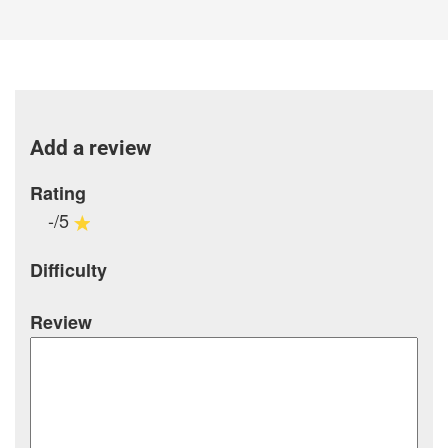
Add a review
Rating
-/5
Difficulty
Review