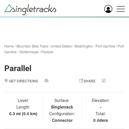
Home
/
Mountain Bike Trails
/
United States
/
Washington
/
Port Gamble
/
Port
Gamble / Stottelmeyer
/
Parallel
Parallel
GET DIRECTIONS
ADD A PHOTO
SHARE
CHECK
IN
Level:
Surface:
Elevation:
Length:
Singletrack
-
0.3 mi (0.4 km)
Configuration:
Total:
Connector
0 riders