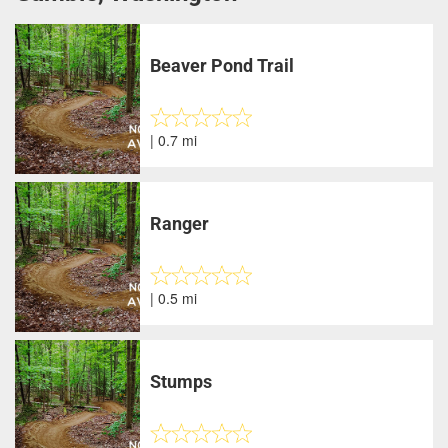
Beaver Pond Trail
| 0.7 mi
Ranger
| 0.5 mi
Stumps