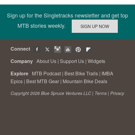
Sign up for the Singletracks newsletter and get top
MTB stories weekly.
Connect
Company
About Us
|
Support Us
|
Widgets
Explore
MTB Podcast
|
Best Bike Trails
|
IMBA
Epics
|
Best MTB Gear
|
Mountain Bike Deals
Copyright 2026 Blue Spruce Ventures LLC |
Terms
|
Privacy