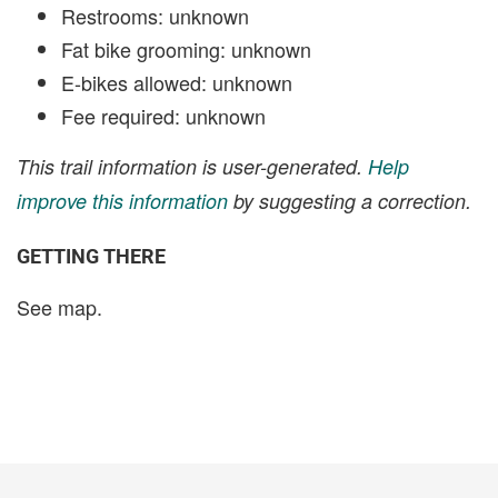
Restrooms: unknown
Fat bike grooming: unknown
E-bikes allowed: unknown
Fee required: unknown
This trail information is user-generated.
Help
improve this information
by suggesting a correction.
GETTING THERE
See map.