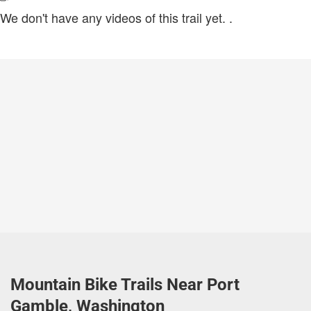
We don't have any videos of this trail yet.
.
Mountain Bike Trails Near Port
Gamble, Washington