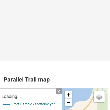
Parallel Trail map