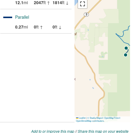
Add to or improve this map
//
Share this map on your website