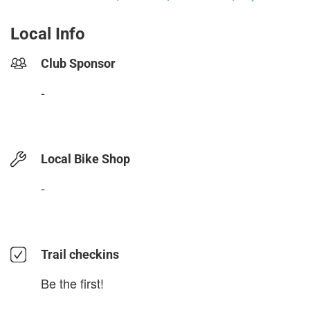
Local Info
Club Sponsor
-
Local Bike Shop
-
Trail checkins
Be the first!