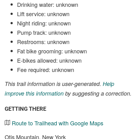
Drinking water: unknown
Lift service: unknown
Night riding: unknown
Pump track: unknown
Restrooms: unknown
Fat bike grooming: unknown
E-bikes allowed: unknown
Fee required: unknown
This trail information is user-generated.
Help
improve this information
by suggesting a correction.
GETTING THERE
Route to Trailhead with Google Maps
Otis Mountain, New York