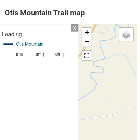
Otis Mountain Trail map