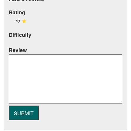
Rating
-/5
Difficulty
Review