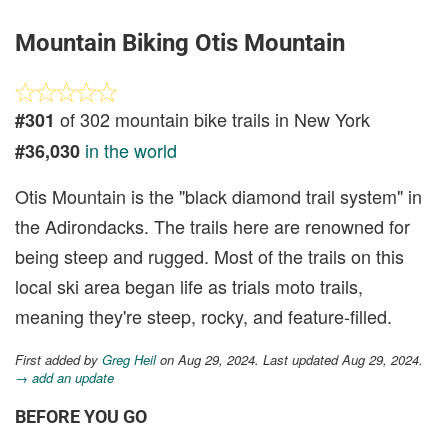
Mountain Biking Otis Mountain
of 302 mountain bike trails in New York
#301
in the world
#36,030
Otis Mountain is the "black diamond trail system" in
the Adirondacks. The trails here are renowned for
being steep and rugged. Most of the trails on this
local ski area began life as trials moto trails,
meaning they're steep, rocky, and feature-filled.
First added by
Greg Heil
on Aug 29, 2024. Last updated Aug 29, 2024.
→ add an update
BEFORE YOU GO