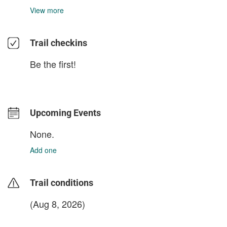
View more
Trail checkins
Be the first!
Upcoming Events
None.
Add one
Trail conditions
(Aug 8, 2026)
login to update