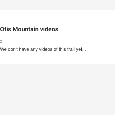
Otis Mountain videos
We don't have any videos of this trail yet.
.