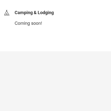
Camping & Lodging
Coming soon!