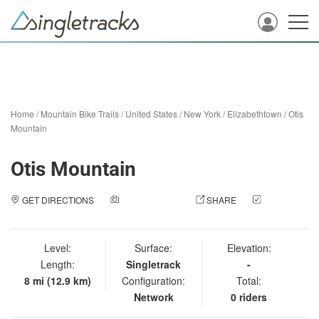
Home
/
Mountain Bike Trails
/
United States
/
New York
/
Elizabethtown
/
Otis
Mountain
Otis Mountain
GET DIRECTIONS
ADD A PHOTO
SHARE
CHECK
IN
Level:
Surface:
Elevation:
Length:
Singletrack
-
8 mi (12.9 km)
Configuration:
Total:
Network
0 riders