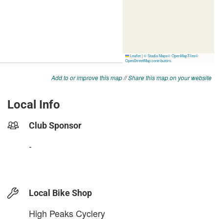
Add to or improve this map
//
Share this map on your website
Local Info
Club Sponsor
-
Local Bike Shop
High Peaks Cyclery