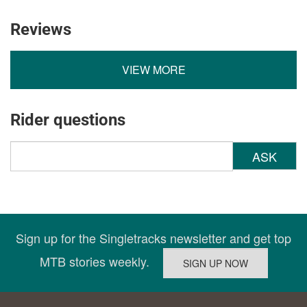
Reviews
VIEW MORE
Rider questions
ASK
Sign up for the Singletracks newsletter and get top
MTB stories weekly.