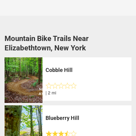
Mountain Bike Trails Near
Elizabethtown, New York
Cobble Hill
| 2 mi
Blueberry Hill