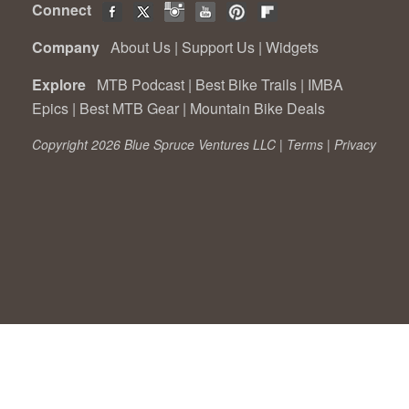
Connect
Company
About Us
|
Support Us
|
Widgets
Explore
MTB Podcast
|
Best Bike Trails
|
IMBA
Epics
|
Best MTB Gear
|
Mountain Bike Deals
Copyright 2026 Blue Spruce Ventures LLC |
Terms
|
Privacy