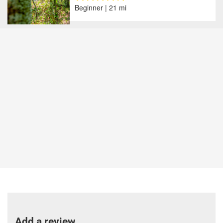
Beginner | 21 mi
Add a review