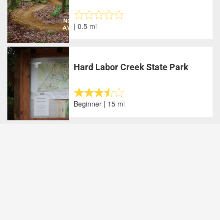
| 0.5 mi
Hard Labor Creek State Park
Beginner | 15 mi