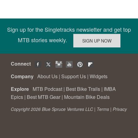
Sign up for the Singletracks newsletter and get top
MTB stories weekly.
Connect
Company
About Us
|
Support Us
|
Widgets
Explore
MTB Podcast
|
Best Bike Trails
|
IMBA
Epics
|
Best MTB Gear
|
Mountain Bike Deals
Copyright 2026 Blue Spruce Ventures LLC |
Terms
|
Privacy