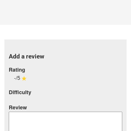
Add a review
Rating
-/5
Difficulty
Review