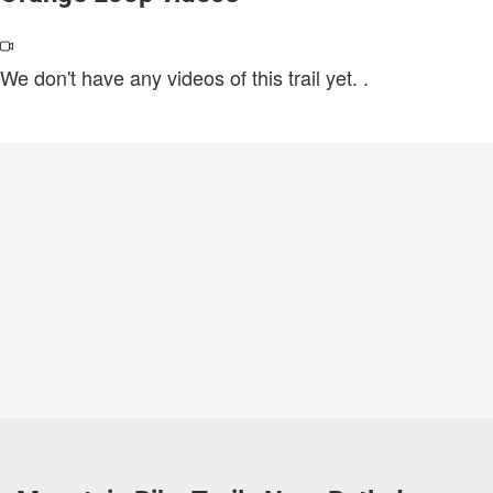
We don't have any videos of this trail yet.
.