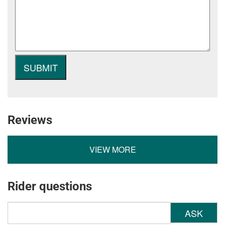
Reviews
VIEW MORE
Rider questions
ASK