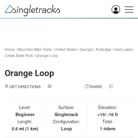
Home
/
Mountain Bike Trails
/
United States
/
Georgia
/
Rutledge
/
Hard Labor
Creek State Park
/
Orange Loop
Orange Loop
GET DIRECTIONS
ADD A PHOTO
SHARE
CHECK
IN
Level:
Surface:
Elevation:
Beginner
Singletrack
+10/ -10 ft
Length:
Configuration:
Total:
0.6 mi (1 km)
Loop
1 riders