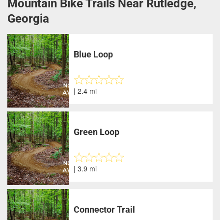
Mountain Bike Trails Near Rutledge,
Georgia
Blue Loop
| 2.4 mi
Green Loop
| 3.9 mi
Connector Trail