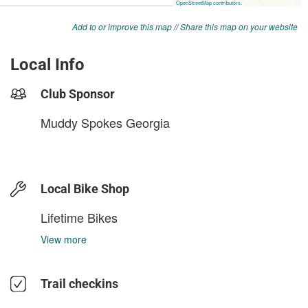
Add to or improve this map
//
Share this map on your website
Local Info
Club Sponsor
Muddy Spokes Georgia
Local Bike Shop
Lifetime Bikes
View more
Trail checkins