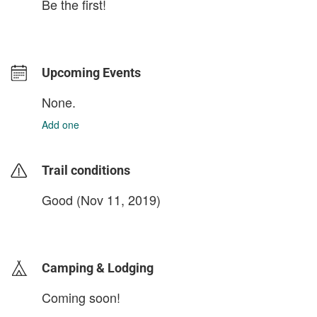
Be the first!
Upcoming Events
None.
Add one
Trail conditions
Good (Nov 11, 2019)
login to update
Camping & Lodging
Coming soon!