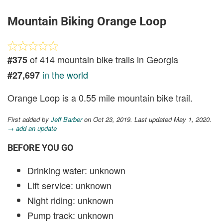
Mountain Biking Orange Loop
of 414 mountain bike trails in Georgia
#375
in the world
#27,697
Orange Loop is a 0.55 mile mountain bike trail.
First added by
Jeff Barber
on Oct 23, 2019. Last updated May 1, 2020.
→ add an update
BEFORE YOU GO
Drinking water: unknown
Lift service: unknown
Night riding: unknown
Pump track: unknown