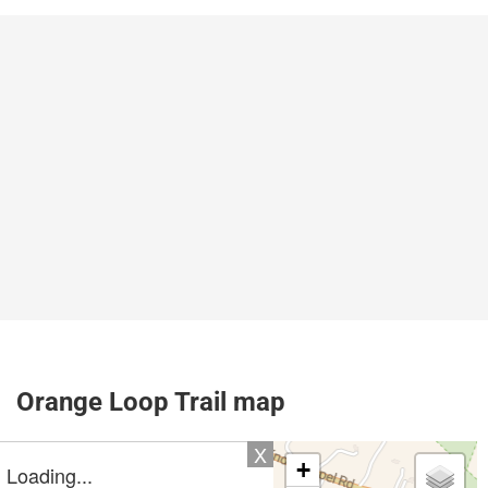
Orange Loop Trail map