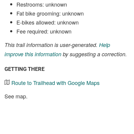
Restrooms: unknown
Fat bike grooming: unknown
E-bikes allowed: unknown
Fee required: unknown
This trail information is user-generated.
Help
improve this information
by suggesting a correction.
GETTING THERE
Route to Trailhead with Google Maps
See map.