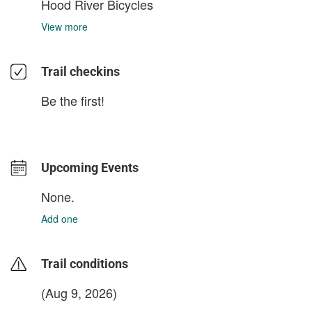
Hood River Bicycles
View more
Trail checkins
Be the first!
Upcoming Events
None.
Add one
Trail conditions
(Aug 9, 2026)