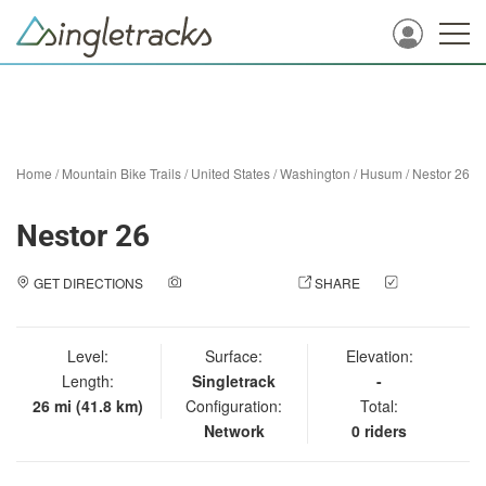
Home
/
Mountain Bike Trails
/
United States
/
Washington
/
Husum
/
Nestor 26
Nestor 26
GET DIRECTIONS
ADD A PHOTO
SHARE
CHECK
IN
Level:
Surface:
Elevation:
Length:
Singletrack
-
26 mi (41.8 km)
Configuration:
Total:
Network
0 riders