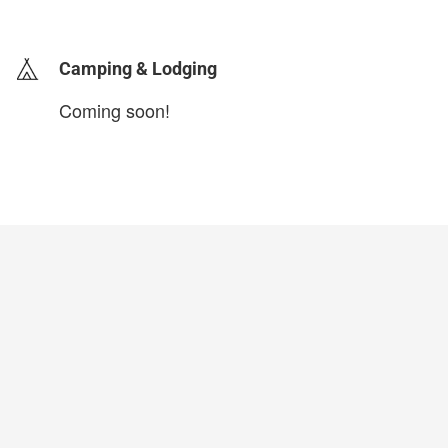
login to update
Camping & Lodging
Coming soon!