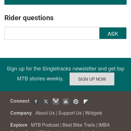
Rider questions
ASK
Sign up for the Singletracks newsletter and get top
MTB stories weekly.
Connect
Company
About Us
|
Support Us
|
Widgets
Explore
MTB Podcast
|
Best Bike Trails
|
IMBA