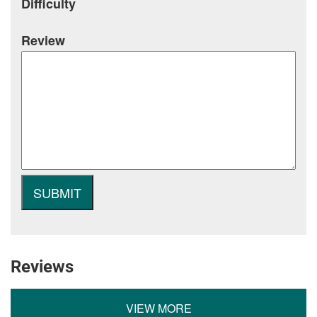
Difficulty
Review
Reviews
VIEW MORE