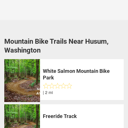
Mountain Bike Trails Near Husum,
Washington
White Salmon Mountain Bike
Park
| 2 mi
Freeride Track