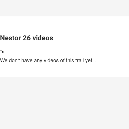
Nestor 26 videos
We don't have any videos of this trail yet.
.