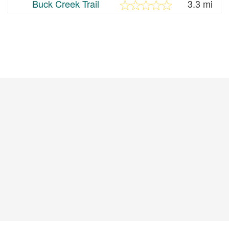
Buck Creek Trail
3.3 mi