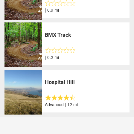
| 0.9 mi
BMX Track
| 0.2 mi
Hospital Hill
Advanced | 12 mi