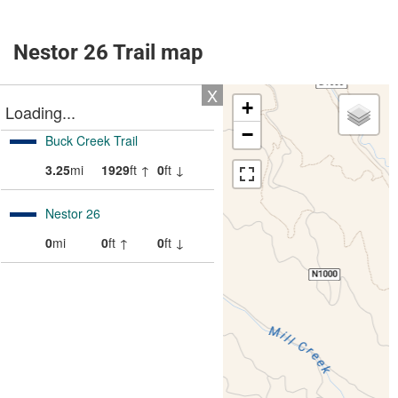
Nestor 26 Trail map