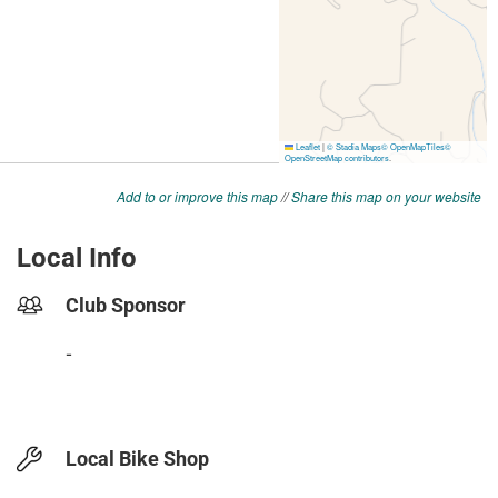
Add to or improve this map
//
Share this map on your website
Local Info
Club Sponsor
-
Local Bike Shop