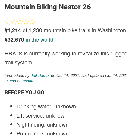
Mountain Biking Nestor 26
of 1,230 mountain bike trails in Washington
#1,214
in the world
#32,670
HRATS is currently working to revitalize this rugged
trail system.
First added by
Jeff Barber
on Oct 14, 2021. Last updated Oct 14, 2021.
→ add an update
BEFORE YOU GO
Drinking water: unknown
Lift service: unknown
Night riding: unknown
Pump track: unknown