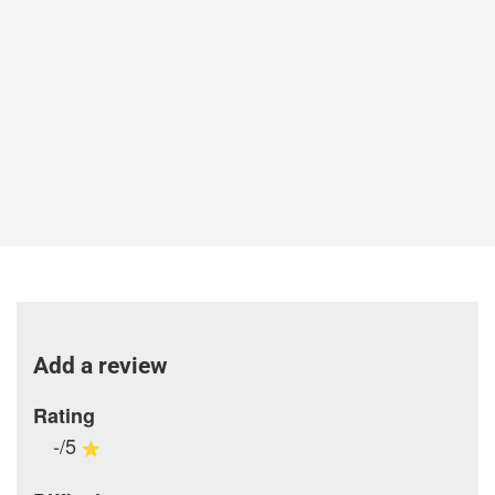
Add a review
Rating
-/5