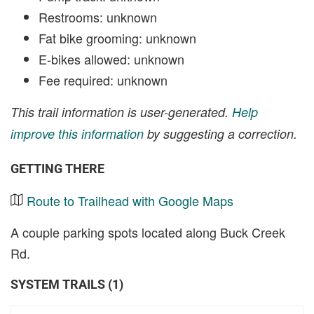
Restrooms: unknown
Fat bike grooming: unknown
E-bikes allowed: unknown
Fee required: unknown
This trail information is user-generated.
Help
improve this information
by suggesting a correction.
GETTING THERE
Route to Trailhead with Google Maps
A couple parking spots located along Buck Creek
Rd.
SYSTEM TRAILS (1)