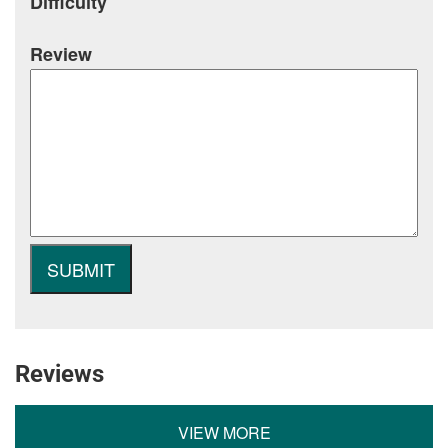
Difficulty
Review
Reviews
VIEW MORE