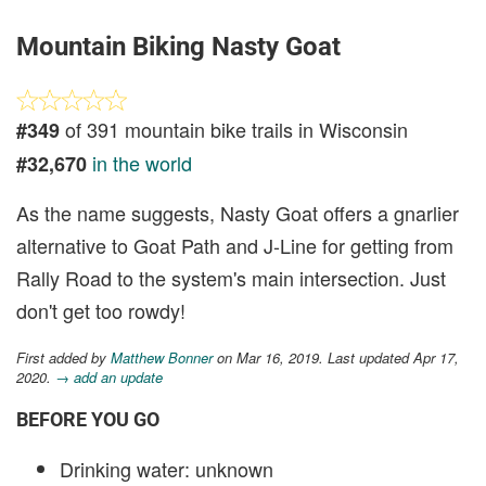
Mountain Biking Nasty Goat
of 391 mountain bike trails in Wisconsin
#349
in the world
#32,670
As the name suggests, Nasty Goat offers a gnarlier
alternative to Goat Path and J-Line for getting from
Rally Road to the system's main intersection. Just
don't get too rowdy!
First added by
Matthew Bonner
on Mar 16, 2019. Last updated Apr 17,
2020.
→ add an update
BEFORE YOU GO
Drinking water: unknown