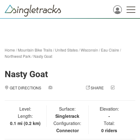
Home
/
Mountain Bike Trails
/
United States
/
Wisconsin
/
Eau Claire
/
Northwest Park
/
Nasty Goat
Nasty Goat
GET DIRECTIONS
ADD A PHOTO
SHARE
CHECK
IN
Level:
Surface:
Elevation:
Length:
Singletrack
-
0.1 mi (0.2 km)
Configuration:
Total:
Connector
0 riders