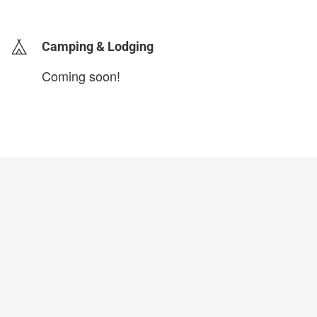
login to update
Camping & Lodging
Coming soon!