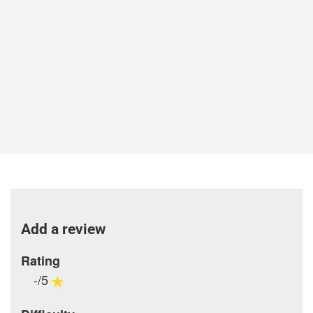
Add a review
Rating
-/5