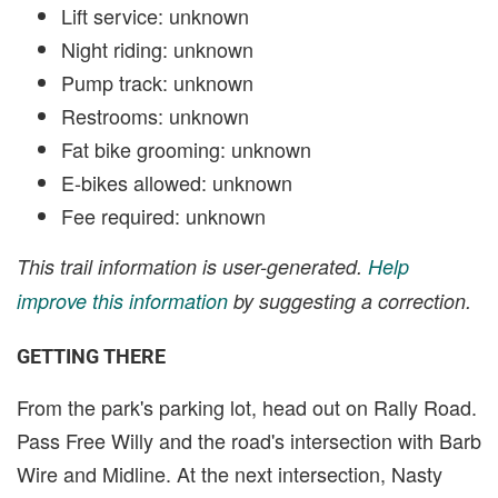
Lift service: unknown
Night riding: unknown
Pump track: unknown
Restrooms: unknown
Fat bike grooming: unknown
E-bikes allowed: unknown
Fee required: unknown
This trail information is user-generated.
Help
improve this information
by suggesting a correction.
GETTING THERE
From the park's parking lot, head out on Rally Road.
Pass Free Willy and the road's intersection with Barb
Wire and Midline. At the next intersection, Nasty