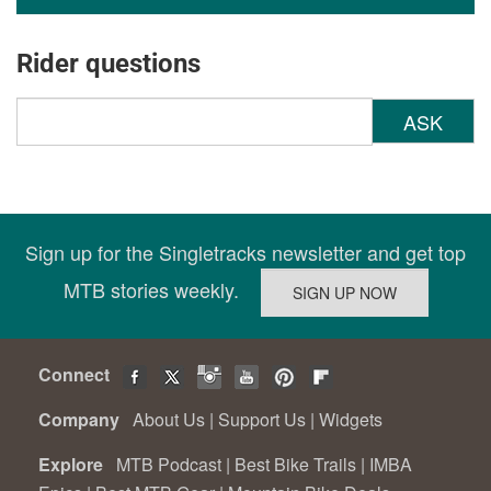
Rider questions
ASK
Sign up for the Singletracks newsletter and get top
MTB stories weekly.
Connect
Company
About Us
|
Support Us
|
Widgets
Explore
MTB Podcast
|
Best Bike Trails
|
IMBA