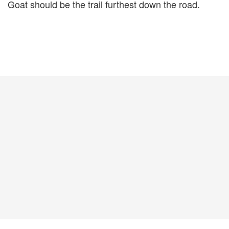
Goat should be the trail furthest down the road.