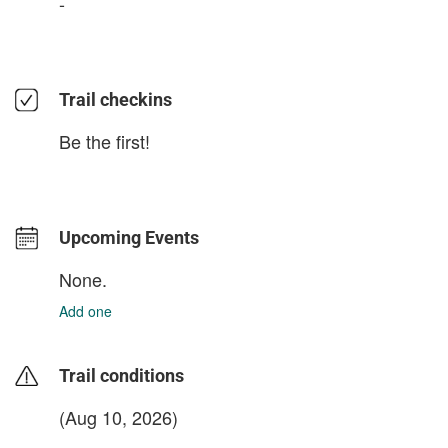
-
Trail checkins
Be the first!
Upcoming Events
None.
Add one
Trail conditions
(Aug 10, 2026)