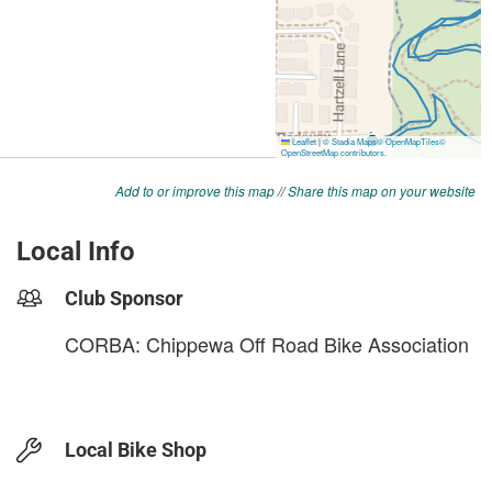
Add to or improve this map
//
Share this map on your website
Local Info
Club Sponsor
CORBA: Chippewa Off Road Bike Association
Local Bike Shop