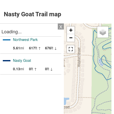
Nasty Goat Trail map