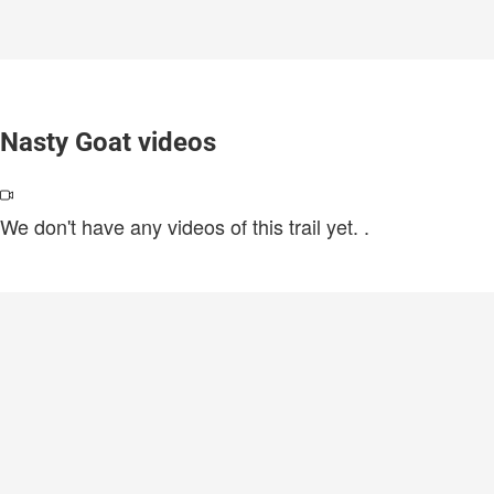
Nasty Goat videos
We don't have any videos of this trail yet.
.