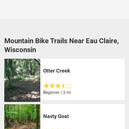
Mountain Bike Trails Near Eau Claire,
Wisconsin
Otter Creek
Beginner | 3 mi
Nasty Goat