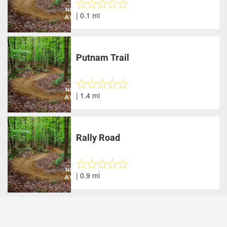
| 0.1 mi
Putnam Trail
| 1.4 mi
Rally Road
| 0.9 mi