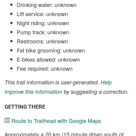
Drinking water: unknown
Lift service: unknown
Night riding: unknown
Pump track: unknown
Restrooms: unknown
Fat bike grooming: unknown
E-bikes allowed: unknown
Fee required: unknown
This trail information is user-generated.
Help
improve this information
by suggesting a correction.
GETTING THERE
Route to Trailhead with Google Maps
Approximately a 20 km (15 minute drive) south of