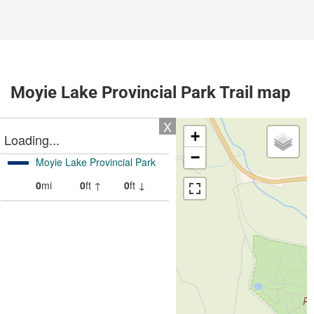
Moyie Lake Provincial Park Trail map