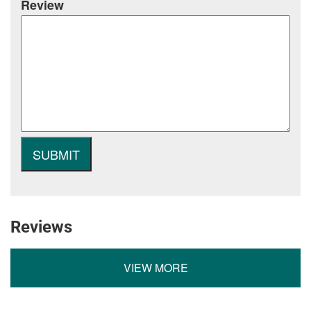
Review
Reviews
VIEW MORE