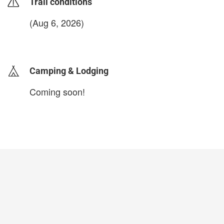
Trail conditions
(Aug 6, 2026)
login to update
Camping & Lodging
Coming soon!