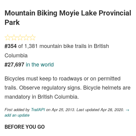
Mountain Biking Moyie Lake Provincial
Park
of 1,381 mountain bike trails in British
#354
Columbia
in the world
#27,697
Bicycles must keep to roadways or on permitted
trails. Observe regulatory signs. Bicycle helmets are
mandatory in British Columbia.
First added by
TrailAPI
on Apr 25, 2013. Last updated Apr 28, 2020.
→
add an update
BEFORE YOU GO