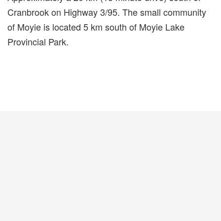
Cranbrook on Highway 3/95. The small community
of Moyie is located 5 km south of Moyie Lake
Provincial Park.