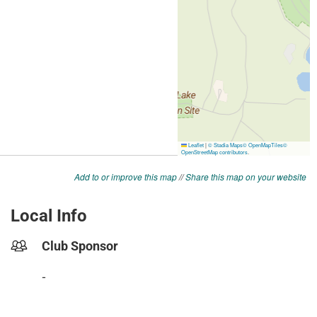
Add to or improve this map
//
Share this map on your website
Local Info
Club Sponsor
-