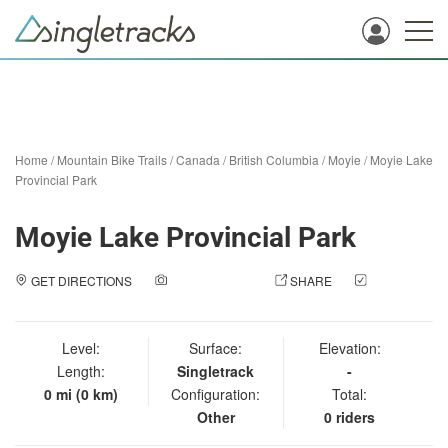
Home
/
Mountain Bike Trails
/
Canada
/
British Columbia
/
Moyie
/
Moyie Lake
Provincial Park
Moyie Lake Provincial Park
GET DIRECTIONS
ADD A PHOTO
SHARE
CHECK
IN
Level:
Surface:
Elevation:
Length:
Singletrack
-
0 mi (0 km)
Configuration:
Total:
Other
0 riders