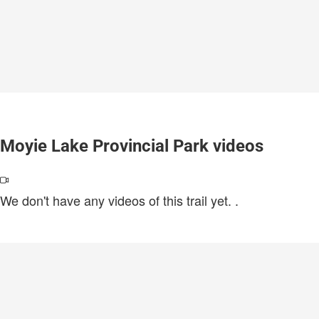
Moyie Lake Provincial Park videos
We don't have any videos of this trail yet.
.