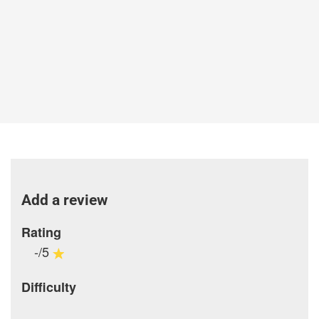
Add a review
Rating
-/5
Difficulty