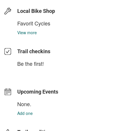
Local Bike Shop
Favorit Cycles
View more
Trail checkins
Be the first!
Upcoming Events
None.
Add one