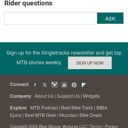
Rider questions
ASK
Sign up for the Singletracks newsletter and get top
MTB stories weekly.
Connect
Company
About Us
|
Support Us
|
Widgets
Explore
MTB Podcast
|
Best Bike Trails
|
IMBA
Epics
|
Best MTB Gear
|
Mountain Bike Deals
Copyright 2026 Blue Spruce Ventures LLC |
Terms
|
Privacy