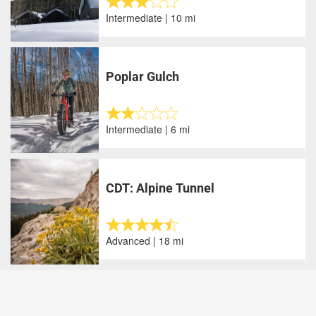
Intermediate | 10 mi
Poplar Gulch
Intermediate | 6 mi
CDT: Alpine Tunnel
Advanced | 18 mi