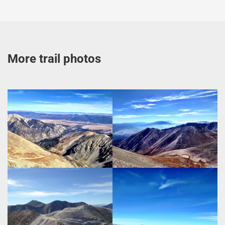
More trail photos