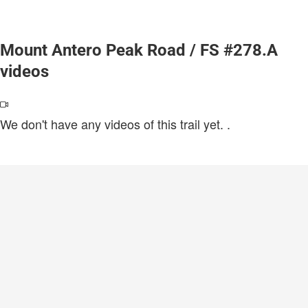
Mount Antero Peak Road / FS #278.A
videos
We don't have any videos of this trail yet.
.