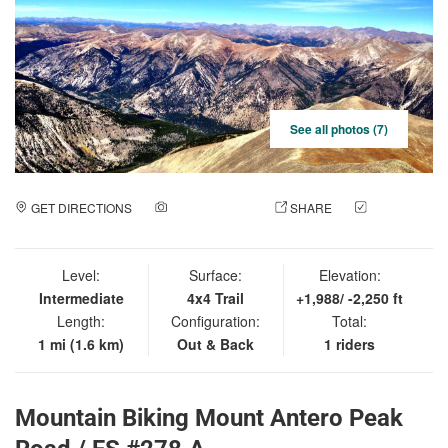
See all photos (7)
GET DIRECTIONS
ADD A PHOTO
SHARE
CHECK
IN
Level:
Surface:
Elevation:
Intermediate
4x4 Trail
+1,988/ -2,250 ft
Length:
Configuration:
Total:
1 mi (1.6 km)
Out & Back
1 riders
Mountain Biking Mount Antero Peak