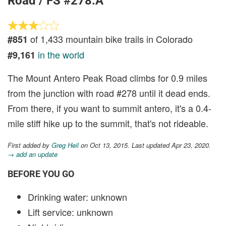
Road / FS #278.A
of 1,433 mountain bike trails in Colorado
#851
in the world
#9,161
The Mount Antero Peak Road climbs for 0.9 miles
from the junction with road #278 until it dead ends.
From there, if you want to summit antero, it's a 0.4-
mile stiff hike up to the summit, that's not rideable.
First added by
Greg Heil
on Oct 13, 2015. Last updated Apr 23, 2020.
→ add an update
BEFORE YOU GO
Drinking water: unknown
Lift service: unknown