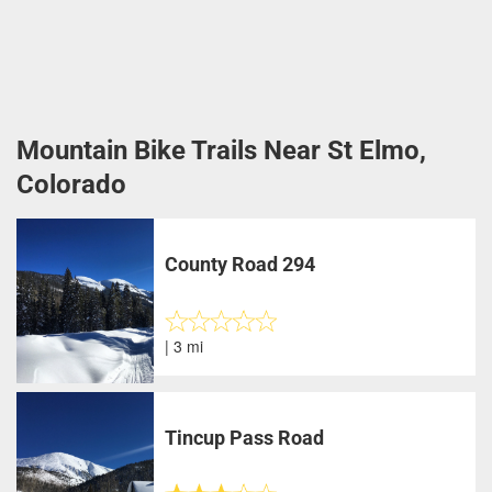
Mountain Bike Trails Near St Elmo,
Colorado
County Road 294
| 3 mi
Tincup Pass Road