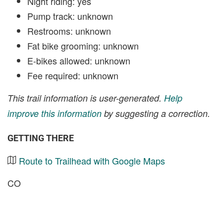
Night riding: yes
Pump track: unknown
Restrooms: unknown
Fat bike grooming: unknown
E-bikes allowed: unknown
Fee required: unknown
This trail information is user-generated.
Help
improve this information
by suggesting a correction.
GETTING THERE
Route to Trailhead with Google Maps
CO