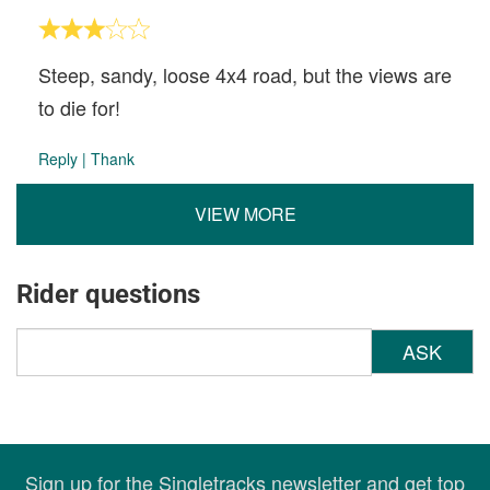
Steep, sandy, loose 4x4 road, but the views are
to die for!
Reply
|
Thank
VIEW MORE
Rider questions
ASK
Sign up for the Singletracks newsletter and get top