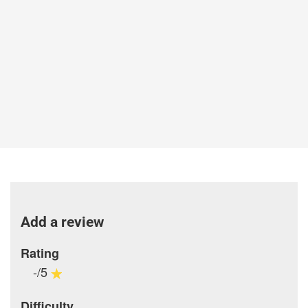
Add a review
Rating
-/5
Difficulty