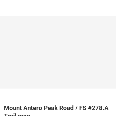
Mount Antero Peak Road / FS #278.A
Trail map