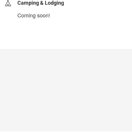
Camping & Lodging
Coming soon!