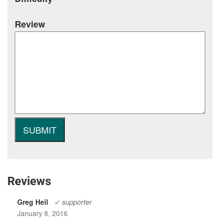
Review
Reviews
Greg Heil
✓ supporter
January 8, 2016