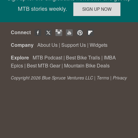
MTB stories weekly.
Connect
Company
About Us
|
Support Us
|
Widgets
Explore
MTB Podcast
|
Best Bike Trails
|
IMBA
Epics
|
Best MTB Gear
|
Mountain Bike Deals
Copyright 2026 Blue Spruce Ventures LLC |
Terms
|
Privacy