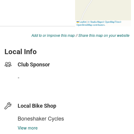
Add to or improve this map
//
Share this map on your website
Local Info
Club Sponsor
-
Local Bike Shop
Boneshaker Cycles
View more