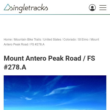
Home
/
Mountain Bike Trails
/
United States
/
Colorado
/
St Elmo
/
Mount
Antero Peak Road / FS #278.A
Mount Antero Peak Road / FS
#278.A