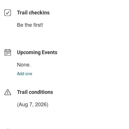
Trail checkins
Be the first!
Upcoming Events
None.
Add one
Trail conditions
(Aug 7, 2026)
login to update